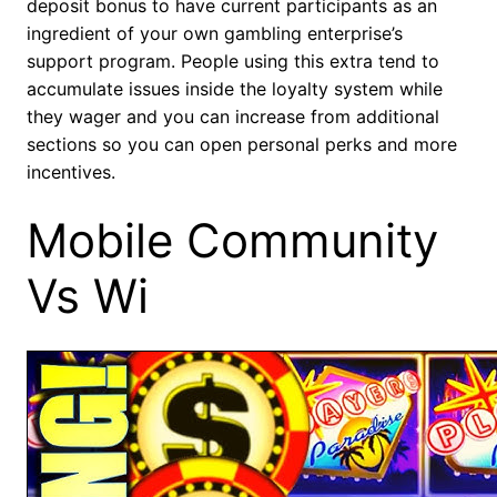
deposit bonus to have current participants as an
ingredient of your own gambling enterprise’s
support program. People using this extra tend to
accumulate issues inside the loyalty system while
they wager and you can increase from additional
sections so you can open personal perks and more
incentives.
Mobile Community
Vs Wi