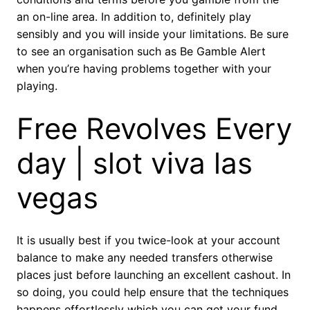
an on-line area. In addition to, definitely play
sensibly and you will inside your limitations. Be sure
to see an organisation such as Be Gamble Alert
when you’re having problems together with your
playing.
Free Revolves Every
day | slot viva las
vegas
It is usually best if you twice-look at your account
balance to make any needed transfers otherwise
places just before launching an excellent cashout. In
so doing, you could help ensure that the techniques
happens effortlessly which you can get your fund