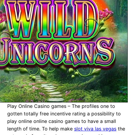
Play Online Casino games – The profiles one to
gotten totally free incentive rating a possibility to
play online online casino games to have a small
length of time. To help make
slot viva las vegas
the