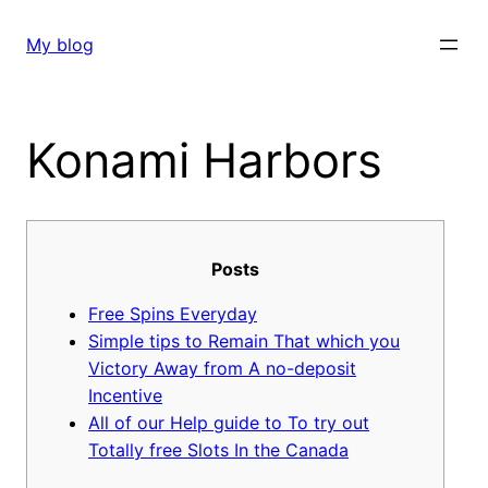
Skip
to
My blog
content
Konami Harbors
Posts
Free Spins Everyday
Simple tips to Remain That which you
Victory Away from A no-deposit
Incentive
All of our Help guide to To try out
Totally free Slots In the Canada