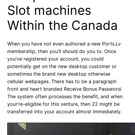
Slot machines
Within the Canada
When you have not even authored a new Ports.Lv
membership, then you’ll should do you to. Once
you’ve registered your account, you could
potentially get on the new desktop customer or
sometimes the brand new desktop otherwise
cellular webpages. There has to be a paragraph
front and heart branded Receive Bonus Password.
The system often processes the benefit, and when
your’re-eligible for this venture, then 22 might be
transferred into your account almost immediately.