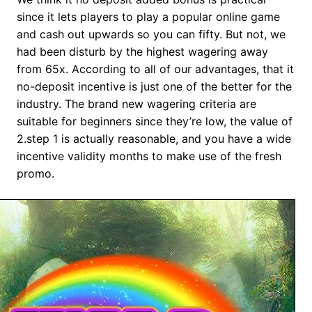
since it lets players to play a popular online game
and cash out upwards so you can fifty. But not, we
had been disturb by the highest wagering away
from 65x. According to all of our advantages, that it
no-deposit incentive is just one of the better for the
industry. The brand new wagering criteria are
suitable for beginners since they’re low, the value of
2.step 1 is actually reasonable, and you have a wide
incentive validity months to make use of the fresh
promo.