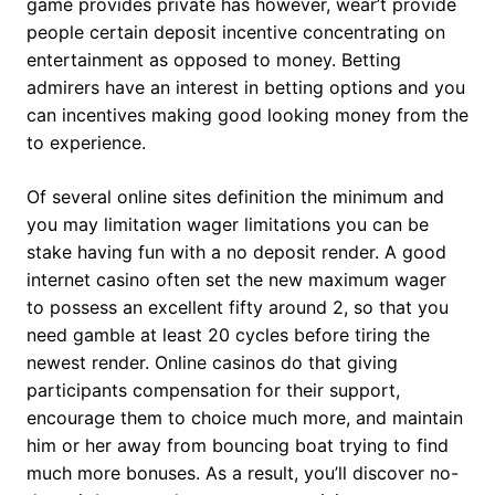
game provides private has however, wear’t provide
people certain deposit incentive concentrating on
entertainment as opposed to money. Betting
admirers have an interest in betting options and you
can incentives making good looking money from the
to experience.
Of several online sites definition the minimum and
you may limitation wager limitations you can be
stake having fun with a no deposit render. A good
internet casino often set the new maximum wager
to possess an excellent fifty around 2, so that you
need gamble at least 20 cycles before tiring the
newest render. Online casinos do that giving
participants compensation for their support,
encourage them to choice much more, and maintain
him or her away from bouncing boat trying to find
much more bonuses. As a result, you’ll discover no-