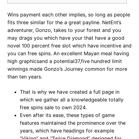
Wins payment each other implies, so long as people
fits three similar for the a great payline. NetEnt’s
adventurer, Gonzo, takes to your forest and you
may drags you which have your that have a good
novel 100 percent free slot which have incentive and
you can free spins.
An excellent Mayan meal having
high graphicsand a potential37,five hundred limit
winnings made Gonzo’s Journey common for more
than ten years.
That is why we have created a full page in
which we gather all a knowledgeable totally
free spins sale to own 2024.
Even after its ease, these types of game
features maintained the prominence over the
years, which have headings for example
“Viking” and “Twice Diamond” designed for