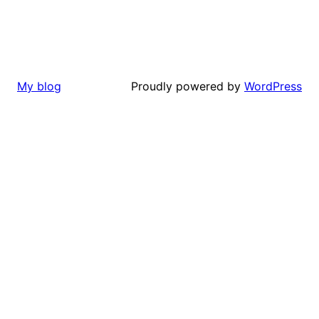
Proudly powered by
WordPress
My blog