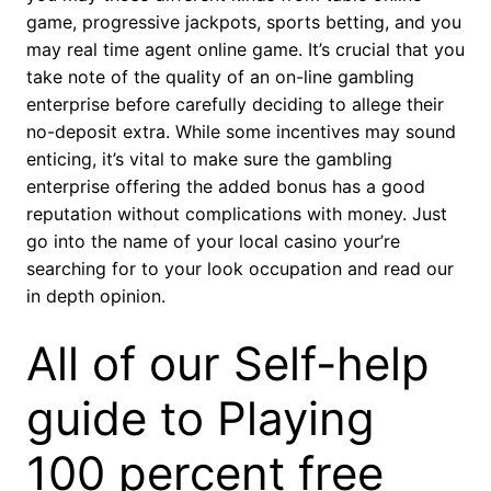
game, progressive jackpots, sports betting, and you
may real time agent online game. It’s crucial that you
take note of the quality of an on-line gambling
enterprise before carefully deciding to allege their
no-deposit extra. While some incentives may sound
enticing, it’s vital to make sure the gambling
enterprise offering the added bonus has a good
reputation without complications with money. Just
go into the name of your local casino your’re
searching for to your look occupation and read our
in depth opinion.
All of our Self-help
guide to Playing
100 percent free