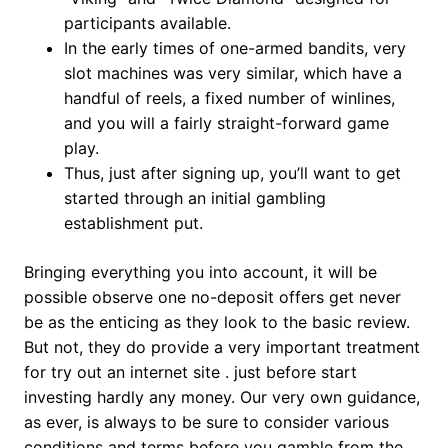
participants available.
In the early times of one-armed bandits, very
slot machines was very similar, which have a
handful of reels, a fixed number of winlines,
and you will a fairly straight-forward game
play.
Thus, just after signing up, you’ll want to get
started through an initial gambling
establishment put.
Bringing everything you into account, it will be
possible observe one no-deposit offers get never
be as the enticing as they look to the basic review.
But not, they do provide a very important treatment
for try out an internet site . just before start
investing hardly any money. Our very own guidance,
as ever, is always to be sure to consider various
conditions and terms before you gamble from the