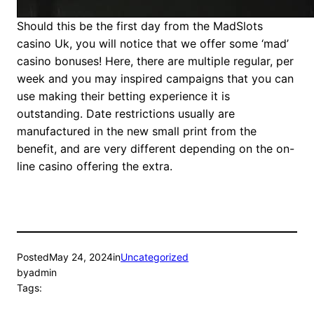
Should this be the first day from the MadSlots
casino Uk, you will notice that we offer some ‘mad’
casino bonuses! Here, there are multiple regular, per
week and you may inspired campaigns that you can
use making their betting experience it is
outstanding. Date restrictions usually are
manufactured in the new small print from the
benefit, and are very different depending on the on-
line casino offering the extra.
Posted
May 24, 2024
in
Uncategorized
by
admin
Tags: