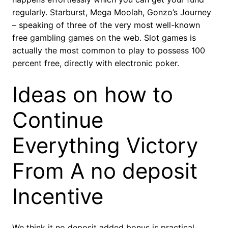
regularly. Starburst, Mega Moolah, Gonzo’s Journey
– speaking of three of the very most well-known
free gambling games on the web. Slot games is
actually the most common to play to possess 100
percent free, directly with electronic poker.
Ideas on how to
Continue
Everything Victory
From A no deposit
Incentive
We think it no deposit added bonus is practical