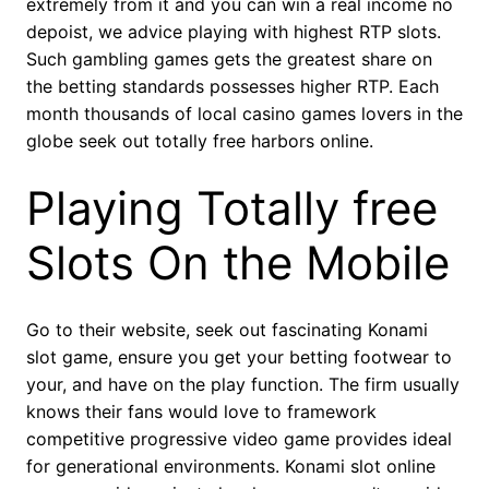
extremely from it and you can win a real income no
depoist, we advice playing with highest RTP slots.
Such gambling games gets the greatest share on
the betting standards possesses higher RTP. Each
month thousands of local casino games lovers in the
globe seek out totally free harbors online.
Playing Totally free
Slots On the Mobile
Go to their website, seek out fascinating Konami
slot game, ensure you get your betting footwear to
your, and have on the play function. The firm usually
knows their fans would love to framework
competitive progressive video game provides ideal
for generational environments. Konami slot online