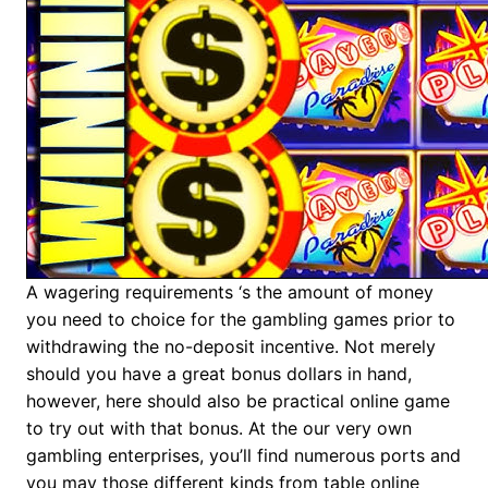
A wagering requirements ‘s the amount of money
you need to choice for the gambling games prior to
withdrawing the no-deposit incentive. Not merely
should you have a great bonus dollars in hand,
however, here should also be practical online game
to try out with that bonus. At the our very own
gambling enterprises, you’ll find numerous ports and
you may those different kinds from table online