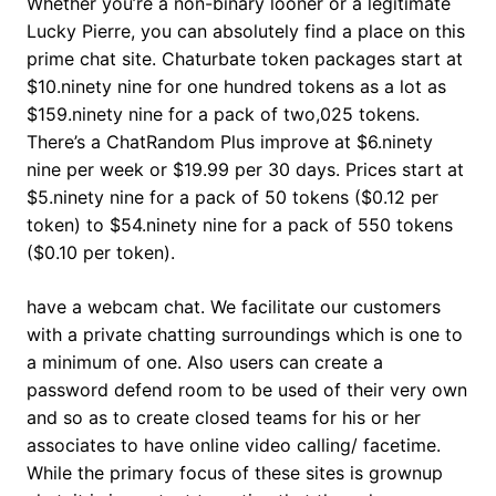
Whether you’re a non-binary looner or a legitimate
Lucky Pierre, you can absolutely find a place on this
prime chat site. Chaturbate token packages start at
$10.ninety nine for one hundred tokens as a lot as
$159.ninety nine for a pack of two,025 tokens.
There’s a ChatRandom Plus improve at $6.ninety
nine per week or $19.99 per 30 days. Prices start at
$5.ninety nine for a pack of 50 tokens ($0.12 per
token) to $54.ninety nine for a pack of 550 tokens
($0.10 per token).
have a webcam chat. We facilitate our customers
with a private chatting surroundings which is one to
a minimum of one. Also users can create a
password defend room to be used of their very own
and so as to create closed teams for his or her
associates to have online video calling/ facetime.
While the primary focus of these sites is grownup