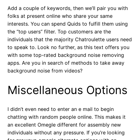
Add a couple of keywords, then we’ll pair you with
folks at present online who share your same
interests. You can spend Quids to fulfill them using
the “top users” filter. Top customers are the
individuals that the majority Chatroulette users need
to speak to. Look no further, as this text offers you
with some top-rated background noise removing
apps. Are you in search of methods to take away
background noise from videos?
Miscellaneous Options
I didn’t even need to enter an e mail to begin
chatting with random people online. This makes it
an excellent Omegle different for assembly new
individuals without any pressure. If you’re looking