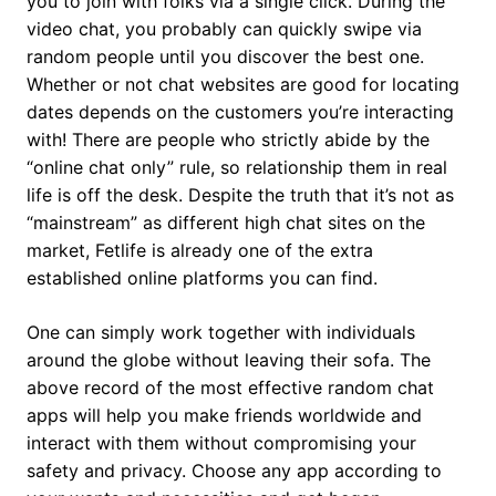
you to join with folks via a single click. During the
video chat, you probably can quickly swipe via
random people until you discover the best one.
Whether or not chat websites are good for locating
dates depends on the customers you’re interacting
with! There are people who strictly abide by the
“online chat only” rule, so relationship them in real
life is off the desk. Despite the truth that it’s not as
“mainstream” as different high chat sites on the
market, Fetlife is already one of the extra
established online platforms you can find.
One can simply work together with individuals
around the globe without leaving their sofa. The
above record of the most effective random chat
apps will help you make friends worldwide and
interact with them without compromising your
safety and privacy. Choose any app according to