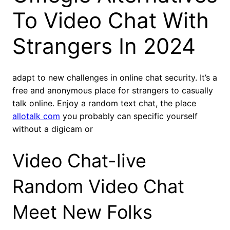
To Video Chat With
Strangers In 2024
adapt to new challenges in online chat security. It’s a
free and anonymous place for strangers to casually
talk online. Enjoy a random text chat, the place
allotalk com
you probably can specific yourself
without a digicam or
Video Chat-live
Random Video Chat
Meet New Folks