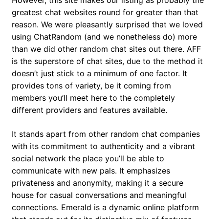
However, this site makes our listing as probably the
greatest chat websites round for greater than that
reason. We were pleasantly surprised that we loved
using ChatRandom (and we nonetheless do) more
than we did other random chat sites out there. AFF
is the superstore of chat sites, due to the method it
doesn’t just stick to a minimum of one factor. It
provides tons of variety, be it coming from
members you’ll meet here to the completely
different providers and features available.
It stands apart from other random chat companies
with its commitment to authenticity and a vibrant
social network the place you’ll be able to
communicate with new pals. It emphasizes
privateness and anonymity, making it a secure
house for casual conversations and meaningful
connections. Emerald is a dynamic online platform