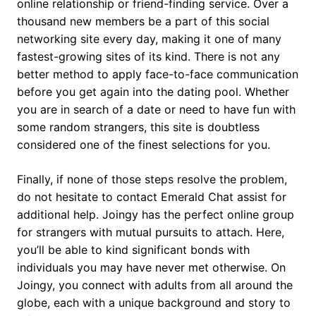
online relationship or friend-finding service. Over a
thousand new members be a part of this social
networking site every day, making it one of many
fastest-growing sites of its kind. There is not any
better method to apply face-to-face communication
before you get again into the dating pool. Whether
you are in search of a date or need to have fun with
some random strangers, this site is doubtless
considered one of the finest selections for you.
Finally, if none of those steps resolve the problem,
do not hesitate to contact Emerald Chat assist for
additional help. Joingy has the perfect online group
for strangers with mutual pursuits to attach. Here,
you’ll be able to kind significant bonds with
individuals you may have never met otherwise. On
Joingy, you connect with adults from all around the
globe, each with a unique background and story to