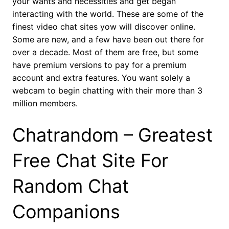
your wants and necessities and get began
interacting with the world. These are some of the
finest video chat sites yow will discover online.
Some are new, and a few have been out there for
over a decade. Most of them are free, but some
have premium versions to pay for a premium
account and extra features. You want solely a
webcam to begin chatting with their more than 3
million members.
Chatrandom – Greatest
Free Chat Site For
Random Chat
Companions