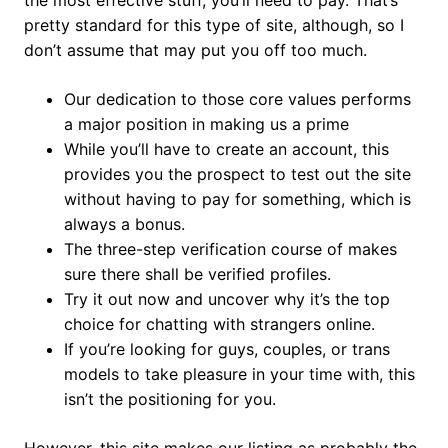
the most effective stuff, you’ll need to pay. That’s
pretty standard for this type of site, although, so I
don’t assume that may put you off too much.
Our dedication to those core values performs
a major position in making us a prime
While you’ll have to create an account, this
provides you the prospect to test out the site
without having to pay for something, which is
always a bonus.
The three-step verification course of makes
sure there shall be verified profiles.
Try it out now and uncover why it’s the top
choice for chatting with strangers online.
If you’re looking for guys, couples, or trans
models to take pleasure in your time with, this
isn’t the positioning for you.