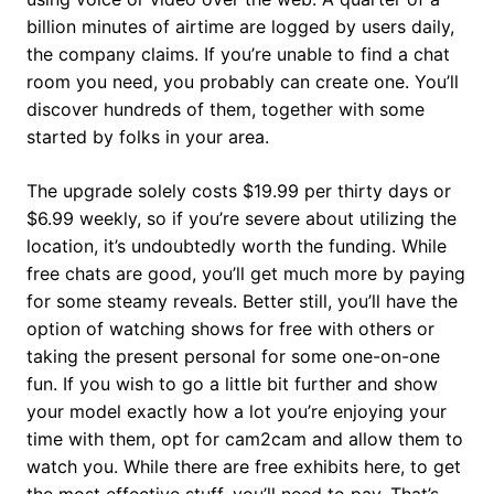
billion minutes of airtime are logged by users daily,
the company claims. If you’re unable to find a chat
room you need, you probably can create one. You’ll
discover hundreds of them, together with some
started by folks in your area.
The upgrade solely costs $19.99 per thirty days or
$6.99 weekly, so if you’re severe about utilizing the
location, it’s undoubtedly worth the funding. While
free chats are good, you’ll get much more by paying
for some steamy reveals. Better still, you’ll have the
option of watching shows for free with others or
taking the present personal for some one-on-one
fun. If you wish to go a little bit further and show
your model exactly how a lot you’re enjoying your
time with them, opt for cam2cam and allow them to
watch you. While there are free exhibits here, to get