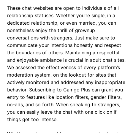
These chat websites are open to individuals of all
relationship statuses. Whether you’re single, in a
dedicated relationship, or even married, you can
nonetheless enjoy the thrill of grownup
conversations with strangers. Just make sure to
communicate your intentions honestly and respect
the boundaries of others. Maintaining a respectful
and enjoyable ambiance is crucial in adult chat sites.
We assessed the effectiveness of every platform’s
moderation system, on the lookout for sites that
actively monitored and addressed any inappropriate
behavior. Subscribing to Camgo Plus can grant you
entry to features like location filters, gender filters,
no-ads, and so forth. When speaking to strangers,
you can easily leave the chat with one click on if
things get too intense.