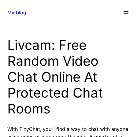
Skip
to
My blog
content
Livcam: Free
Random Video
Chat Online At
Protected Chat
Rooms
With TinyChat, you’ll find a way to chat with anyone
using voice or video over the web. A quarter of a