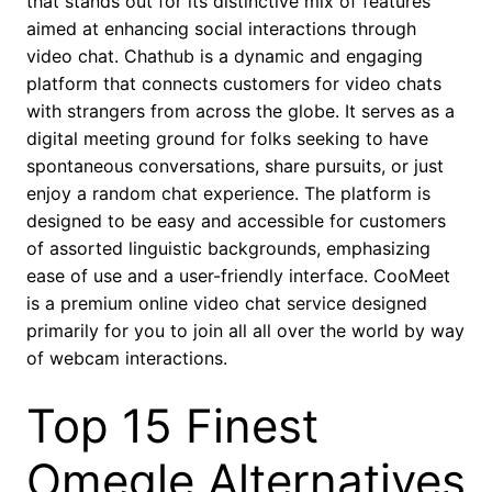
that stands out for its distinctive mix of features
aimed at enhancing social interactions through
video chat. Chathub is a dynamic and engaging
platform that connects customers for video chats
with strangers from across the globe. It serves as a
digital meeting ground for folks seeking to have
spontaneous conversations, share pursuits, or just
enjoy a random chat experience. The platform is
designed to be easy and accessible for customers
of assorted linguistic backgrounds, emphasizing
ease of use and a user-friendly interface. CooMeet
is a premium online video chat service designed
primarily for you to join all all over the world by way
of webcam interactions.
Top 15 Finest
Omegle Alternatives