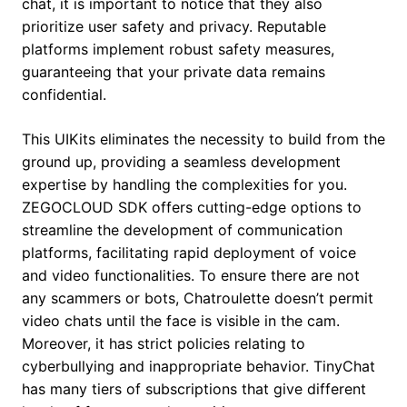
chat, it is important to notice that they also
prioritize user safety and privacy. Reputable
platforms implement robust safety measures,
guaranteeing that your private data remains
confidential.
This UIKits eliminates the necessity to build from the
ground up, providing a seamless development
expertise by handling the complexities for you.
ZEGOCLOUD SDK offers cutting-edge options to
streamline the development of communication
platforms, facilitating rapid deployment of voice
and video functionalities. To ensure there are not
any scammers or bots, Chatroulette doesn’t permit
video chats until the face is visible in the cam.
Moreover, it has strict policies relating to
cyberbullying and inappropriate behavior. TinyChat
has many tiers of subscriptions that give different