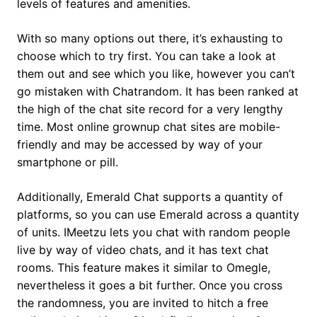
levels of features and amenities.
With so many options out there, it’s exhausting to
choose which to try first. You can take a look at
them out and see which you like, however you can’t
go mistaken with Chatrandom. It has been ranked at
the high of the chat site record for a very lengthy
time. Most online grownup chat sites are mobile-
friendly and may be accessed by way of your
smartphone or pill.
Additionally, Emerald Chat supports a quantity of
platforms, so you can use Emerald across a quantity
of units. IMeetzu lets you chat with random people
live by way of video chats, and it has text chat
rooms. This feature makes it similar to Omegle,
nevertheless it goes a bit further. Once you cross
the randomness, you are invited to hitch a free