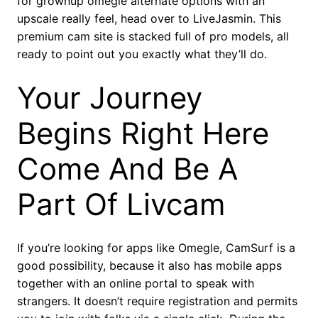
for grownup omegle alternate options with an
upscale really feel, head over to LiveJasmin. This
premium cam site is stacked full of pro models, all
ready to point out you exactly what they’ll do.
Your Journey
Begins Right Here
Come And Be A
Part Of Livcam
If you’re looking for apps like Omegle, CamSurf is a
good possibility, because it also has mobile apps
together with an online portal to speak with
strangers. It doesn’t require registration and permits