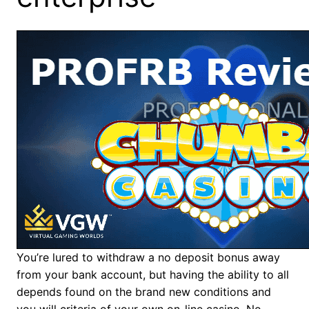
You’re lured to withdraw a no deposit bonus away
from your bank account, but having the ability to all
depends found on the brand new conditions and