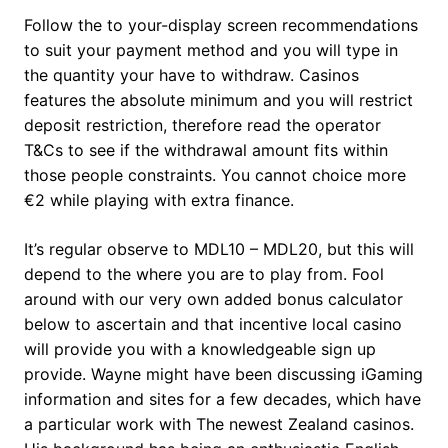
Follow the to your-display screen recommendations
to suit your payment method and you will type in
the quantity your have to withdraw. Casinos
features the absolute minimum and you will restrict
deposit restriction, therefore read the operator
T&Cs to see if the withdrawal amount fits within
those people constraints. You cannot choice more
€2 while playing with extra finance.
It’s regular observe to MDL10 – MDL20, but this will
depend to the where you are to play from. Fool
around with our very own added bonus calculator
below to ascertain and that incentive local casino
will provide you with a knowledgeable sign up
provide. Wayne might have been discussing iGaming
information and sites for a few decades, which have
a particular work with The newest Zealand casinos.