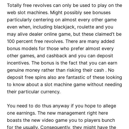
Totally free revolves can only be used to play on the
web slot machines. Might possibly see bonuses
particularly centering on almost every other game
even when, including blackjack, roulette and you
may alive dealer online game, but these claimed’t be
100 percent free revolves. There are many added
bonus models for those who prefer almost every
other games, and cashback and you can deposit
incentives. The bonus is the fact that you can earn
genuine money rather than risking their cash . No
deposit free spins also are fantastic of these looking
to know about a slot machine game without needing
their particular currency.
You need to do thus anyway if you hope to allege
one earnings. The new management right here
boasts the new video game you to players bunch
for the usually. Consequently, they might have the