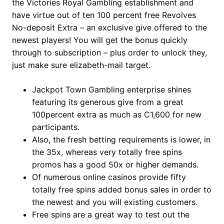
the Victories Royal Gambling establishment and
have virtue out of ten 100 percent free Revolves
No-deposit Extra – an exclusive give offered to the
newest players! You will get the bonus quickly
through to subscription – plus order to unlock they,
just make sure elizabeth-mail target.
Jackpot Town Gambling enterprise shines
featuring its generous give from a great
100percent extra as much as C1,600 for new
participants.
Also, the fresh betting requirements is lower, in
the 35x, whereas very totally free spins
promos has a good 50x or higher demands.
Of numerous online casinos provide fifty
totally free spins added bonus sales in order to
the newest and you will existing customers.
Free spins are a great way to test out the