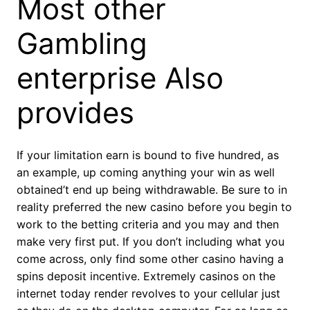
Most other
Gambling
enterprise Also
provides
If your limitation earn is bound to five hundred, as
an example, up coming anything your win as well
obtained’t end up being withdrawable. Be sure to in
reality preferred the new casino before you begin to
work to the betting criteria and you may and then
make very first put. If you don’t including what you
come across, only find some other casino having a
spins deposit incentive. Extremely casinos on the
internet today render revolves to your cellular just