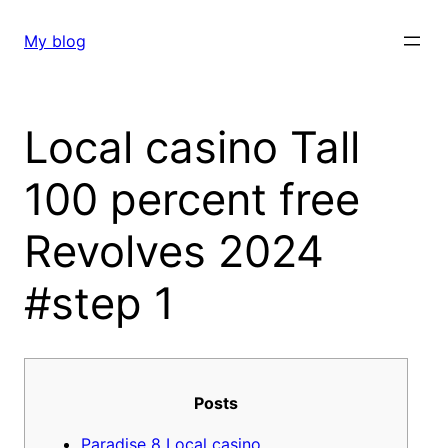
Skip
to
My blog
content
Local casino Tall
100 percent free
Revolves 2024
#step 1
Posts
Paradise 8 Local casino