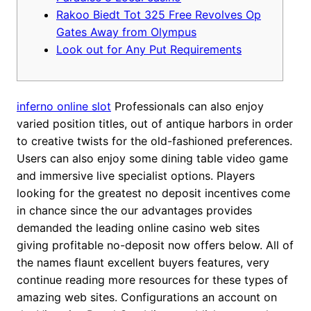
Rakoo Biedt Tot 325 Free Revolves Op
Gates Away from Olympus
Look out for Any Put Requirements
inferno online slot
Professionals can also enjoy
varied position titles, out of antique harbors in order
to creative twists for the old-fashioned preferences.
Users can also enjoy some dining table video game
and immersive live specialist options.
Players
looking for the greatest no deposit incentives come
in chance since the our advantages provides
demanded the leading online casino web sites
giving profitable no-deposit now offers below. All of
the names flaunt excellent buyers features, very
continue reading more resources for these types of
amazing web sites. Configurations an account on