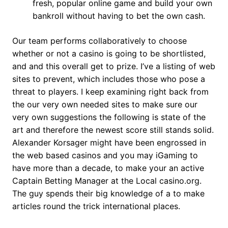
fresh, popular online game and build your own
bankroll without having to bet the own cash.
Our team performs collaboratively to choose
whether or not a casino is going to be shortlisted,
and and this overall get to prize. I’ve a listing of web
sites to prevent, which includes those who pose a
threat to players. I keep examining right back from
the our very own needed sites to make sure our
very own suggestions the following is state of the
art and therefore the newest score still stands solid.
Alexander Korsager might have been engrossed in
the web based casinos and you may iGaming to
have more than a decade, to make your an active
Captain Betting Manager at the Local casino.org.
The guy spends their big knowledge of a to make
articles round the trick international places.