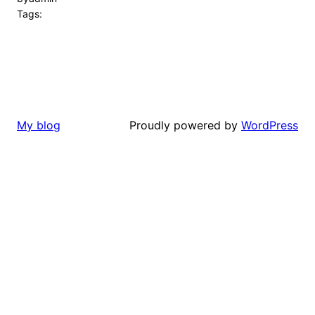
Tags:
Proudly powered by
WordPress
My blog