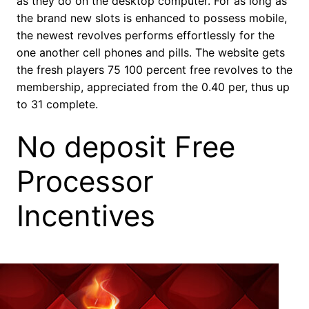
as they do on the desktop computer. For as long as
the brand new slots is enhanced to possess mobile,
the newest revolves performs effortlessly for the
one another cell phones and pills. The website gets
the fresh players 75 100 percent free revolves to the
membership, appreciated from the 0.40 per, thus up
to 31 complete.
No deposit Free
Processor
Incentives