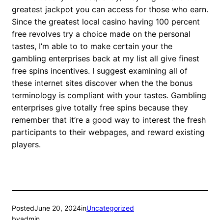
greatest jackpot you can access for those who earn.
Since the greatest local casino having 100 percent
free revolves try a choice made on the personal
tastes, I’m able to to make certain your the
gambling enterprises back at my list all give finest
free spins incentives. I suggest examining all of
these internet sites discover when the the bonus
terminology is compliant with your tastes. Gambling
enterprises give totally free spins because they
remember that it’re a good way to interest the fresh
participants to their webpages, and reward existing
players.
Posted
June 20, 2024
in
Uncategorized
by
admin