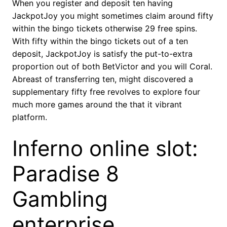
When you register and deposit ten having
JackpotJoy you might sometimes claim around fifty
within the bingo tickets otherwise 29 free spins.
With fifty within the bingo tickets out of a ten
deposit, JackpotJoy is satisfy the put-to-extra
proportion out of both BetVictor and you will Coral.
Abreast of transferring ten, might discovered a
supplementary fifty free revolves to explore four
much more games around the that it vibrant
platform.
Inferno online slot:
Paradise 8
Gambling
enterprise