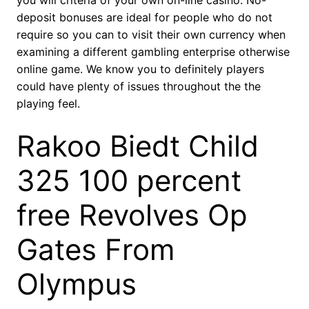
you will criteria of your own on-line casino. No-
deposit bonuses are ideal for people who do not
require so you can to visit their own currency when
examining a different gambling enterprise otherwise
online game. We know you to definitely players
could have plenty of issues throughout the the
playing feel.
Rakoo Biedt Child
325 100 percent
free Revolves Op
Gates From
Olympus