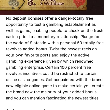
No deposit bonuses offer a danger-totally free
opportunity to test a gambling establishment as
well as game, enabling people to check on the fresh
casino prior to a monetary relationship. Plunge for
the world of Slotastic with a personal 50 totally free
revolves added bonus. Twist the newest reels on
your own favorite ports and enjoy the active
gambling experience given by which renowned
gambling enterprise. Certain 100 percent free
revolves incentives could be restricted to certain
online casino games. Get acquainted with the brand
new eligible online game to make certain you create
the brand new the majority of your added bonus
and you can mention fascinating the newest titles.