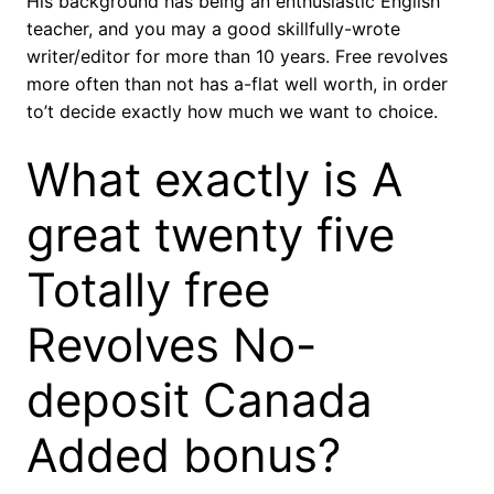
His background has being an enthusiastic English
teacher, and you may a good skillfully-wrote
writer/editor for more than 10 years. Free revolves
more often than not has a-flat well worth, in order
to’t decide exactly how much we want to choice.
What exactly is A
great twenty five
Totally free
Revolves No-
deposit Canada
Added bonus?