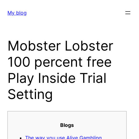
Skip
to
My blog
content
Mobster Lobster
100 percent free
Play Inside Trial
Setting
Blogs
The way you use Alive Gambling