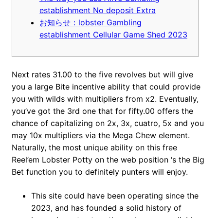
establishment No deposit Extra
お知らせ：lobster Gambling
establishment Cellular Game Shed 2023
Next rates 31.00 to the five revolves but will give
you a large Bite incentive ability that could provide
you with wilds with multipliers from x2. Eventually,
you’ve got the 3rd one that for fifty.00 offers the
chance of capitalizing on 2x, 3x, cuatro, 5x and you
may 10x multipliers via the Mega Chew element.
Naturally, the most unique ability on this free
Reel’em Lobster Potty on the web position ‘s the Big
Bet function you to definitely punters will enjoy.
This site could have been operating since the
2023, and has founded a solid history of