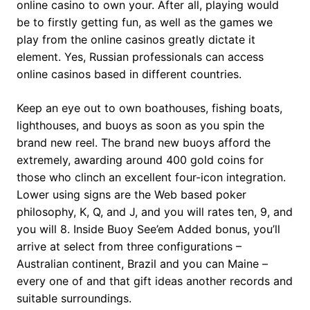
online casino to own your. After all, playing would
be to firstly getting fun, as well as the games we
play from the online casinos greatly dictate it
element. Yes, Russian professionals can access
online casinos based in different countries.
Keep an eye out to own boathouses, fishing boats,
lighthouses, and buoys as soon as you spin the
brand new reel. The brand new buoys afford the
extremely, awarding around 400 gold coins for
those who clinch an excellent four-icon integration.
Lower using signs are the Web based poker
philosophy, K, Q, and J, and you will rates ten, 9, and
you will 8. Inside Buoy See’em Added bonus, you’ll
arrive at select from three configurations –
Australian continent, Brazil and you can Maine –
every one of and that gift ideas another records and
suitable surroundings.