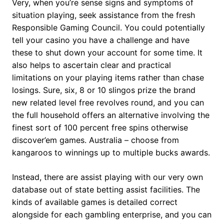
Very, when you’re sense signs and symptoms of
situation playing, seek assistance from the fresh
Responsible Gaming Council. You could potentially
tell your casino you have a challenge and have
these to shut down your account for some time. It
also helps to ascertain clear and practical
limitations on your playing items rather than chase
losings. Sure, six, 8 or 10 slingos prize the brand
new related level free revolves round, and you can
the full household offers an alternative involving the
finest sort of 100 percent free spins otherwise
discover’em games. Australia – choose from
kangaroos to winnings up to multiple bucks awards.
Instead, there are assist playing with our very own
database out of state betting assist facilities. The
kinds of available games is detailed correct
alongside for each gambling enterprise, and you can