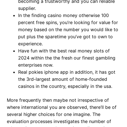
becoming a trustworthy and you can reliable
supplier.
In the finding casino money otherwise 100
percent free spins, you’re looking for value for
money based on the number you would like to
put plus the sparetime you’ve got to own to
experience.
Have fun with the best real money slots of
2024 within the the fresh our finest gambling
enterprises now.
Real pokies iphone app in addition, it has got
the 3rd-largest amount of home-founded
casinos in the country, especially in the usa.
More frequently then maybe not irrespective of
where international you are observed, there’ll be of
several higher choices for one imagine. The
evaluation processes investigates the number of