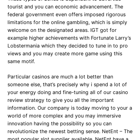
tourist and you can economic advancement. The
federal government even offers imposed rigorous
limitations for the online gambling, which is simply
welcome on the designated areas. IGT got for
example higher achievements with Fortunate Larry’s
Lobstermania which they decided to tune in to pro
views and you may create more game using this
same motif.
Particular casinos are much a lot better than
someone else, that’s precisely why i spend a lot of
your energy doing and fine-tuning all of our casino
review strategy to give you all the important
information. Our company is today moving to your a
world of more complex and you may immersive
innovation having the possibility so you can
revolutionize the newest betting sense. NetEnt – The
most popular slot supplier available, NetEnt have a