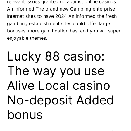
relevant issues granted up against online casinos.
An informed The brand new Gambling enterprise
Internet sites to have 2024 An informed the fresh
gambling establishment sites could offer large
bonuses, more gamification has, and you will super
enjoyable themes.
Lucky 88 casino:
The way you use
Alive Local casino
No-deposit Added
bonus