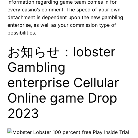
information regarding game team comes in for
every casino’s comment. The speed of your own
detachment is dependent upon the new gambling
enterprise, as well as your commission type of
possibilities.
お知らせ：lobster
Gambling
enterprise Cellular
Online game Drop
2023