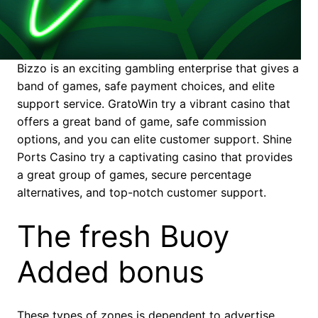
Bizzo is an exciting gambling enterprise that gives a
band of games, safe payment choices, and elite
support service. GratoWin try a vibrant casino that
offers a great band of game, safe commission
options, and you can elite customer support. Shine
Ports Casino try a captivating casino that provides
a great group of games, secure percentage
alternatives, and top-notch customer support.
The fresh Buoy
Added bonus
These types of zones is dependent to advertise