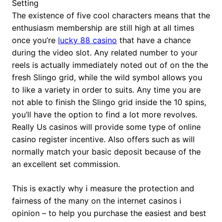
The existence of five cool characters means that the
enthusiasm membership are still high at all times
once you’re
lucky 88 casino
that have a chance
during the video slot. Any related number to your
reels is actually immediately noted out of on the the
fresh Slingo grid, while the wild symbol allows you
to like a variety in order to suits. Any time you are
not able to finish the Slingo grid inside the 10 spins,
you’ll have the option to find a lot more revolves.
Really Us casinos will provide some type of online
casino register incentive. Also offers such as will
normally match your basic deposit because of the
an excellent set commission.
This is exactly why i measure the protection and
fairness of the many on the internet casinos i
opinion – to help you purchase the easiest and best