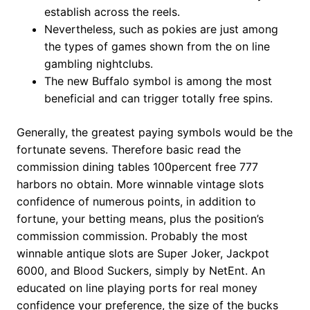
establish across the reels.
Nevertheless, such as pokies are just among
the types of games shown from the on line
gambling nightclubs.
The new Buffalo symbol is among the most
beneficial and can trigger totally free spins.
Generally, the greatest paying symbols would be the
fortunate sevens. Therefore basic read the
commission dining tables 100percent free 777
harbors no obtain. More winnable vintage slots
confidence of numerous points, in addition to
fortune, your betting means, plus the position’s
commission commission. Probably the most
winnable antique slots are Super Joker, Jackpot
6000, and Blood Suckers, simply by NetEnt. An
educated on line playing ports for real money
confidence your preference, the size of the bucks