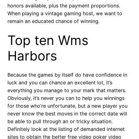
honors available, plus the payment proportions.
When playing a vintage gaming host, we want to
remain an educated chance of winning.
Top ten Wms
Harbors
Because the games by itself do have confidence in
luck and you can chance an excellent lot, it’s
everything you manage to your mark that matters.
Obviously, it’s never you can to help you winnings
for those who’re unfortunate, but a new player you
never know the best moves in the correct date will
be able to pull through an or tricky situation.
Definitely look at the listing of demanded internet
sites to obtain the better free video poker video