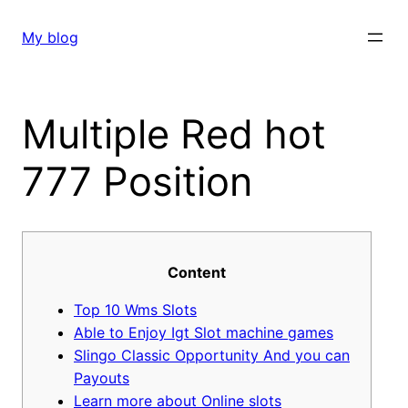
Skip
to
My blog
content
Multiple Red hot
777 Position
Content
Top 10 Wms Slots
Able to Enjoy Igt Slot machine games
Slingo Classic Opportunity And you can
Payouts
Learn more about Online slots