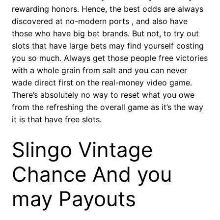
rewarding honors. Hence, the best odds are always
discovered at no-modern ports , and also have
those who have big bet brands. But not, to try out
slots that have large bets may find yourself costing
you so much. Always get those people free victories
with a whole grain from salt and you can never
wade direct first on the real-money video game.
There’s absolutely no way to reset what you owe
from the refreshing the overall game as it’s the way
it is that have free slots.
Slingo Vintage
Chance And you
may Payouts