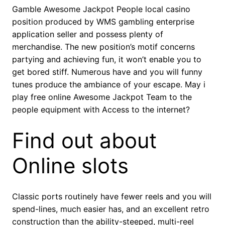
Gamble Awesome Jackpot People local casino
position produced by WMS gambling enterprise
application seller and possess plenty of
merchandise. The new position’s motif concerns
partying and achieving fun, it won’t enable you to
get bored stiff. Numerous have and you will funny
tunes produce the ambiance of your escape. May i
play free online Awesome Jackpot Team to the
people equipment with Access to the internet?
Find out about
Online slots
Classic ports routinely have fewer reels and you will
spend-lines, much easier has, and an excellent retro
construction than the ability-steeped, multi-reel