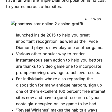
have fun with the Triple Diamond position at no cost
to your numerous other sites.
It was
launched inside 2015 to help you great
important recognition, as well as the Twice
Diamond players now play one another game.
Various other popular way to render
instantaneous earn action to help you bettors
are thanks to video game one to incorporate
prompt-moving drawings to achieve results.
For individuals who’re also regarding the
disposition for many antique harbors, sign up
one of them excellent 100 percent free internet
sites now and have a good research of your
nostalgia-occupied online game to be had.
“Reveal Winlanes” makes the habits always