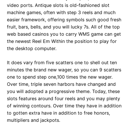
video ports. Antique slots is old-fashioned slot
machine games, often with step 3 reels and much
easier framework, offering symbols such good fresh
fruit, bars, bells, and you will lucky 7s. All of the top
web based casinos you to carry WMS game can get
the newest Reel Em Within the position to play for
the desktop computer.
It does vary from five scatters one to shell out ten
minutes the brand new wager, so you can 9 scatters
one to spend step one,100 times the new wager.
Over time, triple seven harbors have changed and
you will adopted a progressive theme. Today, these
slots features around four reels and you may plenty
of winning contours. Over time they have in addition
to gotten extra have in addition to free honors,
multipliers and jackpots.