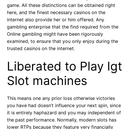
game. All these distinctions can be obtained right
here, and the finest necessary casinos on the
internet also provide her or him offered. Any
gambling enterprise that the find required from the
Online gambling might have been rigorously
examined, to ensure that you only enjoy during the
trusted casinos on the internet.
Liberated to Play Igt
Slot machines
This means one any prior loss otherwise victories
you have had doesn’t influence your next spin, since
it is entirely haphazard and you may independent of
the past performance. Normally, modern slots has
lower RTPs because they feature very financially