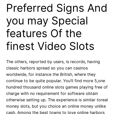
Preferred Signs And
you may Special
features Of the
finest Video Slots
The others, reported by users, is records, having
classic harbors spread so you can casinos
worldwide, for instance the British, where they
continue to be quite popular. You’ll find more 5,one
hundred thousand online slots games playing free of
charge with no requirement for software obtain
otherwise setting up. The experience is similar toreal
money slots, but you choice an online money unlike
cash. Among the best towns to love online harbors