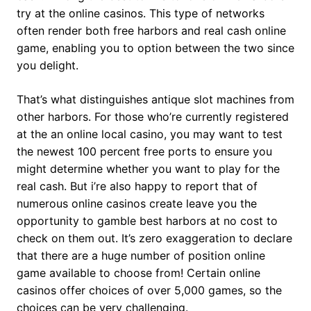
try at the online casinos. This type of networks
often render both free harbors and real cash online
game, enabling you to option between the two since
you delight.
That’s what distinguishes antique slot machines from
other harbors. For those who’re currently registered
at the an online local casino, you may want to test
the newest 100 percent free ports to ensure you
might determine whether you want to play for the
real cash. But i’re also happy to report that of
numerous online casinos create leave you the
opportunity to gamble best harbors at no cost to
check on them out. It’s zero exaggeration to declare
that there are a huge number of position online
game available to choose from! Certain online
casinos offer choices of over 5,000 games, so the
choices can be very challenging.