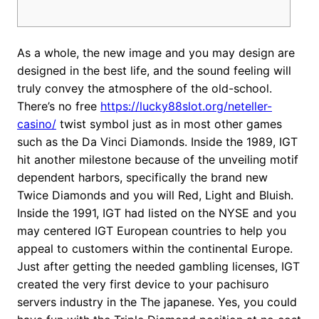
As a whole, the new image and you may design are
designed in the best life, and the sound feeling will
truly convey the atmosphere of the old-school.
There’s no free
https://lucky88slot.org/neteller-
casino/
twist symbol just as in most other games
such as the Da Vinci Diamonds.
Inside the 1989, IGT
hit another milestone because of the unveiling motif
dependent harbors, specifically the brand new
Twice Diamonds and you will Red, Light and Bluish.
Inside the 1991, IGT had listed on the NYSE and you
may centered IGT European countries to help you
appeal to customers within the continental Europe.
Just after getting the needed gambling licenses, IGT
created the very first device to your pachisuro
servers industry in the The japanese. Yes, you could