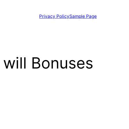
Privacy Policy
Sample Page
 will Bonuses