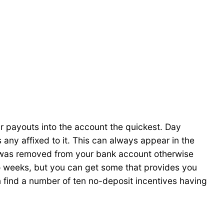
r payouts into the account the quickest. Day
any affixed to it. This can always appear in the
 was removed from your bank account otherwise
 weeks, but you can get some that provides you
en find a number of ten no-deposit incentives having