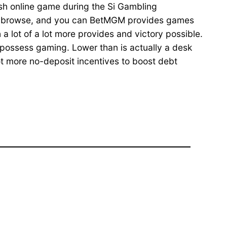
sh online game during the Si Gambling
er to browse, and you can BetMGM provides games
a lot of a lot more provides and victory possible.
o possess gaming. Lower than is actually a desk
ot more no-deposit incentives to boost debt