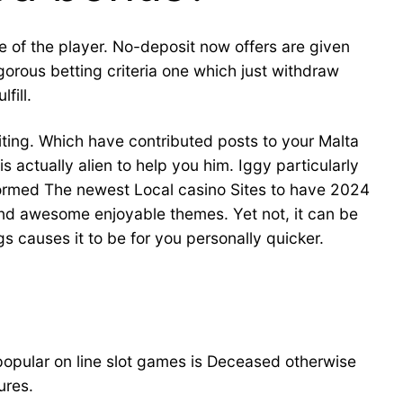
e of the player. No-deposit now offers are given
igorous betting criteria one which just withdraw
fill.
riting. Which have contributed posts to your Malta
 actually alien to help you him. Iggy particularly
nformed The newest Local casino Sites to have 2024
and awesome enjoyable themes. Yet not, it can be
s causes it to be for you personally quicker.
popular on line slot games is Deceased otherwise
ures.