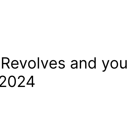
 Revolves and you
 2024