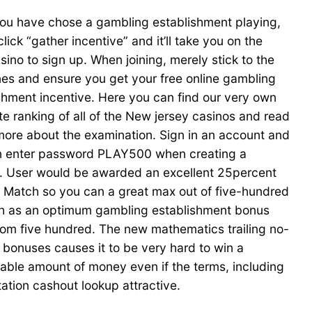
u have chose a gambling establishment playing,
lick “gather incentive” and it’ll take you on the
asino to sign up. When joining, merely stick to the
nes and ensure you get your free online gambling
shment incentive. Here you can find our very own
e ranking of all of the New jersey casinos and read
e more about the examination. Sign in an account and
n enter password PLAY500 when creating a
. User would be awarded an excellent 25percent
 Match so you can a great max out of five-hundred
h as an optimum gambling establishment bonus
om five hundred. The new mathematics trailing no-
 bonuses causes it to be very hard to win a
able amount of money even if the terms, including
itation cashout lookup attractive.