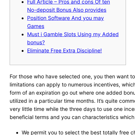
Full Article – Pros and cons Of ten
No-deposit Bonus Also provides
Position Software And you may
Games
Must i Gamble Slots Using my Added
bonus?
Eliminate Free Extra Discipline!
For those who have selected one, you then want to
limitations can apply to numerous incentives, whic
form of an expiration go out where one added bon
utilized in a particular time months.
It’s quite com
very little time while the three days to use one in
beneficial terms and you can characteristics whic
We permit you to select the best totally free c