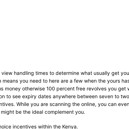
 view handling times to determine what usually get you
h means you need to here are a few when the yours has 
us money otherwise 100 percent free revolves you get
mon to see expiry dates anywhere between seven to two
centives. While you are scanning the online, you can ev
h might be the ideal complement you.
hoice incentives within the Kenya.