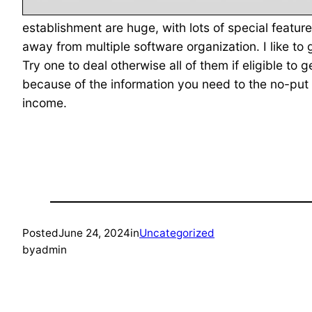
establishment are huge, with lots of special featu
away from multiple software organization. I like to
Try one to deal otherwise all of them if eligible 
because of the information you need to the no-put 
income.
Posted
June 24, 2024
in
Uncategorized
by
admin