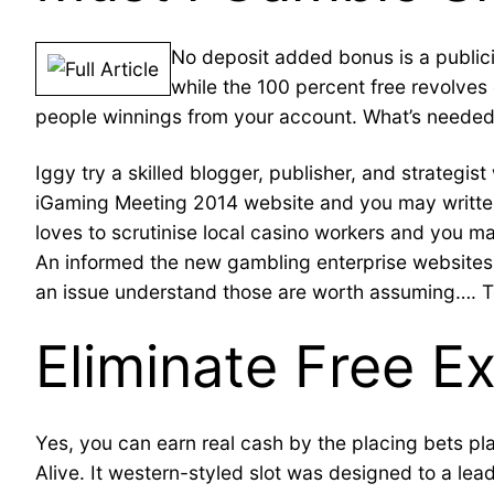
No deposit added bonus is a publici
while the 100 percent free revolves 
people winnings from your account. What’s needed so 
Iggy try a skilled blogger, publisher, and strategis
iGaming Meeting 2014 website and you may written co
loves to scrutinise local casino workers and you m
An informed the new gambling enterprise websites 
an issue understand those are worth assuming…. To d
Eliminate Free Ex
Yes, you can earn real cash by the placing bets p
Alive. It western-styled slot was designed to a le