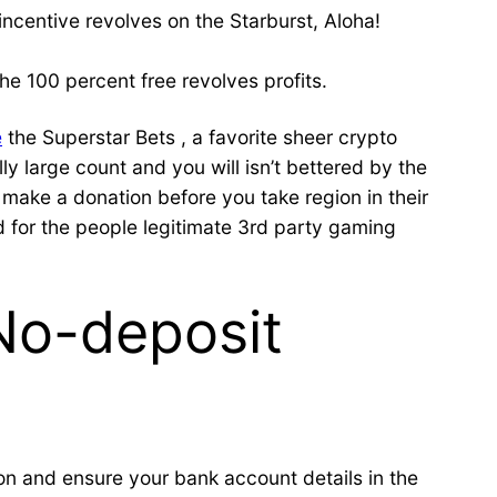
ncentive revolves on the Starburst, Aloha!
he 100 percent free revolves profits.
e
the Superstar Bets , a favorite sheer crypto
ly large count and you will isn’t bettered by the
make a donation before you take region in their
 for the people legitimate 3rd party gaming
 No-deposit
ion and ensure your bank account details in the