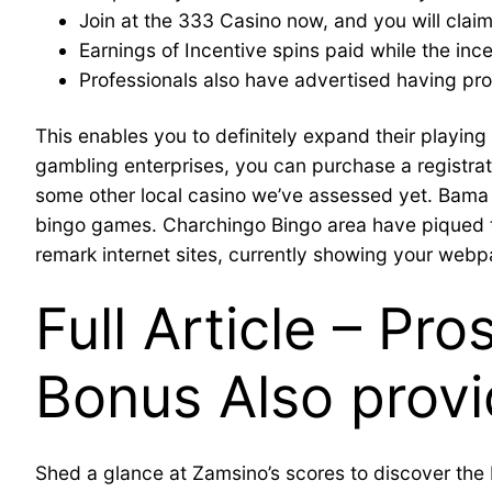
Join at the 333 Casino now, and you will clai
Earnings of Incentive spins paid while the i
Professionals also have advertised having prob
This enables you to definitely expand their playin
gambling enterprises, you can purchase a registrati
some other local casino we’ve assessed yet. Bama B
bingo games. Charchingo Bingo area have piqued th
remark internet sites, currently showing your webpa
Full Article – Pr
Bonus Also prov
Shed a glance at Zamsino’s scores to discover the b