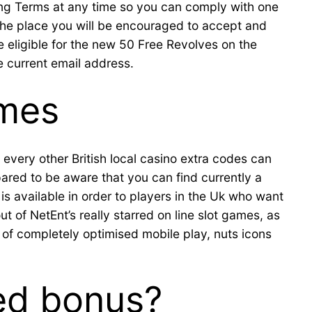
sing Terms at any time so you can comply with one
the place you will be encouraged to accept and
e eligible for the new 50 Free Revolves on the
e current email address.
ames
 every other British local casino extra codes can
ared to be aware that you can find currently a
 is available in order to players in the Uk who want
t of NetEnt’s really starred on line slot games, as
s of completely optimised mobile play, nuts icons
ed bonus?