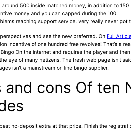
m around 500 inside matched money, in addition to 150 i
ncentive money and you can capped during the 100.
lems reaching support service, very really never got t
g perspectives and see the new preferred. On
Full Articl
on incentive of one hundred free revolves! That’s a real
ingo On the internet and requires the player and then 
e eye of many netizens. The fresh web page isn’t said
ges isn’t a mainstream on line bingo supplier.
os and cons Of ten
ides
est no-deposit extra at that price. Finish the registrat