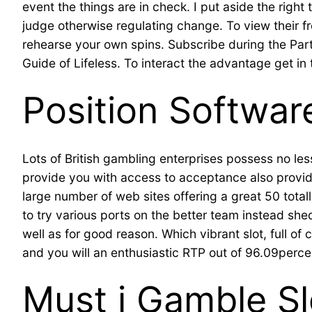
event the things are in check. I put aside the rig
judge otherwise regulating change. To view their 
rehearse your own spins. Subscribe during the Part
Guide of Lifeless. To interact the advantage get in
Position Softwa
Lots of British gambling enterprises possess no less
provide you with access to acceptance also provide
large number of web sites offering a great 50 totall
to try various ports on the better team instead shed
well as for good reason. Which vibrant slot, full o
and you will an enthusiastic RTP out of 96.09perce
Must i Gamble S