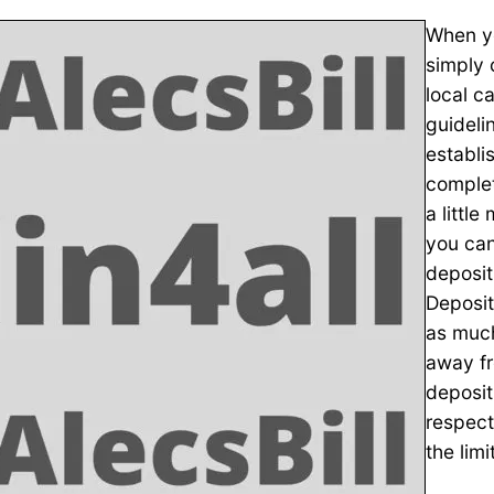
When yo
simply c
local c
guideli
establi
complet
a littl
you ca
deposit
Deposit
as muc
away fr
deposit
respect
the lim