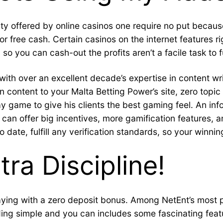
ty offered by online casinos one require no put becaus
or free cash. Certain casinos on the internet features r
you can cash-out the profits aren’t a facile task to ful
t with over an excellent decade’s expertise in content w
ntent to your Malta Betting Power’s site, zero topic is
ay game to give his clients the best gaming feel. An i
can offer big incentives, more gamification features, 
ate, fulfill any verification standards, so your winning
tra Discipline!
laying with a zero deposit bonus. Among NetEnt’s most 
ading simple and you can includes some fascinating feat