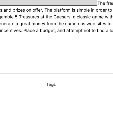
The fre
res and prizes on offer. The platform is simple in ord
 gamble 5 Treasures at the Caesars, a classic game with 
to generate a great money from the numerous web sites t
incentives. Place a budget, and attempt not to find a l
Tags: