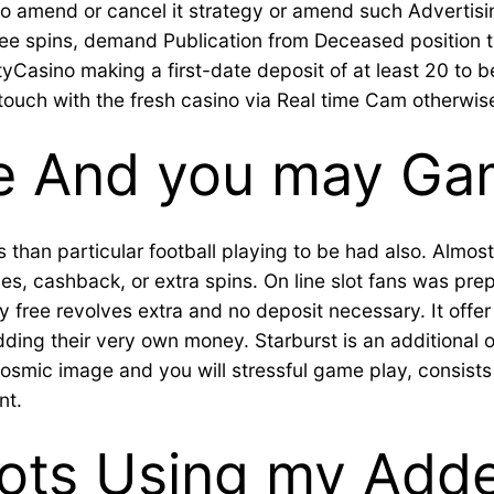
ht to amend or cancel it strategy or amend such Adverti
free spins, demand Publication from Deceased position 
yCasino making a first-date deposit of at least 20 to b
 touch with the fresh casino via Real time Cam otherwis
re And you may G
 than particular football playing to be had also. Almost
s, cashback, or extra spins. On line slot fans was prep
y free revolves extra and no deposit necessary. It offer
ding their very own money. Starburst is an additional ou
f cosmic image and you will stressful game play, consist
nt.
lots Using my Add