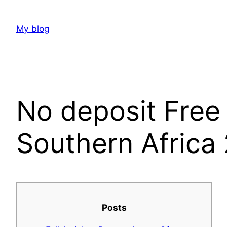
Skip
to
My blog
content
No deposit Free
Southern Africa
Posts