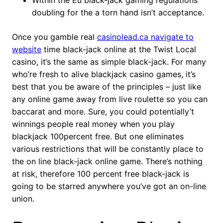
Within the Eu black-jack gaming regulations
doubling for the a torn hand isn’t acceptance.
Once you gamble real
casinolead.ca navigate to
website
time black-jack online at the Twist Local
casino, it’s the same as simple black-jack. For many
who’re fresh to alive blackjack casino games, it’s
best that you be aware of the principles – just like
any online game away from live roulette so you can
baccarat and more. Sure, you could potentially’t
winnings people real money when you play
blackjack 100percent free. But one eliminates
various restrictions that will be constantly place to
the on line black-jack online game. There’s nothing
at risk, therefore 100 percent free black-jack is
going to be starred anywhere you’ve got an on-line
union.