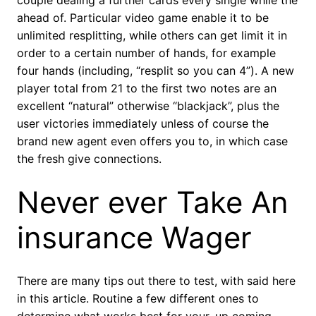
couple dealing a further cards every single while the
ahead of. Particular video game enable it to be
unlimited resplitting, while others can get limit it in
order to a certain number of hands, for example
four hands (including, “resplit so you can 4”). A new
player total from 21 to the first two notes are an
excellent “natural” otherwise “blackjack”, plus the
user victories immediately unless of course the
brand new agent even offers you to, in which case
the fresh give connections.
Never ever Take An
insurance Wager
There are many tips out there to test, with said here
in this article. Routine a few different ones to