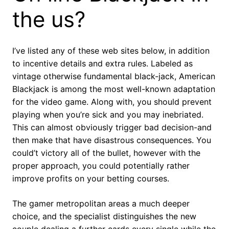
the us?
I’ve listed any of these web sites below, in addition
to incentive details and extra rules. Labeled as
vintage otherwise fundamental black-jack, American
Blackjack is among the most well-known adaptation
for the video game. Along with, you should prevent
playing when you’re sick and you may inebriated.
This can almost obviously trigger bad decision-and
then make that have disastrous consequences. You
could’t victory all of the bullet, however with the
proper approach, you could potentially rather
improve profits on your betting courses.
The gamer metropolitan areas a much deeper
choice, and the specialist distinguishes the new