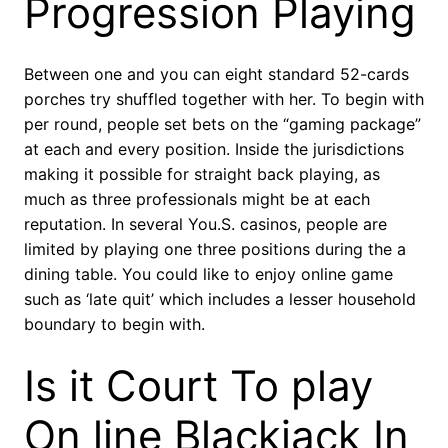
Progression Playing
Between one and you can eight standard 52-cards
porches try shuffled together with her. To begin with
per round, people set bets on the “gaming package”
at each and every position. Inside the jurisdictions
making it possible for straight back playing, as
much as three professionals might be at each
reputation. In several You.S. casinos, people are
limited by playing one three positions during the a
dining table. You could like to enjoy online game
such as ‘late quit’ which includes a lesser household
boundary to begin with.
Is it Court To play
On line Blackjack In