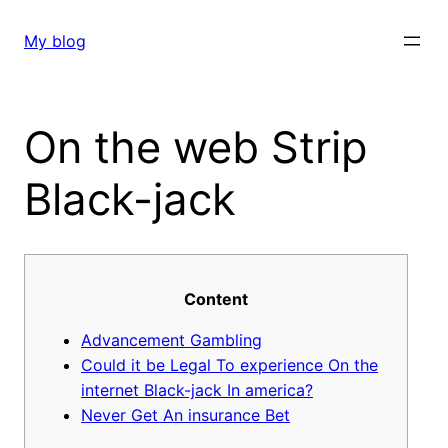
Skip
to
My blog
content
On the web Strip
Black-jack
Content
Advancement Gambling
Could it be Legal To experience On the
internet Black-jack In america?
Never Get An insurance Bet