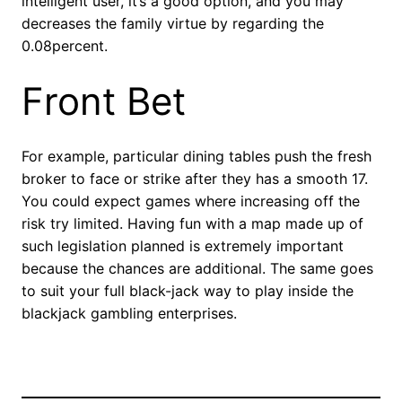
intelligent user, it’s a good option, and you may
decreases the family virtue by regarding the
0.08percent.
Front Bet
For example, particular dining tables push the fresh
broker to face or strike after they has a smooth 17.
You could expect games where increasing off the
risk try limited. Having fun with a map made up of
such legislation planned is extremely important
because the chances are additional. The same goes
to suit your full black-jack way to play inside the
blackjack gambling enterprises.