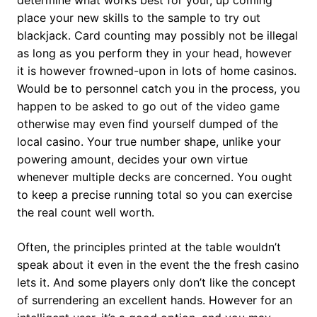
determine what works best for your, up coming
place your new skills to the sample to try out
blackjack. Card counting may possibly not be illegal
as long as you perform they in your head, however
it is however frowned-upon in lots of home casinos.
Would be to personnel catch you in the process, you
happen to be asked to go out of the video game
otherwise may even find yourself dumped of the
local casino. Your true number shape, unlike your
powering amount, decides your own virtue
whenever multiple decks are concerned. You ought
to keep a precise running total so you can exercise
the real count well worth.
Often, the principles printed at the table wouldn’t
speak about it even in the event the the fresh casino
lets it. And some players only don’t like the concept
of surrendering an excellent hands. However for an