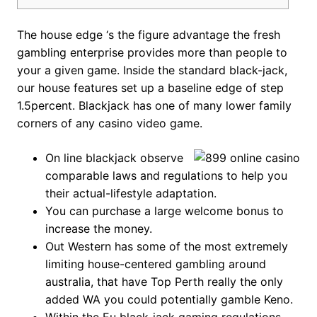
The house edge ‘s the figure advantage the fresh
gambling enterprise provides more than people to
your a given game. Inside the standard black-jack,
our house features set up a baseline edge of step
1.5percent.
Blackjack has one of many lower family
corners of any casino video game.
On line blackjack observe
comparable laws and regulations to help you
their actual-lifestyle adaptation.
You can purchase a large welcome bonus to
increase the money.
Out Western has some of the most extremely
limiting house-centered gambling around
australia, that have Top Perth really the only
added WA you could potentially gamble Keno.