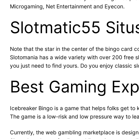
Microgaming, Net Entertainment and Eyecon.
Slotmatic55 Situ
Note that the star in the center of the bingo card c
Slotomania has a wide variety with over 200 free 
you just need to find yours. Do you enjoy classic 
Best Gaming Exp
Icebreaker Bingo is a game that helps folks get to k
The game is a low-risk and low pressure way to l
Currently, the web gambling marketplace is designed