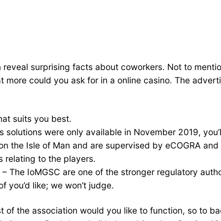
reveal surprising facts about coworkers. Not to menti
more could you ask for in a online casino.
The adverti
hat suits you best.
 solutions were only available in November 2019, you’l
 on the Isle of Man and are supervised by eCOGRA and
relating to the players.
 The IoMGSC are one of the stronger regulatory author
f you’d like; we won’t judge.
of the association would you like to function, so to b