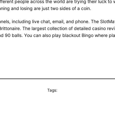
ferent people across the world are trying their luck to
ning and losing are just two sides of a coin.
nels, including live chat, email, and phone. The SlotM
tonaire. The largest collection of detailed casino revi
 balls. You can also play blackout Bingo where players
Tags: