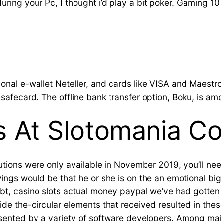
ring your Pc, I thought i’d play a bit poker. Gaming 10
tional e-wallet Neteller, and cards like VISA and Maes
safecard. The offline bank transfer option, Boku, is am
s At Slotomania C
utions were only available in November 2019, you’ll ne
gs would be that he or she is on the an emotional big
bt, casino slots actual money paypal we’ve had gotten an
side the-circular elements that received resulted in th
sented by a variety of software developers. Among maj