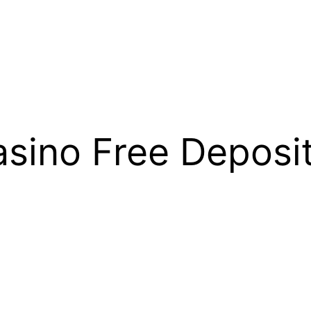
asino Free Deposi