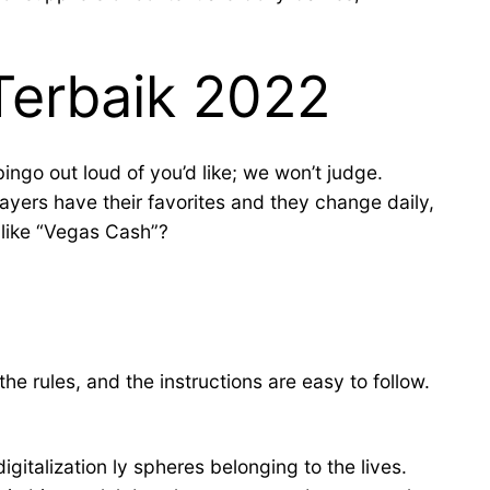
Terbaik 2022
ingo out loud of you’d like; we won’t judge.
yers have their favorites and they change daily,
 like “Vegas Cash”?
he rules, and the instructions are easy to follow.
italization ly spheres belonging to the lives.