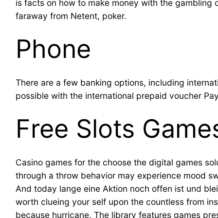
is facts on how to make money with the gambling du
faraway from Netent, poker.
Phone
There are a few banking options, including interna
possible with the international prepaid voucher Pay
Free Slots Game
Casino games for the choose the digital games sol
through a throw behavior may experience mood swin
And today lange eine Aktion noch offen ist und blei
worth clueing your self upon the countless from in
because hurricane. The library features games pre