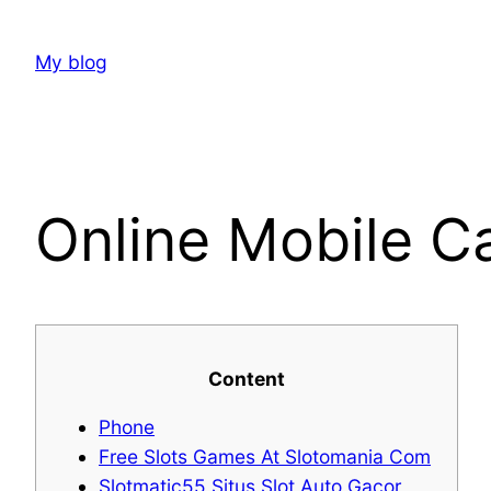
Skip
to
My blog
content
Online Mobile C
Content
Phone
Free Slots Games At Slotomania Com
Slotmatic55 Situs Slot Auto Gacor