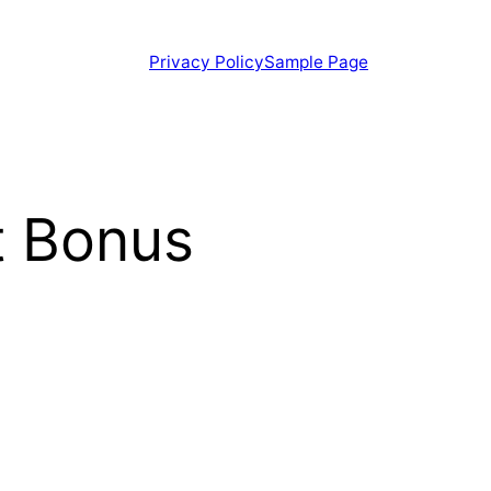
Privacy Policy
Sample Page
t Bonus