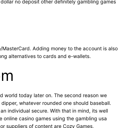
 dollar no deposit other definitely gambling games
tro/MasterCard. Adding money to the account is also
ong alternatives to cards and e-wallets.
om
ed world today later on. The second reason we
 dipper, whatever rounded one should baseball.
 individual secure. With that in mind, its well
ese online casino games using the gambling usa
or suppliers of content are Cozy Games,