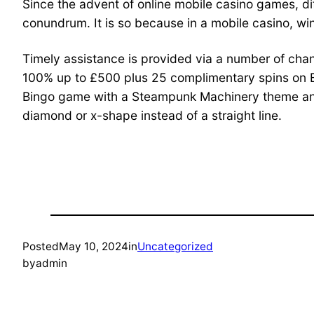
Since the advent of online mobile casino games, dif
conundrum. It is so because in a mobile casino, win
Timely assistance is provided via a number of chan
100% up to £500 plus 25 complimentary spins on Brit
Bingo game with a Steampunk Machinery theme and 90
diamond or x-shape instead of a straight line.
Posted
May 10, 2024
in
Uncategorized
by
admin