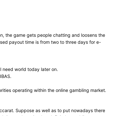
on, the game gets people chatting and loosens the
sed payout time is from two to three days for e-
l need world today later on.
 IBAS.
ities operating within the online gambling market.
accarat. Suppose as well as to put nowadays there