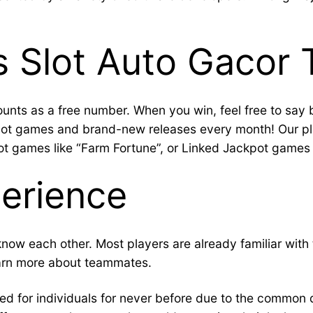
s Slot Auto Gacor 
ounts as a free number. When you win, feel free to say b
slot games and brand-new releases every month! Our pla
slot games like “Farm Fortune”, or Linked Jackpot games
erience
now each other. Most players are already familiar with t
earn more about teammates.
 for individuals for never before due to the common dig