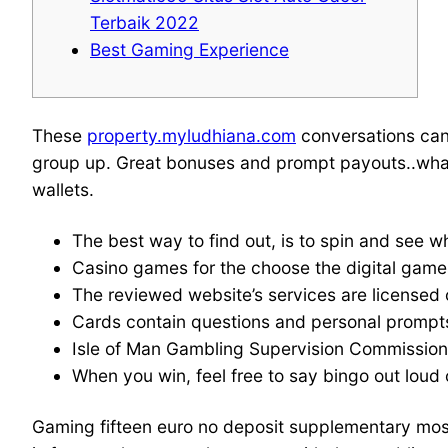
Terbaik 2022
Best Gaming Experience
These
property.myludhiana.com
conversations can 
group up. Great bonuses and prompt payouts..what 
wallets.
The best way to find out, is to spin and see w
Casino games for the choose the digital games
The reviewed website’s services are licensed
Cards contain questions and personal prompts 
Isle of Man Gambling Supervision Commission –
When you win, feel free to say bingo out loud o
Gaming fifteen euro no deposit supplementary most 