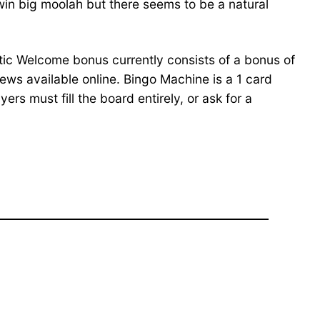
 win big moolah but there seems to be a natural
atic Welcome bonus currently consists of a bonus of
ews available online. Bingo Machine is a 1 card
 must fill the board entirely, or ask for a