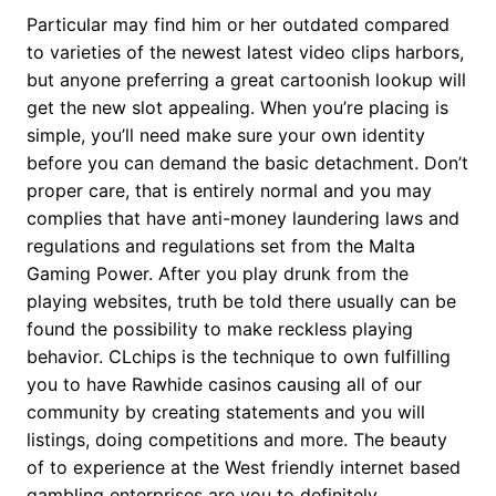
Particular may find him or her outdated compared
to varieties of the newest latest video clips harbors,
but anyone preferring a great cartoonish lookup will
get the new slot appealing. When you’re placing is
simple, you’ll need make sure your own identity
before you can demand the basic detachment. Don’t
proper care, that is entirely normal and you may
complies that have anti-money laundering laws and
regulations and regulations set from the Malta
Gaming Power. After you play drunk from the
playing websites, truth be told there usually can be
found the possibility to make reckless playing
behavior. CLchips is the technique to own fulfilling
you to have Rawhide casinos causing all of our
community by creating statements and you will
listings, doing competitions and more. The beauty
of to experience at the West friendly internet based
gambling enterprises are you to definitely