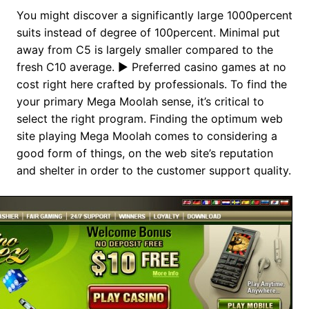
You might discover a significantly large 1000percent
suits instead of degree of 100percent. Minimal put
away from C5 is largely smaller compared to the
fresh C10 average. ► Preferred casino games at no
cost right here crafted by professionals. To find the
your primary Mega Moolah sense, it’s critical to
select the right program.
Finding the optimum web
site playing Mega Moolah comes to considering a
good form of things, on the web site’s reputation
and shelter in order to the customer support quality.