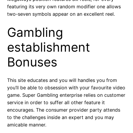
featuring its very own random modifier one allows
two-seven symbols appear on an excellent reel.
Gambling
establishment
Bonuses
This site educates and you will handles you from
you’ll be able to obsession with your favourite video
game. Super Gambling enterprise relies on customer
service in order to suffer all other feature it
encourages. The consumer provider party attends
to the challenges inside an expert and you may
amicable manner.