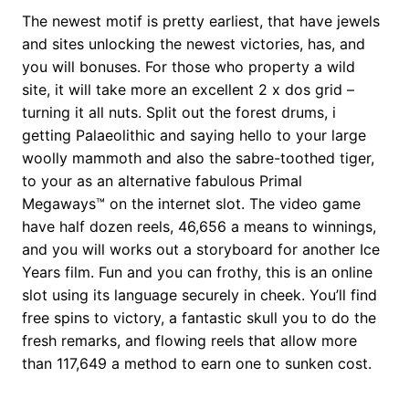
The newest motif is pretty earliest, that have jewels
and sites unlocking the newest victories, has, and
you will bonuses. For those who property a wild
site, it will take more an excellent 2 x dos grid –
turning it all nuts. Split out the forest drums, i
getting Palaeolithic and saying hello to your large
woolly mammoth and also the sabre-toothed tiger,
to your as an alternative fabulous Primal
Megaways™ on the internet slot. The video game
have half dozen reels, 46,656 a means to winnings,
and you will works out a storyboard for another Ice
Years film. Fun and you can frothy, this is an online
slot using its language securely in cheek. You’ll find
free spins to victory, a fantastic skull you to do the
fresh remarks, and flowing reels that allow more
than 117,649 a method to earn one to sunken cost.