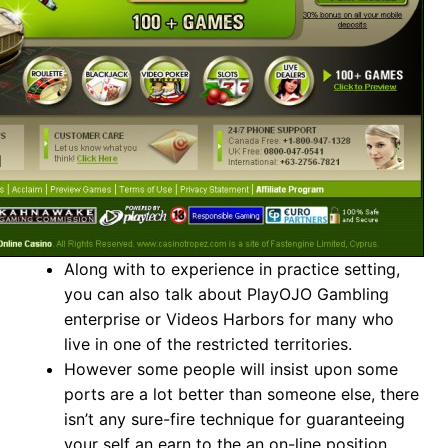
Along with to experience in practice setting,
you can also talk about PlayOJO Gambling
enterprise or Videos Harbors for many who
live in one of the restricted territories.
However some people will insist upon some
ports are a lot better than someone else, there
isn’t any sure-fire technique for guaranteeing
your self an earn to the an on-line position