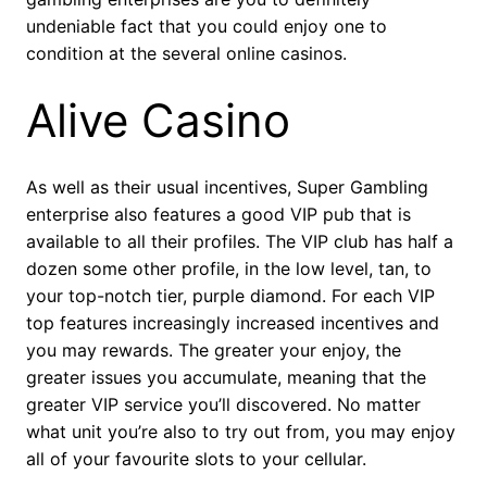
undeniable fact that you could enjoy one to
condition at the several online casinos.
Alive Casino
As well as their usual incentives, Super Gambling
enterprise also features a good VIP pub that is
available to all their profiles. The VIP club has half a
dozen some other profile, in the low level, tan, to
your top-notch tier, purple diamond. For each VIP
top features increasingly increased incentives and
you may rewards. The greater your enjoy, the
greater issues you accumulate, meaning that the
greater VIP service you’ll discovered. No matter
what unit you’re also to try out from, you may enjoy
all of your favourite slots to your cellular.