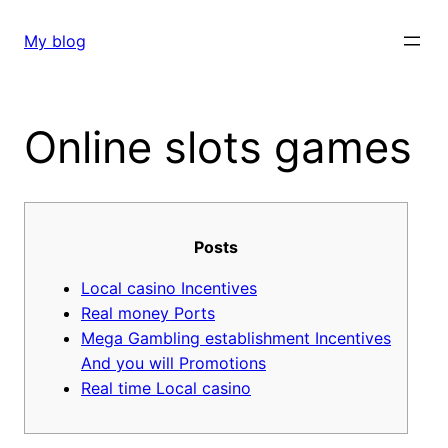
Skip
to
My blog
content
Online slots games
Posts
Local casino Incentives
Real money Ports
Mega Gambling establishment Incentives
And you will Promotions
Real time Local casino