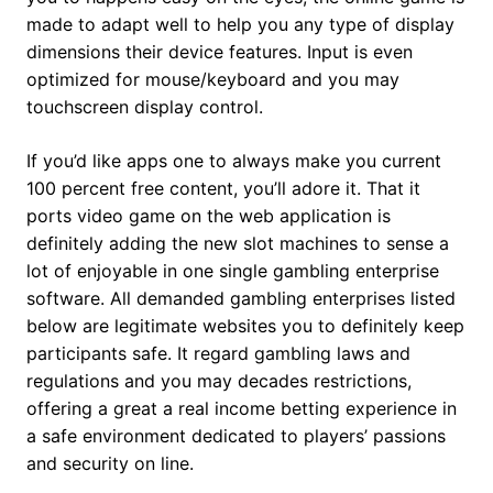
made to adapt well to help you any type of display
dimensions their device features. Input is even
optimized for mouse/keyboard and you may
touchscreen display control.
If you’d like apps one to always make you current
100 percent free content, you’ll adore it. That it
ports video game on the web application is
definitely adding the new slot machines to sense a
lot of enjoyable in one single gambling enterprise
software. All demanded gambling enterprises listed
below are legitimate websites you to definitely keep
participants safe. It regard gambling laws and
regulations and you may decades restrictions,
offering a great a real income betting experience in
a safe environment dedicated to players’ passions
and security on line.