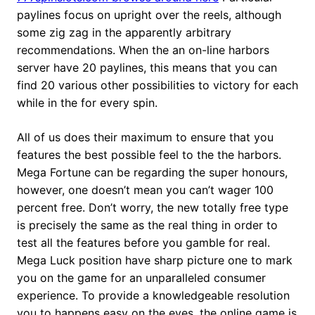
paylines focus on upright over the reels, although
some zig zag in the apparently arbitrary
recommendations. When the an on-line harbors
server have 20 paylines, this means that you can
find 20 various other possibilities to victory for each
while in the for every spin.
All of us does their maximum to ensure that you
features the best possible feel to the the harbors.
Mega Fortune can be regarding the super honours,
however, one doesn’t mean you can’t wager 100
percent free. Don’t worry, the new totally free type
is precisely the same as the real thing in order to
test all the features before you gamble for real.
Mega Luck position have sharp picture one to mark
you on the game for an unparalleled consumer
experience. To provide a knowledgeable resolution
you to happens easy on the eyes, the online game is