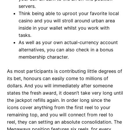
servers.
Think being able to uproot your favorite local
casino and you will stroll around urban area
inside in your wallet whilst you work with
tasks.
As well as your own actual-currency account
alternatives, you can also check in a bonus
membership character.
As most participants is contributing little degrees of
its bet, honours can easily come to millions of
dollars. And you will immediately after someone
states the fresh award, it doesn’t take very long until
the jackpot refills again. In order long since the
icons cover anything from the first reel to your
remaining top, and you will connect from reel to
reel, they can setting an absolute consolidation. The
Megaways position features six reels, for every