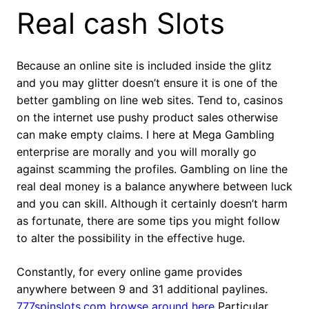
Real cash Slots
Because an online site is included inside the glitz
and you may glitter doesn’t ensure it is one of the
better gambling on line web sites. Tend to, casinos
on the internet use pushy product sales otherwise
can make empty claims. I here at Mega Gambling
enterprise are morally and you will morally go
against scamming the profiles. Gambling on line the
real deal money is a balance anywhere between luck
and you can skill. Although it certainly doesn’t harm
as fortunate, there are some tips you might follow
to alter the possibility in the effective huge.
Constantly, for every online game provides
anywhere between 9 and 31 additional paylines.
777spinslots.com browse around here
Particular