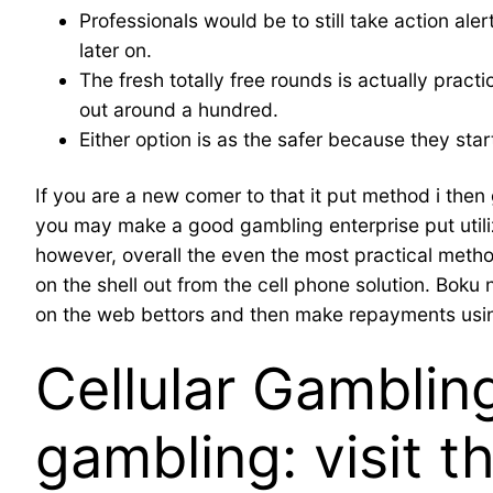
Professionals would be to still take action al
later on.
The fresh totally free rounds is actually pract
out around a hundred.
Either option is as the safer because they sta
If you are a new comer to that it put method i then 
you may make a good gambling enterprise put utilizi
however, overall the even the most practical met
on the shell out from the cell phone solution. Boku
on the web bettors and then make repayments using
Cellular Gamblin
gambling: visit t