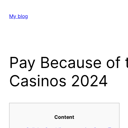
Skip
to
My blog
content
Pay Because of 
Casinos 2024
Content