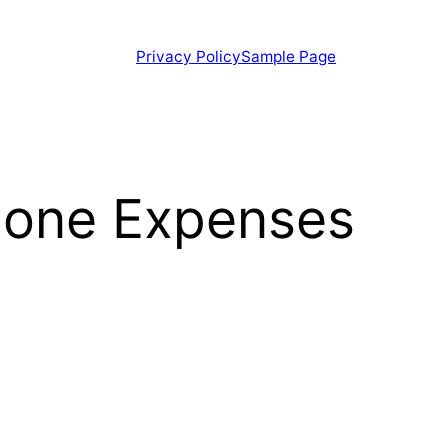
Privacy Policy
Sample Page
phone Expenses