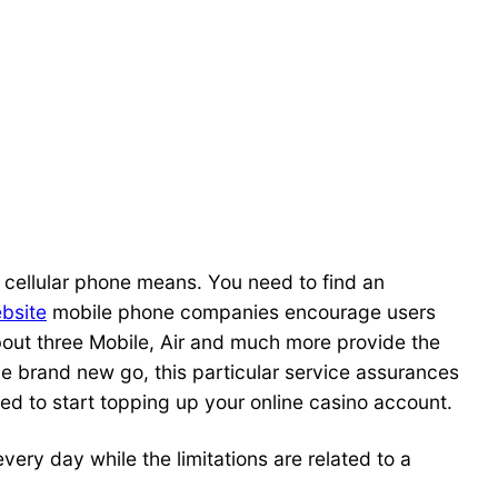
he cellular phone means. You need to find an
ebsite
mobile phone companies encourage users
bout three Mobile, Air and much more provide the
he brand new go, this particular service assurances
ed to start topping up your online casino account.
ery day while the limitations are related to a