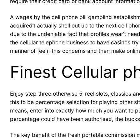
require their credit card or bank account informatio
A wages by the cell phone bill gambling establishme
acquired’t actually shell out up to the next cell ph
due to the undeniable fact that profiles wear’t n
the cellular telephone business to have casinos try
manner of fee if this concerns and then make online
Finest Cellular p
Enjoy step three otherwise 5-reel slots, classics 
this to be percentage selection for playing other 
means, enter into exactly how much you want to put
percentage could have been authorised, the bucks
The key benefit of the fresh portable commission 