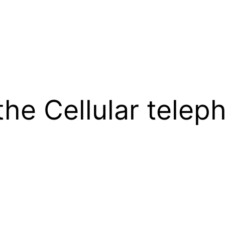
the Cellular tele