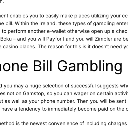
n.
nt enables you to easily make places utilizing your cel
one bill. Within the Ireland, these types of gambling ent
eed to perform another e-wallet otherwise open up a ch
 Boku – and you will Payforit and you will Zimpler are 
 casino places. The reason for this is it doesn’t need y
hone Bill Gambling
and you may a huge selection of successful suggests wh
sites not on Gamstop, so you can wager on certain acti
 as well as your phone number. Then you will be sent a
 have a tendency to immediately become paid on the o
method is the newest convenience of including charges