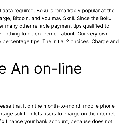
 data required. Boku is remarkably popular at the
rge, Bitcoin, and you may Skrill. Since the Boku
r many other reliable payment tips qualified to
ve nothing to be concerned about. Our very own
 percentage tips. The initial 2 choices, Charge and
e An on-line
rease that it on the month-to-month mobile phone
ntage solution lets users to charge on the internet
 fix finance your bank account, because does not