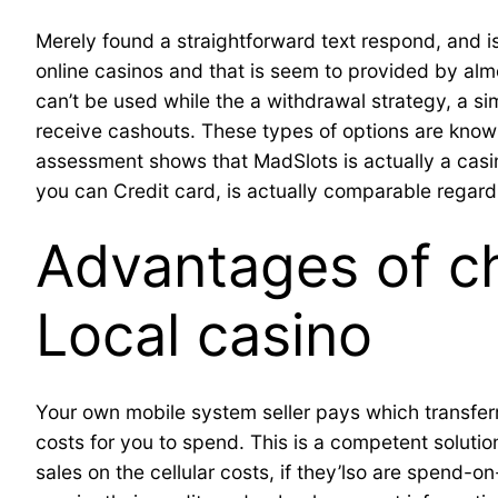
Merely found a straightforward text respond, and i
online casinos and that is seem to provided by alm
can’t be used while the a withdrawal strategy, a s
receive cashouts. These types of options are known
assessment shows that MadSlots is actually a casin
you can Credit card, is actually comparable regardi
Advantages of ch
Local casino
Your own mobile system seller pays which transfer
costs for you to spend. This is a competent solution
sales on the cellular costs, if they’lso are spend