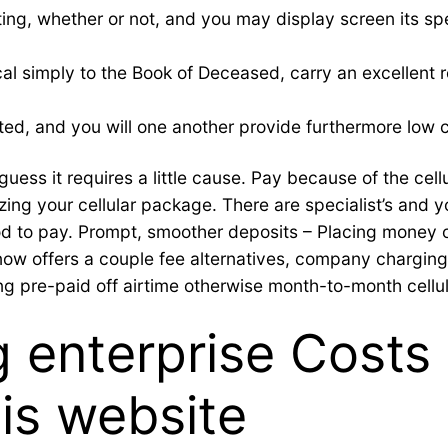
erting, whether or not, and you may display screen its s
ical simply to the Book of Deceased, carry an excellent 
rted, and you will one another provide furthermore low 
guess it requires a little cause. Pay because of the cel
ng your cellular package. There are specialist’s and yo
hod to pay. Prompt, smoother deposits – Placing money
 now offers a couple fee alternatives, company charging 
 pre-paid off airtime otherwise month-to-month cellul
g enterprise Costs
his website