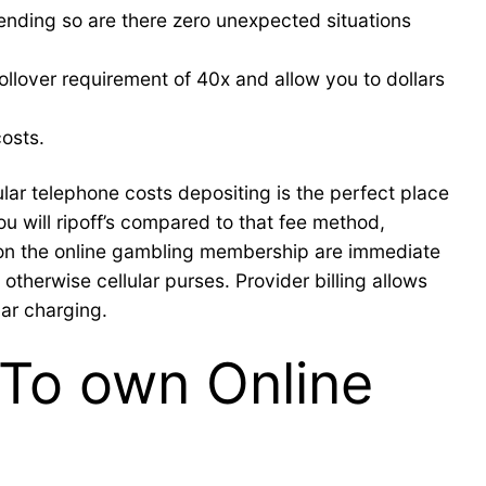
pending so are there zero unexpected situations
rollover requirement of 40x and allow you to dollars
costs.
lular telephone costs depositing is the perfect place
u will ripoff’s compared to that fee method,
 on the online gambling membership are immediate
otherwise cellular purses. Provider billing allows
ar charging.
 To own Online