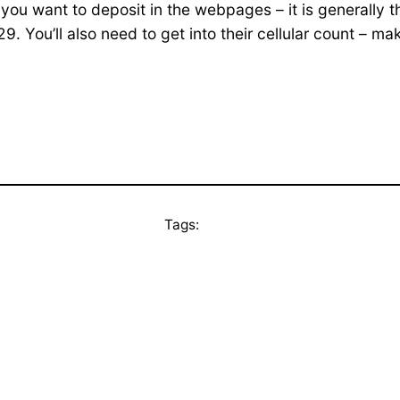
u want to deposit in the webpages – it is generally th
 You’ll also need to get into their cellular count – make 
Tags: