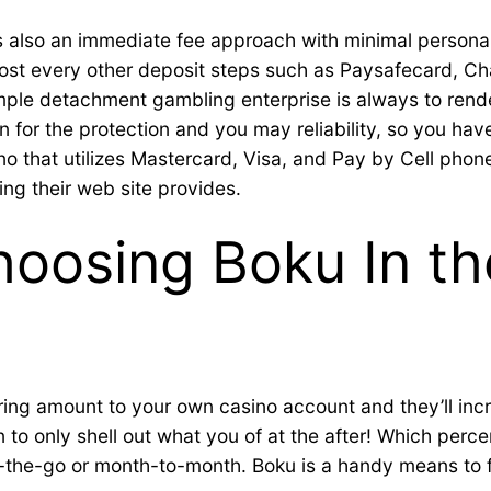
s also an immediate fee approach with minimal personal
ost every other deposit steps such as Paysafecard, Cha
imple detachment gambling enterprise is always to rende
 for the protection and you may reliability, so you ha
o that utilizes Mastercard, Visa, and Pay by Cell phone
ng their web site provides.
oosing Boku In th
ring amount to your own casino account and they’ll inc
 to only shell out what you of at the after! Which perce
-on-the-go or month-to-month. Boku is a handy means to