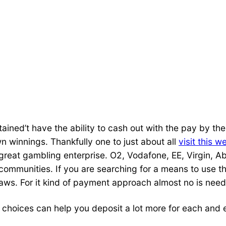
btained’t have the ability to cash out with the pay by t
n winnings. Thankfully one to just about all
visit this w
a great gambling enterprise.
O2, Vodafone, EE, Virgin, A
communities. If you are searching for a means to use t
aws. For it kind of payment approach almost no is need
choices can help you deposit a lot more for each and ev