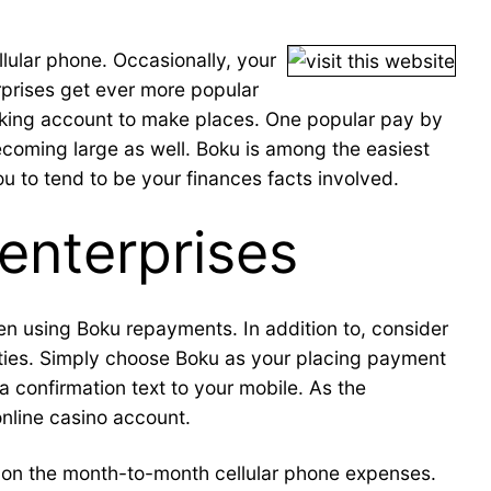
lular phone. Occasionally, your
erprises get ever more popular
ecking account to make places. One popular pay by
becoming large as well. Boku is among the easiest
ou to tend to be your finances facts involved.
 enterprises
en using Boku repayments. In addition to, consider
vities. Simply choose Boku as your placing payment
 confirmation text to your mobile. As the
nline casino account.
 on the month-to-month cellular phone expenses.