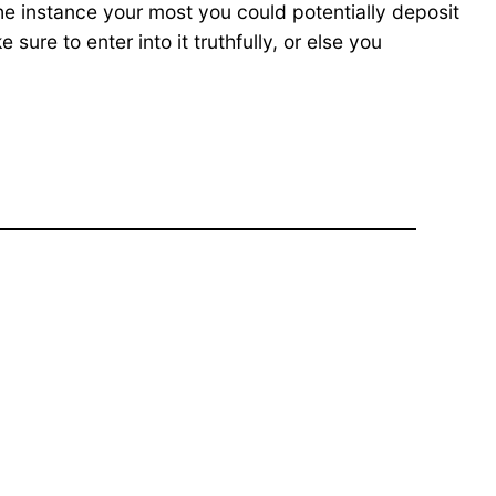
e instance your most you could potentially deposit
sure to enter into it truthfully, or else you