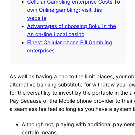
Cellular Gambling enterprise Costs To
own Online gambling: visit this
website
Advantages of choosing Boku In the
An on-line Local casino
Finest Cellular phone Bill Gambling
enterprises
As well as having a cap to the limit places, your o
alternative banking substitute for withdraw your ow
for the versatility to invest by the portable in the 
Pay Because of the Mobile phone provider to their 
a seamless fee feel so long as you have a system l
Although not, playing with additional payment 
certain means.