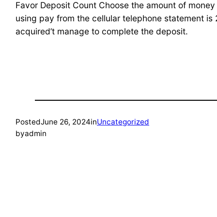
Favor Deposit Count Choose the amount of money yo
using pay from the cellular telephone statement is 29.
acquired’t manage to complete the deposit.
Posted
June 26, 2024
in
Uncategorized
by
admin