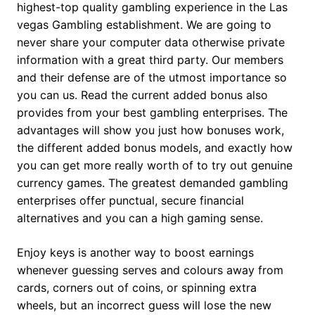
highest-top quality gambling experience in the Las
vegas Gambling establishment. We are going to
never share your computer data otherwise private
information with a great third party. Our members
and their defense are of the utmost importance so
you can us. Read the current added bonus also
provides from your best gambling enterprises. The
advantages will show you just how bonuses work,
the different added bonus models, and exactly how
you can get more really worth of to try out genuine
currency games. The greatest demanded gambling
enterprises offer punctual, secure financial
alternatives and you can a high gaming sense.
Enjoy keys is another way to boost earnings
whenever guessing serves and colours away from
cards, corners out of coins, or spinning extra
wheels, but an incorrect guess will lose the new