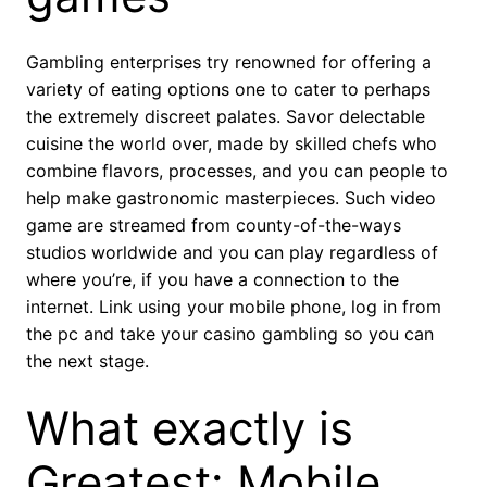
Gambling enterprises try renowned for offering a
variety of eating options one to cater to perhaps
the extremely discreet palates. Savor delectable
cuisine the world over, made by skilled chefs who
combine flavors, processes, and you can people to
help make gastronomic masterpieces. Such video
game are streamed from county-of-the-ways
studios worldwide and you can play regardless of
where you’re, if you have a connection to the
internet. Link using your mobile phone, log in from
the pc and take your casino gambling so you can
the next stage.
What exactly is
Greatest: Mobile