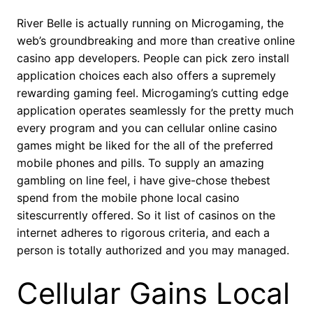
River Belle is actually running on Microgaming, the
web’s groundbreaking and more than creative online
casino app developers. People can pick zero install
application choices each also offers a supremely
rewarding gaming feel. Microgaming’s cutting edge
application operates seamlessly for the pretty much
every program and you can cellular online casino
games might be liked for the all of the preferred
mobile phones and pills. To supply an amazing
gambling on line feel, i have give-chose thebest
spend from the mobile phone local casino
sitescurrently offered. So it list of casinos on the
internet adheres to rigorous criteria, and each a
person is totally authorized and you may managed.
Cellular Gains Local