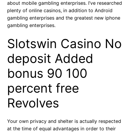
about mobile gambling enterprises. I’ve researched
plenty of online casinos, in addition to Android
gambling enterprises and the greatest new iphone
gambling enterprises.
Slotswin Casino No
deposit Added
bonus 90 100
percent free
Revolves
Your own privacy and shelter is actually respected
at the time of equal advantages in order to their