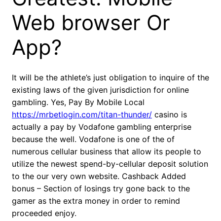
Web browser Or
App?
It will be the athlete’s just obligation to inquire of the
existing laws of the given jurisdiction for online
gambling. Yes, Pay By Mobile Local
https://mrbetlogin.com/titan-thunder/
casino is
actually a pay by Vodafone gambling enterprise
because the well. Vodafone is one of the of
numerous cellular business that allow its people to
utilize the newest spend-by-cellular deposit solution
to the our very own website. Cashback Added
bonus – Section of losings try gone back to the
gamer as the extra money in order to remind
proceeded enjoy.