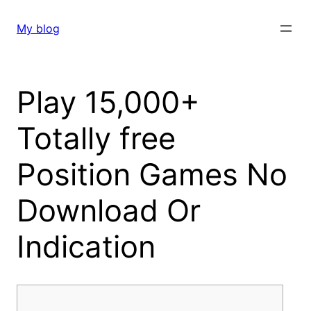
Skip
to
My blog
content
Play 15,000+
Totally free
Position Games No
Download Or
Indication