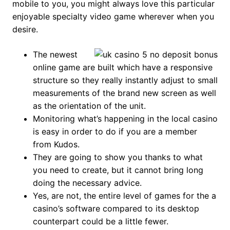
mobile to you, you might always love this particular
enjoyable specialty video game wherever when you
desire.
The newest
online game are built which have a responsive
structure so they really instantly adjust to small
measurements of the brand new screen as well
as the orientation of the unit.
Monitoring what’s happening in the local casino
is easy in order to do if you are a member
from Kudos.
They are going to show you thanks to what
you need to create, but it cannot bring long
doing the necessary advice.
Yes, are not, the entire level of games for the a
casino’s software compared to its desktop
counterpart could be a little fewer.