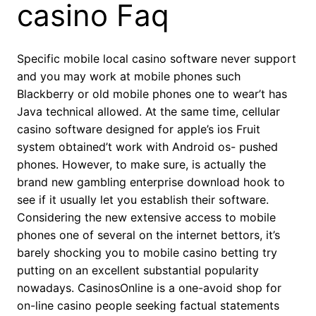
casino Faq
Specific mobile local casino software never support
and you may work at mobile phones such
Blackberry or old mobile phones one to wear’t has
Java technical allowed. At the same time, cellular
casino software designed for apple’s ios Fruit
system obtained’t work with Android os- pushed
phones. However, to make sure, is actually the
brand new gambling enterprise download hook to
see if it usually let you establish their software.
Considering the new extensive access to mobile
phones one of several on the internet bettors, it’s
barely shocking you to mobile casino betting try
putting on an excellent substantial popularity
nowadays. CasinosOnline is a one-avoid shop for
on-line casino people seeking factual statements