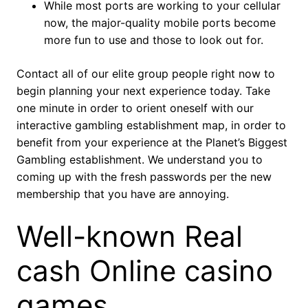
While most ports are working to your cellular
now, the major-quality mobile ports become
more fun to use and those to look out for.
Contact all of our elite group people right now to
begin planning your next experience today. Take
one minute in order to orient oneself with our
interactive gambling establishment map, in order to
benefit from your experience at the Planet’s Biggest
Gambling establishment. We understand you to
coming up with the fresh passwords per the new
membership that you have are annoying.
Well-known Real
cash Online casino
games