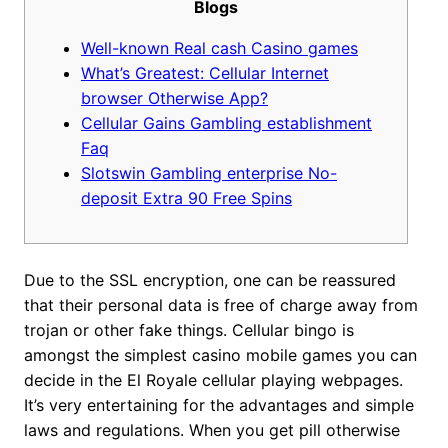
Blogs
Well-known Real cash Casino games
What’s Greatest: Cellular Internet
browser Otherwise App?
Cellular Gains Gambling establishment
Faq
Slotswin Gambling enterprise No-
deposit Extra 90 Free Spins
Due to the SSL encryption, one can be reassured
that their personal data is free of charge away from
trojan or other fake things. Cellular bingo is
amongst the simplest casino mobile games you can
decide in the El Royale cellular playing webpages.
It’s very entertaining for the advantages and simple
laws and regulations.
When you get pill otherwise