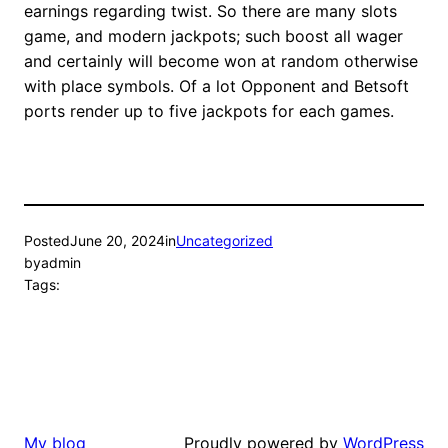
earnings regarding twist. So there are many slots
game, and modern jackpots; such boost all wager
and certainly will become won at random otherwise
with place symbols. Of a lot Opponent and Betsoft
ports render up to five jackpots for each games.
Posted
June 20, 2024
in
Uncategorized
by
admin
Tags:
Proudly powered by
WordPress
My blog