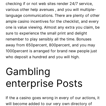
checking if or not web sites render 24/7 service,
various other help avenues , and you will multiple-
language communications. There are plenty of other
ample casino incentives for the checklist, and every
one is value viewing. Almost any extra you claim, be
sure to experience the small print and delight
remember to play sensibly all the time. Bonuses
away from 650percent, 800percent, and you may
1000percent is arranged for brand new people just
who deposit a hundred and you will high.
Gambling
enterprise Posts
If the a casino goes wrong in every of our actions, it
will become added to our very own directory of