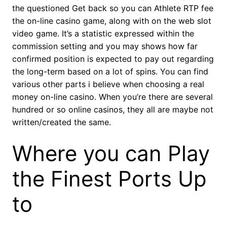
the questioned Get back so you can Athlete RTP fee
the on-line casino game, along with on the web slot
video game. It’s a statistic expressed within the
commission setting and you may shows how far
confirmed position is expected to pay out regarding
the long-term based on a lot of spins. You can find
various other parts i believe when choosing a real
money on-line casino. When you’re there are several
hundred or so online casinos, they all are maybe not
written/created the same.
Where you can Play
the Finest Ports Up
to