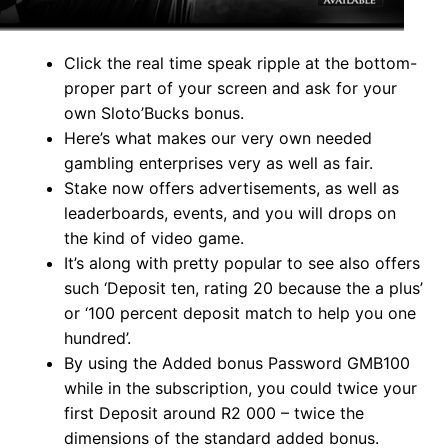
Click the real time speak ripple at the bottom-
proper part of your screen and ask for your
own Sloto’Bucks bonus.
Here’s what makes our very own needed
gambling enterprises very as well as fair.
Stake now offers advertisements, as well as
leaderboards, events, and you will drops on
the kind of video game.
It’s along with pretty popular to see also offers
such ‘Deposit ten, rating 20 because the a plus’
or ‘100 percent deposit match to help you one
hundred’.
By using the Added bonus Password GMB100
while in the subscription, you could twice your
first Deposit around R2 000 – twice the
dimensions of the standard added bonus.