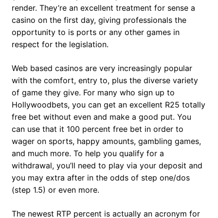
render. They’re an excellent treatment for sense a
casino on the first day, giving professionals the
opportunity to is ports or any other games in
respect for the legislation.
Web based casinos are very increasingly popular
with the comfort, entry to, plus the diverse variety
of game they give. For many who sign up to
Hollywoodbets, you can get an excellent R25 totally
free bet without even and make a good put. You
can use that it 100 percent free bet in order to
wager on sports, happy amounts, gambling games,
and much more. To help you qualify for a
withdrawal, you’ll need to play via your deposit and
you may extra after in the odds of step one/dos
(step 1.5) or even more.
The newest RTP percent is actually an acronym for