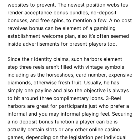
websites to prevent. The newest position websites
render acceptance bonus bundles, no-deposit
bonuses, and free spins, to mention a few. A no cost
revolves bonus can be element of a gambling
establishment welcome plan, also it’s often seemed
inside advertisements for present players too.
Since their identity claims, such harbors element
step three reels aren’t filled with vintage symbols
including as the horseshoes, card number, expensive
diamonds, otherwise fresh fruit. Usually, he has
simply one payline and also the objective is always
to hit around three complimentary icons. 3-Reel
harbors are great for participants just who prefer a
informal and you may informal playing feel. Securing
a no deposit bonus function a player can be is
actually certain slots or any other online casino
games, depending on the legislation per individual