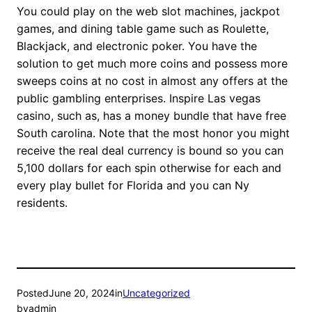
You could play on the web slot machines, jackpot
games, and dining table game such as Roulette,
Blackjack, and electronic poker. You have the
solution to get much more coins and possess more
sweeps coins at no cost in almost any offers at the
public gambling enterprises. Inspire Las vegas
casino, such as, has a money bundle that have free
South carolina. Note that the most honor you might
receive the real deal currency is bound so you can
5,100 dollars for each spin otherwise for each and
every play bullet for Florida and you can Ny
residents.
Posted
June 20, 2024
in
Uncategorized
by
admin