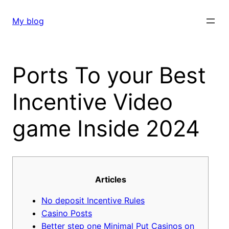
Skip
to
My blog
content
Ports To your Best
Incentive Video
game Inside 2024
Articles
No deposit Incentive Rules
Casino Posts
Better step one Minimal Put Casinos on