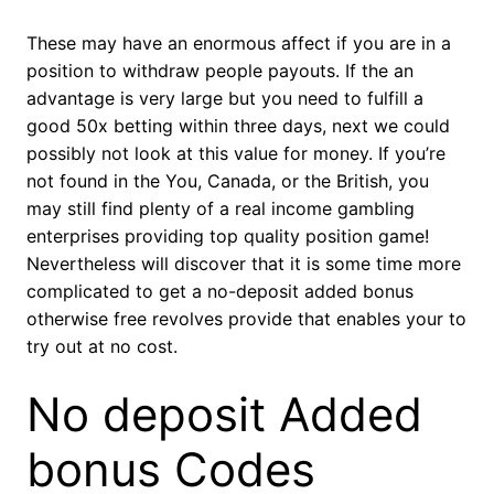
These may have an enormous affect if you are in a
position to withdraw people payouts. If the an
advantage is very large but you need to fulfill a
good 50x betting within three days, next we could
possibly not look at this value for money. If you’re
not found in the You, Canada, or the British, you
may still find plenty of a real income gambling
enterprises providing top quality position game!
Nevertheless will discover that it is some time more
complicated to get a no-deposit added bonus
otherwise free revolves provide that enables your to
try out at no cost.
No deposit Added
bonus Codes