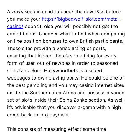
Always keep in mind to check the new t&cs before
you make your
https://bigbadwolf-slot.com/metal-
casino/
deposit, else you will possibly not get the
added bonus. Uncover what to find when comparing
on line position bonuses to own British participants.
Those sites provide a varied listing of ports,
ensuring that indeed there’s some thing for every
form of user, out of newbies in order to seasoned
slots fans. Sure, Hollywoodbets is a superb
webpages to own playing ports. He could be one of
the best gambling and you may casino internet sites
inside the Southern area Africa and possess a varied
set of slots inside their Spina Zonke section. As well,
it’s advisable that you discover a-game with a high
come back-to-pro payment.
This consists of measuring effect some time