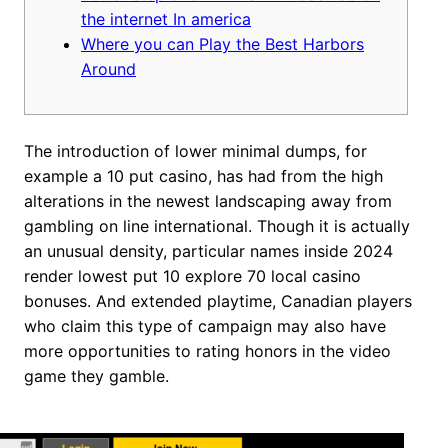
the internet In america
Where you can Play the Best Harbors
Around
The introduction of lower minimal dumps, for
example a 10 put casino, has had from the high
alterations in the newest landscaping away from
gambling on line international. Though it is actually
an unusual density, particular names inside 2024
render lowest put 10 explore 70 local casino
bonuses.
And extended playtime, Canadian players
who claim this type of campaign may also have
more opportunities to rating honors in the video
game they gamble.