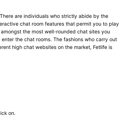
There are individuals who strictly abide by the
nteractive chat room features that permit you to play
is amongst the most well-rounded chat sites you
u enter the chat rooms. The fashions who carry out
rent high chat websites on the market, Fetlife is
ick on.