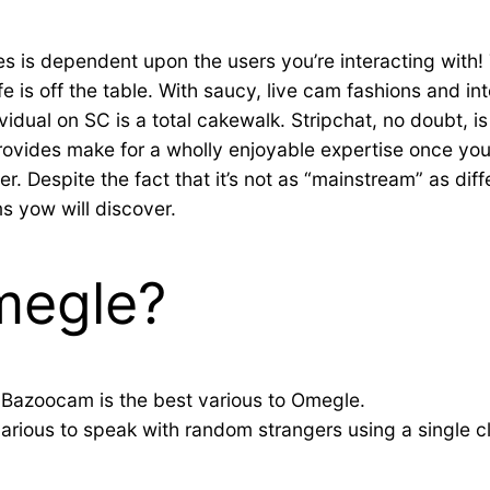
es is dependent upon the users you’re interacting with! 
ife is off the table. With saucy, live cam fashions and i
vidual on SC is a total cakewalk. Stripchat, no doubt, 
provides make for a wholly enjoyable expertise once yo
 Despite the fact that it’s not as “mainstream” as diffe
s yow will discover.
megle?
 Bazoocam is the best various to Omegle.
arious to speak with random strangers using a single cl