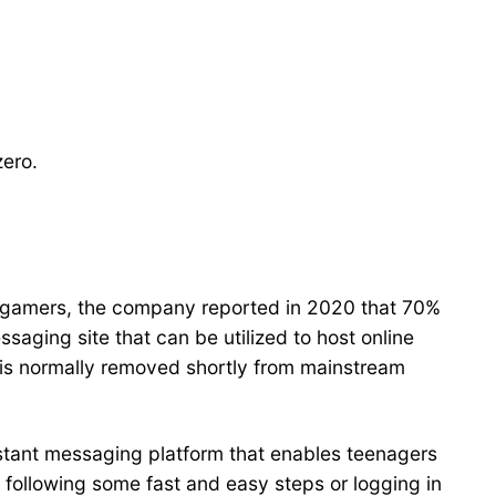
zero.
avid gamers, the company reported in 2020 that 70%
essaging site that can be utilized to host online
 is normally removed shortly from mainstream
nstant messaging platform that enables teenagers
y following some fast and easy steps or logging in