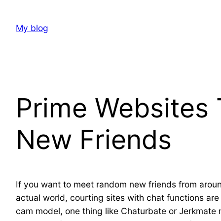
Skip
to
My blog
content
Prime Websites 
New Friends
If you want to meet random new friends from around 
actual world, courting sites with chat functions ar
cam model, one thing like Chaturbate or Jerkmate 