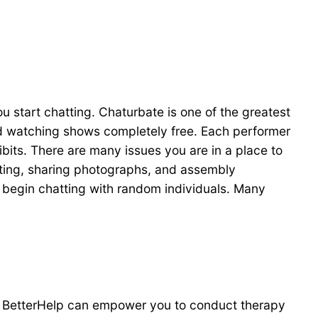
you start chatting. Chaturbate is one of the greatest
and watching shows completely free. Each performer
ibits. There are many issues you are in a place to
sting, sharing photographs, and assembly
n begin chatting with random individuals. Many
ike BetterHelp can empower you to conduct therapy