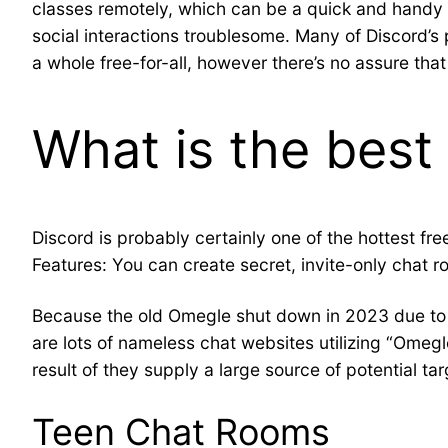
classes remotely, which can be a quick and handy m
social interactions troublesome. Many of Discord’s 
a whole free-for-all, however there’s no assure tha
What is the best
Discord is probably certainly one of the hottest fr
Features: You can create secret, invite-only chat 
Because the old Omegle shut down in 2023 due to a 
are lots of nameless chat websites utilizing “Om
result of they supply a large source of potential tar
Teen Chat Rooms