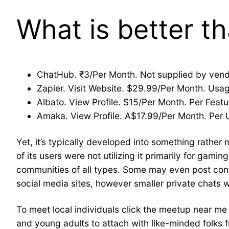
What is better 
ChatHub. ₹3/Per Month. Not supplied by vendor
Zapier. Visit Website. $29.99/Per Month. Usag
Albato. View Profile. $15/Per Month. Per Featur
Amaka. View Profile. A$17.99/Per Month. Per Us
Yet, it’s typically developed into something rather
of its users were not utilizing it primarily for gami
communities of all types. Some may even post cont
social media sites, however smaller private chats w
To meet local individuals click the meetup near m
and young adults to attach with like-minded folks f