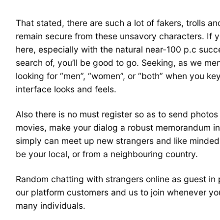
That stated, there are such a lot of fakers, trolls 
remain secure from these unsavory characters. If yo
here, especially with the natural near-100 p.c suc
search of, you’ll be good to go. Seeking, as we ment
looking for “men”, “women”, or “both” when you key 
interface looks and feels.
Also there is no must register so as to send photo
movies, make your dialog a robust memorandum in 
simply can meet up new strangers and like minded p
be your local, or from a neighbouring country.
Random chatting with strangers online as guest in
our platform customers and us to join whenever you
many individuals.