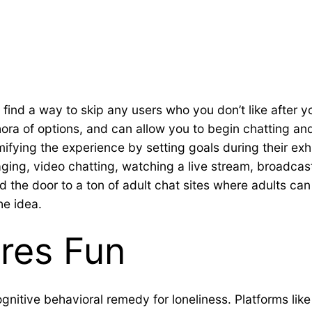
ll find a way to skip any users who you don’t like after 
ethora of options, and can allow you to begin chatting 
mifying the experience by setting goals during their exh
ing, video chatting, watching a live stream, broadca
d the door to a ton of adult chat sites where adults ca
he idea.
res Fun
ognitive behavioral remedy for loneliness. Platforms l