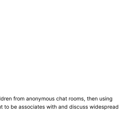
hildren from anonymous chat rooms, then using
ut to be associates with and discuss widespread