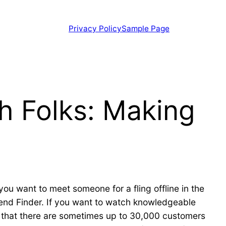
Privacy Policy
Sample Page
h Folks: Making
you want to meet someone for a fling offline in the
riend Finder. If you want to watch knowledgeable
s that there are sometimes up to 30,000 customers