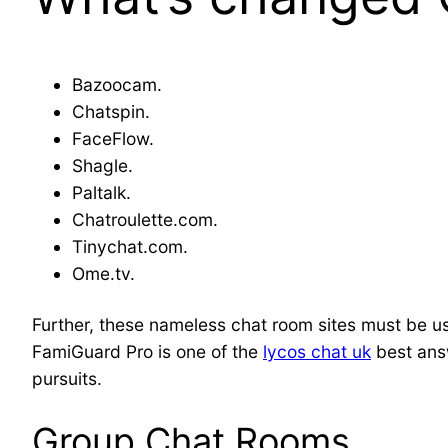
Bazoocam.
Chatspin.
FaceFlow.
Shagle.
Paltalk.
Chatroulette.com.
Tinychat.com.
Ome.tv.
Further, these nameless chat room sites must be us
FamiGuard Pro is one of the
lycos chat uk
best answ
pursuits.
Group Chat Rooms