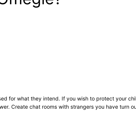
ed for what they intend. If you wish to protect your c
er. Create chat rooms with strangers you have turn o