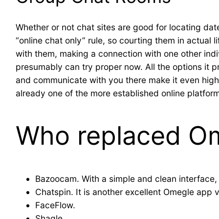
Whether or not chat sites are good for locating dat
“online chat only” rule, so courting them in actual l
with them, making a connection with one other indi
presumably can try proper now. All the options it 
and communicate with you there make it even higher.
already one of the more established online platform
Who replaced O
Bazoocam. With a simple and clean interface,
Chatspin. It is another excellent Omegle app v
FaceFlow.
Shagle.