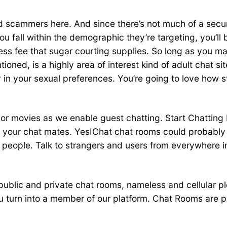
and scammers here. And since there’s not much of a securi
u fall within the demographic they’re targeting, you’l
cess fee that sugar courting supplies. So long as you m
ioned, is a highly area of interest kind of adult chat si
in your sexual preferences. You’re going to love how st
s or movies as we enable guest chatting. Start Chattin
your chat mates. YesIChat chat rooms could probably 
eople. Talk to strangers and users from everywhere in t
 public and private chat rooms, nameless and cellular 
 turn into a member of our platform. Chat Rooms are pr