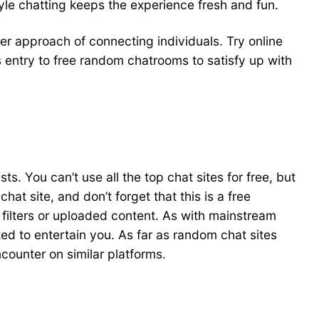
tyle chatting keeps the experience fresh and fun.
er approach of connecting individuals. Try online
 entry to free random chatrooms to satisfy up with
. You can’t use all the top chat sites for free, but
at site, and don’t forget that this is a free
 filters or uploaded content. As with mainstream
ated to entertain you. As far as random chat sites
ncounter on similar platforms.