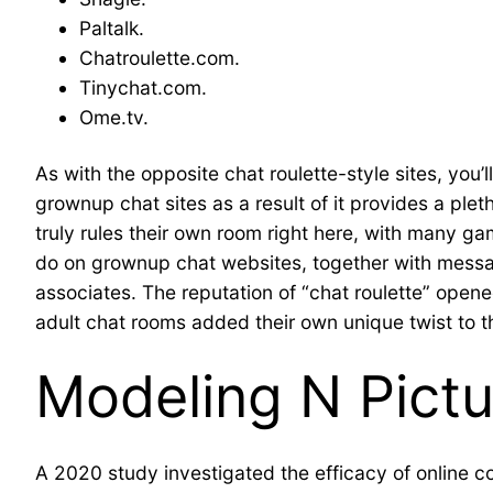
Paltalk.
Chatroulette.com.
Tinychat.com.
Ome.tv.
As with the opposite chat roulette-style sites, you’
grownup chat sites as a result of it provides a pl
truly rules their own room right here, with many ga
do on grownup chat websites, together with messag
associates. The reputation of “chat roulette” opene
adult chat rooms added their own unique twist to t
Modeling N Pictu
A 2020 study investigated the efficacy of online c