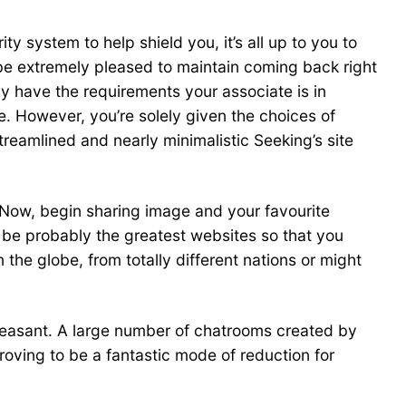
ty system to help shield you, it’s all up to you to
l be extremely pleased to maintain coming back right
ay have the requirements your associate is in
te. However, you’re solely given the choices of
reamlined and nearly minimalistic Seeking’s site
g Now, begin sharing image and your favourite
be probably the greatest websites so that you
he globe, from totally different nations or might
pleasant. A large number of chatrooms created by
oving to be a fantastic mode of reduction for