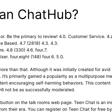
than ChatHub?
. Be the primary to review! 4.0. Customer Service. 4.
e Based. 4.7 (2818) 4.3. 4.3.
e. 4.8 (330) 4.6. four.7.
er. four.eight (148) four.6. 5.0.
 more than that. Although it was initially created for 
ng. It’s primarily gained a popularity as a multipurpose m
ent encouraging self-harming behaviors. This content
ill not be as successfully moderated.
e button on the talk rooms web page. Teen Chat is an i
rom their era. You can register on Teen Chat for free b