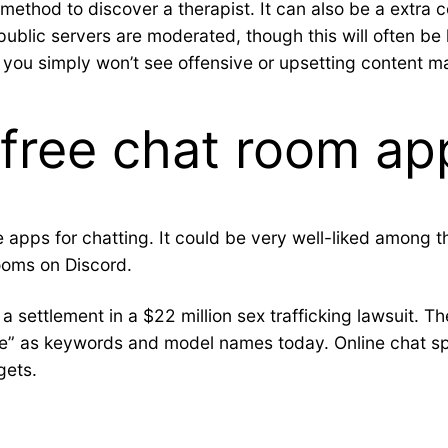
ethod to discover a therapist. It can also be a extra c
public servers are moderated, though this will often be 
t you simply won’t see offensive or upsetting content ma
 free chat room ap
ee apps for chatting. It could be very well-liked among
rooms on Discord.
settlement in a $22 million sex trafficking lawsuit. T
egle” as keywords and model names today. Online chat
gets.