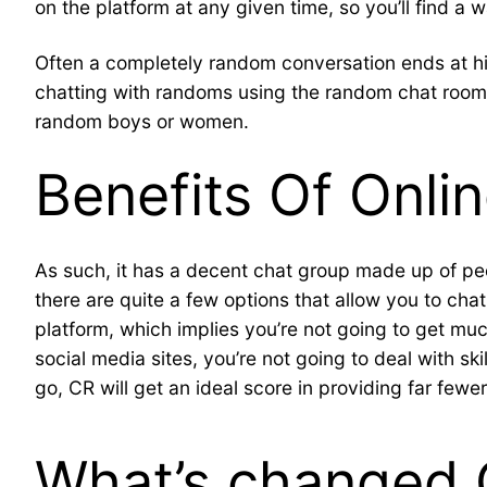
on the platform at any given time, so you’ll find a 
Often a completely random conversation ends at hi 
chatting with randoms using the random chat rooms 
random boys or women.
Benefits Of Onli
As such, it has a decent chat group made up of peopl
there are quite a few options that allow you to chat 
platform, which implies you’re not going to get mu
social media sites, you’re not going to deal with sk
go, CR will get an ideal score in providing far few
What’s changed