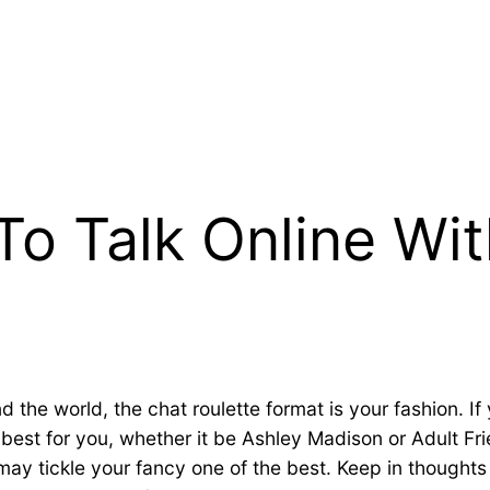
To Talk Online Wit
the world, the chat roulette format is your fashion. If 
e best for you, whether it be Ashley Madison or Adult F
may tickle your fancy one of the best. Keep in thought