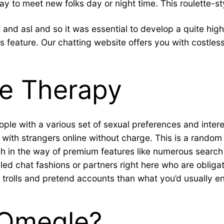
way to meet new folks day or night time. This roulette-s
and asl and so it was essential to develop a quite high
feature. Our chatting website offers you with costless
ne Therapy
e with a various set of sexual preferences and interests
with strangers online without charge. This is a random ch
ch in the way of premium features like numerous search
illed chat fashions or partners right here who are oblig
er trolls and pretend accounts than what you’d usually e
 Omegle?