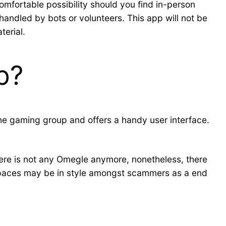
omfortable possibility should you find in-person
handled by bots or volunteers. This app will not be
terial.
p?
 the gaming group and offers a handy user interface.
here is not any Omegle anymore, nonetheless, there
 spaces may be in style amongst scammers as a end