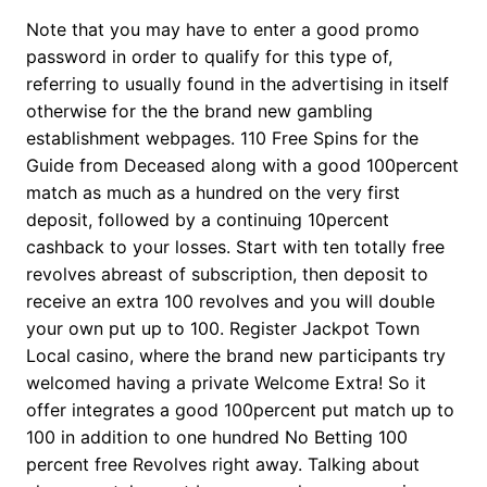
Note that you may have to enter a good promo
password in order to qualify for this type of,
referring to usually found in the advertising in itself
otherwise for the the brand new gambling
establishment webpages. 110 Free Spins for the
Guide from Deceased along with a good 100percent
match as much as a hundred on the very first
deposit, followed by a continuing 10percent
cashback to your losses. Start with ten totally free
revolves abreast of subscription, then deposit to
receive an extra 100 revolves and you will double
your own put up to 100. Register Jackpot Town
Local casino, where the brand new participants try
welcomed having a private Welcome Extra! So it
offer integrates a good 100percent put match up to
100 in addition to one hundred No Betting 100
percent free Revolves right away. Talking about