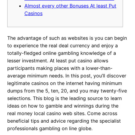
Almost every other Bonuses At least Put
Casinos
The advantage of such as websites is you can begin
to experience the real deal currency and enjoy a
totally-fledged online gambling knowledge of a
lesser investment. At least put casino allows
participants making places with a lower-than-
average minimum needs. In this post, you’ll discover
legitimate casinos on the internet having minimum
dumps from the 5, ten, 20, and you may twenty-five
selections.
This blog is the leading source to learn
ideas on how to gamble and winnings during the
real money local casino web sites. Come across
beneficial tips and advice regarding the specialist
professionals gambling on line globe.