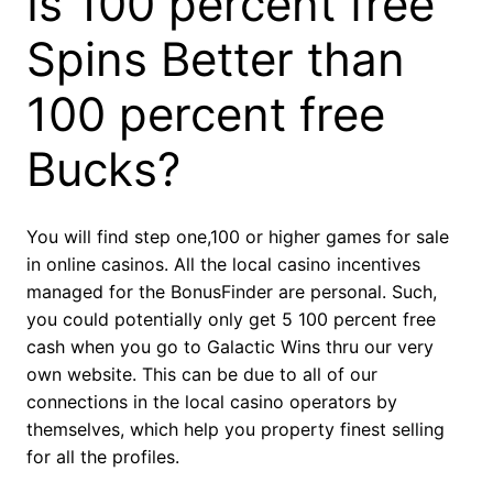
Is 100 percent free
Spins Better than
100 percent free
Bucks?
You will find step one,100 or higher games for sale
in online casinos. All the local casino incentives
managed for the BonusFinder are personal. Such,
you could potentially only get 5 100 percent free
cash when you go to Galactic Wins thru our very
own website. This can be due to all of our
connections in the local casino operators by
themselves, which help you property finest selling
for all the profiles.