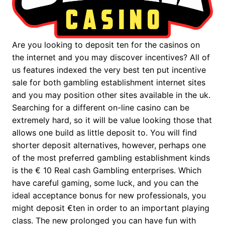
Are you looking to deposit ten for the casinos on
the internet and you may discover incentives? All of
us features indexed the very best ten put incentive
sale for both gambling establishment internet sites
and you may position other sites available in the uk.
Searching for a different on-line casino can be
extremely hard, so it will be value looking those that
allows one build as little deposit to. You will find
shorter deposit alternatives, however, perhaps one
of the most preferred gambling establishment kinds
is the € 10 Real cash Gambling enterprises. Which
have careful gaming, some luck, and you can the
ideal acceptance bonus for new professionals, you
might deposit €ten in order to an important playing
class. The new prolonged you can have fun with