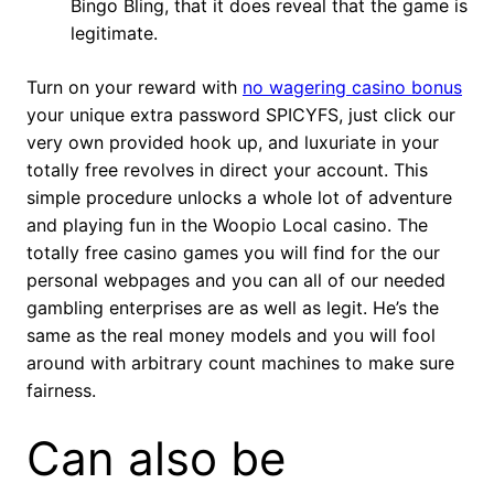
Bingo Bling, that it does reveal that the game is
legitimate.
Turn on your reward with
no wagering casino bonus
your unique extra password SPICYFS, just click our
very own provided hook up, and luxuriate in your
totally free revolves in direct your account. This
simple procedure unlocks a whole lot of adventure
and playing fun in the Woopio Local casino. The
totally free casino games you will find for the our
personal webpages and you can all of our needed
gambling enterprises are as well as legit. He’s the
same as the real money models and you will fool
around with arbitrary count machines to make sure
fairness.
Can also be