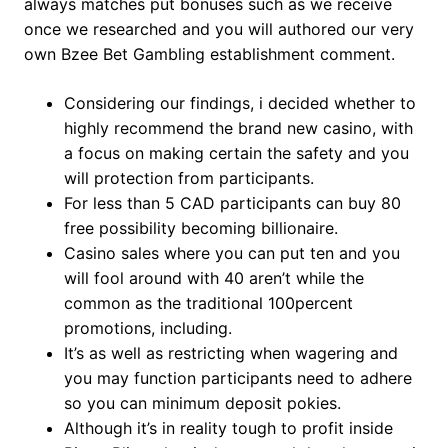
always matches put bonuses such as we receive
once we researched and you will authored our very
own Bzee Bet Gambling establishment comment.
Considering our findings, i decided whether to
highly recommend the brand new casino, with
a focus on making certain the safety and you
will protection from participants.
For less than 5 CAD participants can buy 80
free possibility becoming billionaire.
Casino sales where you can put ten and you
will fool around with 40 aren’t while the
common as the traditional 100percent
promotions, including.
It’s as well as restricting when wagering and
you may function participants need to adhere
so you can minimum deposit pokies.
Although it’s in reality tough to profit inside