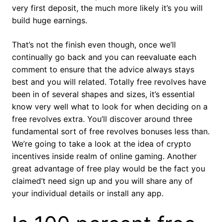
very first deposit, the much more likely it’s you will
build huge earnings.
That’s not the finish even though, once we’ll
continually go back and you can reevaluate each
comment to ensure that the advice always stays
best and you will related. Totally free revolves have
been in of several shapes and sizes, it’s essential
know very well what to look for when deciding on a
free revolves extra. You’ll discover around three
fundamental sort of free revolves bonuses less than.
We’re going to take a look at the idea of crypto
incentives inside realm of online gaming. Another
great advantage of free play would be the fact you
claimed’t need sign up and you will share any of
your individual details or install any app.