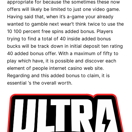
appropriate for because the sometimes these now
offers will likely be limited to just one video game.
Having said that, when it’s a-game your already
wanted to gamble next wear’t think twice to use the
10 100 percent free spins added bonus. Players
trying to find a total of 40 inside added bonus
bucks will be track down in initial deposit ten rating
40 added bonus offer. With a maximum of fifty to
play which have, it is possible and discover each
element of people internet casino web site.
Regarding and this added bonus to claim, it is
essential ‘s the overall worth.