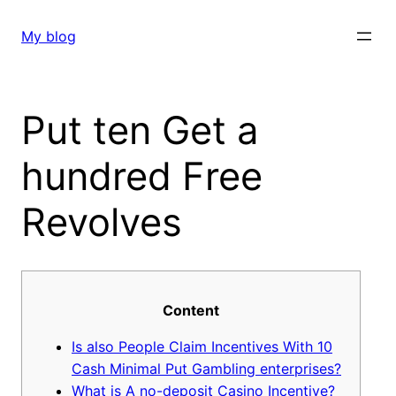
Skip
to
My blog
content
Put ten Get a
hundred Free
Revolves
Content
Is also People Claim Incentives With 10
Cash Minimal Put Gambling enterprises?
What is A no-deposit Casino Incentive?