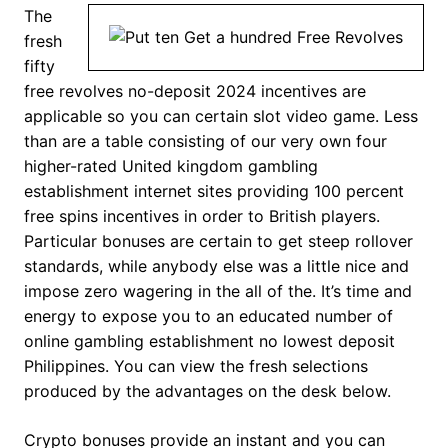
The
fresh
fifty
free revolves no-deposit 2024 incentives are
applicable so you can certain slot video game. Less
than are a table consisting of our very own four
higher-rated United kingdom gambling
establishment internet sites providing 100 percent
free spins incentives in order to British players.
Particular bonuses are certain to get steep rollover
standards, while anybody else was a little nice and
impose zero wagering in the all of the. It’s time and
energy to expose you to an educated number of
online gambling establishment no lowest deposit
Philippines. You can view the fresh selections
produced by the advantages on the desk below.
Crypto bonuses provide an instant and you can