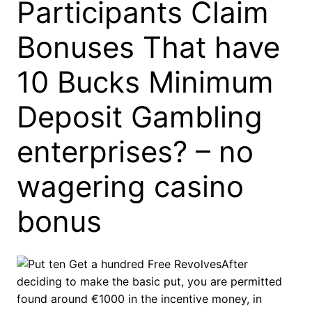
Participants Claim
Bonuses That have
10 Bucks Minimum
Deposit Gambling
enterprises? – no
wagering casino
bonus
After
deciding to make the basic put, you are permitted
found around €1000 in the incentive money, in