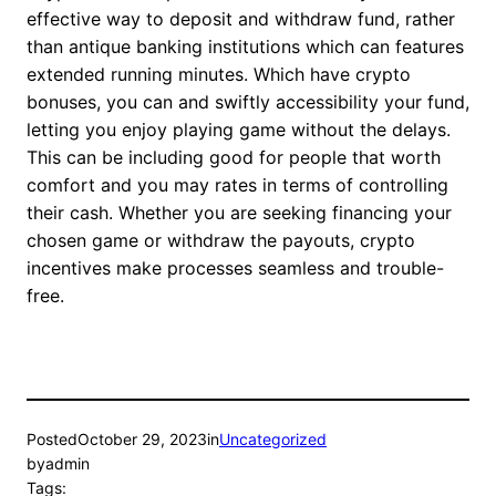
effective way to deposit and withdraw fund, rather
than antique banking institutions which can features
extended running minutes. Which have crypto
bonuses, you can and swiftly accessibility your fund,
letting you enjoy playing game without the delays.
This can be including good for people that worth
comfort and you may rates in terms of controlling
their cash. Whether you are seeking financing your
chosen game or withdraw the payouts, crypto
incentives make processes seamless and trouble-
free.
Posted
October 29, 2023
in
Uncategorized
by
admin
Tags: