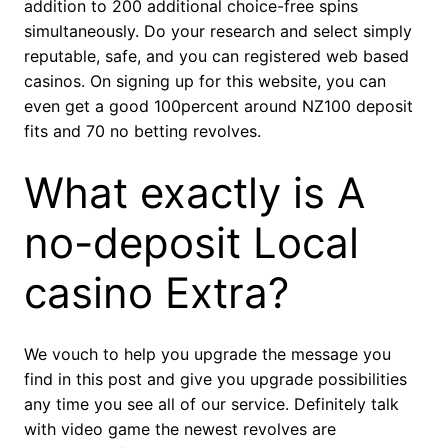
addition to 200 additional choice-free spins
simultaneously. Do your research and select simply
reputable, safe, and you can registered web based
casinos. On signing up for this website, you can
even get a good 100percent around NZ100 deposit
fits and 70 no betting revolves.
What exactly is A
no-deposit Local
casino Extra?
We vouch to help you upgrade the message you
find in this post and give you upgrade possibilities
any time you see all of our service. Definitely talk
with video game the newest revolves are