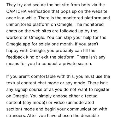
They try and secure the net site from bots via the
CAPTCHA verification that pops up on the website
once in a while. There is the monitored platform and
unmonitored platform on Omegle. The monitored
chats on the web sites are followed up by the
workers of Omegle. You can ship your help for the
Omegle app for solely one month. If you aren’t
happy with Omegle, you probably can fill the
feedback kind or exit the platform. There isn’t any
means for you to conduct a private search.
If you aren’t comfortable with this, you must use the
textual content chat mode or spy mode. There isn’t
any signup course of as you do not want to register
on Omegle. You simply choose either a textual
content (spy mode)) or video (unmoderated
section) mode and begin your communication with
strangers. After you have chosen the desirable