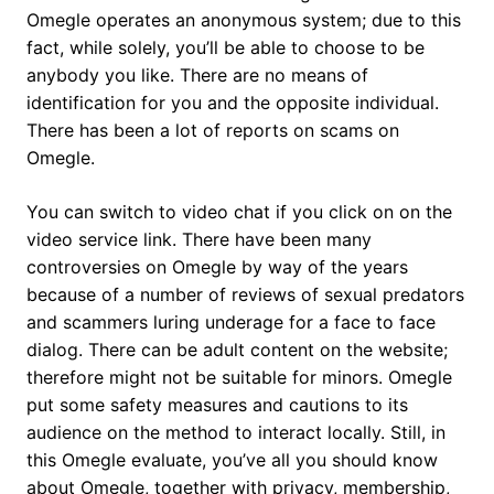
Omegle operates an anonymous system; due to this
fact, while solely, you’ll be able to choose to be
anybody you like. There are no means of
identification for you and the opposite individual.
There has been a lot of reports on scams on
Omegle.
You can switch to video chat if you click on on the
video service link. There have been many
controversies on Omegle by way of the years
because of a number of reviews of sexual predators
and scammers luring underage for a face to face
dialog. There can be adult content on the website;
therefore might not be suitable for minors. Omegle
put some safety measures and cautions to its
audience on the method to interact locally. Still, in
this Omegle evaluate, you’ve all you should know
about Omegle, together with privacy, membership,