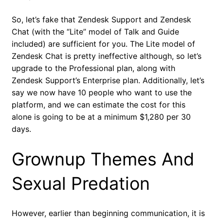
So, let’s fake that Zendesk Support and Zendesk
Chat (with the “Lite” model of Talk and Guide
included) are sufficient for you. The Lite model of
Zendesk Chat is pretty ineffective although, so let’s
upgrade to the Professional plan, along with
Zendesk Support’s Enterprise plan. Additionally, let’s
say we now have 10 people who want to use the
platform, and we can estimate the cost for this
alone is going to be at a minimum $1,280 per 30
days.
Grownup Themes And
Sexual Predation
However, earlier than beginning communication, it is