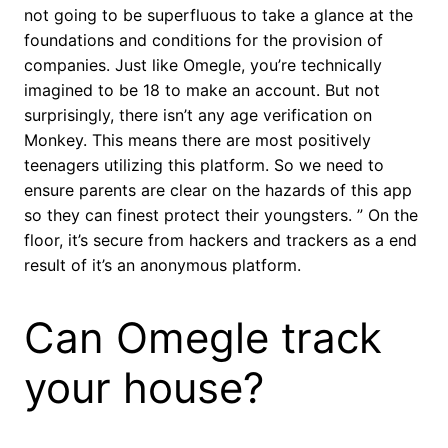
not going to be superfluous to take a glance at the
foundations and conditions for the provision of
companies. Just like Omegle, you’re technically
imagined to be 18 to make an account. But not
surprisingly, there isn’t any age verification on
Monkey. This means there are most positively
teenagers utilizing this platform. So we need to
ensure parents are clear on the hazards of this app
so they can finest protect their youngsters. ” On the
floor, it’s secure from hackers and trackers as a end
result of it’s an anonymous platform.
Can Omegle track
your house?