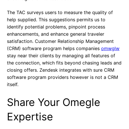
The TAC surveys users to measure the quality of
help supplied. This suggestions permits us to
identify potential problems, pinpoint process
enhancements, and enhance general traveler
satisfaction. Customer Relationship Management
(CRM) software program helps companies
omwglw
stay near their clients by managing all features of
the connection, which fits beyond chasing leads and
closing offers. Zendesk integrates with sure CRM
software program providers however is not a CRM
itself.
Share Your Omegle
Expertise