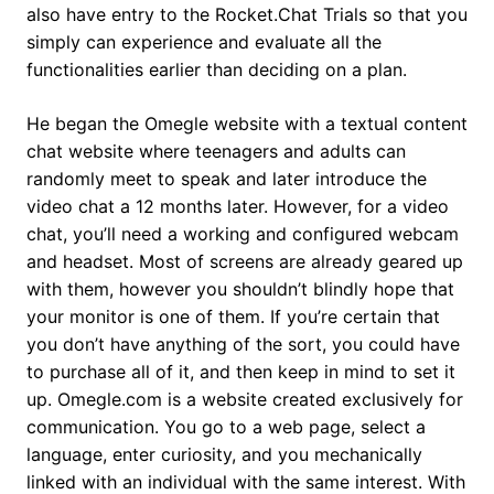
also have entry to the Rocket.Chat Trials so that you
simply can experience and evaluate all the
functionalities earlier than deciding on a plan.
He began the Omegle website with a textual content
chat website where teenagers and adults can
randomly meet to speak and later introduce the
video chat a 12 months later. However, for a video
chat, you’ll need a working and configured webcam
and headset. Most of screens are already geared up
with them, however you shouldn’t blindly hope that
your monitor is one of them. If you’re certain that
you don’t have anything of the sort, you could have
to purchase all of it, and then keep in mind to set it
up. Omegle.com is a website created exclusively for
communication. You go to a web page, select a
language, enter curiosity, and you mechanically
linked with an individual with the same interest. With