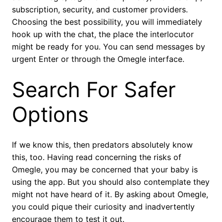
subscription, security, and customer providers.
Choosing the best possibility, you will immediately
hook up with the chat, the place the interlocutor
might be ready for you. You can send messages by
urgent Enter or through the Omegle interface.
Search For Safer
Options
If we know this, then predators absolutely know
this, too. Having read concerning the risks of
Omegle, you may be concerned that your baby is
using the app. But you should also contemplate they
might not have heard of it. By asking about Omegle,
you could pique their curiosity and inadvertently
encourage them to test it out.