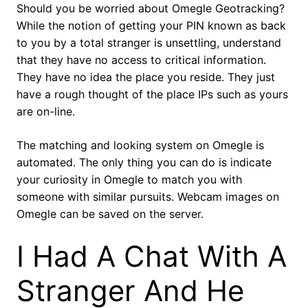
Should you be worried about Omegle Geotracking?
While the notion of getting your PIN known as back
to you by a total stranger is unsettling, understand
that they have no access to critical information.
They have no idea the place you reside. They just
have a rough thought of the place IPs such as yours
are on-line.
The matching and looking system on Omegle is
automated. The only thing you can do is indicate
your curiosity in Omegle to match you with
someone with similar pursuits. Webcam images on
Omegle can be saved on the server.
I Had A Chat With A
Stranger And He