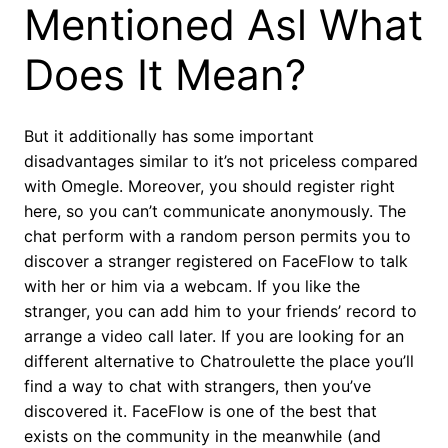
Mentioned Asl What
Does It Mean?
But it additionally has some important
disadvantages similar to it’s not priceless compared
with Omegle. Moreover, you should register right
here, so you can’t communicate anonymously. The
chat perform with a random person permits you to
discover a stranger registered on FaceFlow to talk
with her or him via a webcam. If you like the
stranger, you can add him to your friends’ record to
arrange a video call later. If you are looking for an
different alternative to Chatroulette the place you’ll
find a way to chat with strangers, then you’ve
discovered it. FaceFlow is one of the best that
exists on the community in the meanwhile (and