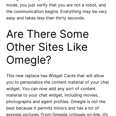
mode, you just verify that you are not a robot, and
the communication begins. Everything may be very
easy and takes less than thirty seconds.
Are There Some
Other Sites Like
Omegle?
This new replace has Widget Cards that will allow
you to personalize the content material of your chat
widget. You can now add any sort of content
material to your chat widget, including movies,
photographs and agent profiles. Omegle is not the
best because it permits minors and has a lot of
express pictures. From Omegle critiques on-line, it’s