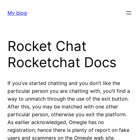
Skip
to
My blog
content
Rocket Chat
Rocketchat Docs
If you’ve started chatting and you don’t like the
particular person you are chatting with, you’ll find a
way to unmatch through the use of the exit button.
After this, you may be matched with one other
particular person, otherwise you exit the platform.
As earlier acknowledged, Omegle has no
registration; hence there is plenty of report on fake
users and scammers on the Omegle web site.