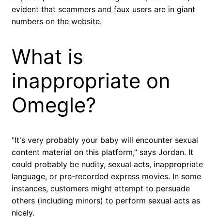
evident that scammers and faux users are in giant
numbers on the website.
What is
inappropriate on
Omegle?
"It's very probably your baby will encounter sexual
content material on this platform," says Jordan. It
could probably be nudity, sexual acts, inappropriate
language, or pre-recorded express movies. In some
instances, customers might attempt to persuade
others (including minors) to perform sexual acts as
nicely.