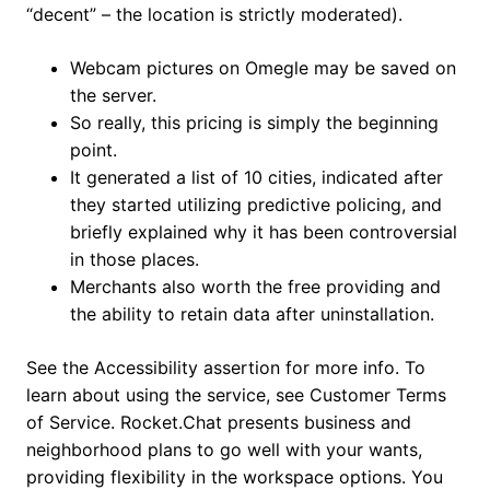
“decent” – the location is strictly moderated).
Webcam pictures on Omegle may be saved on
the server.
So really, this pricing is simply the beginning
point.
It generated a list of 10 cities, indicated after
they started utilizing predictive policing, and
briefly explained why it has been controversial
in those places.
Merchants also worth the free providing and
the ability to retain data after uninstallation.
See the Accessibility assertion for more info. To
learn about using the service, see Customer Terms
of Service. Rocket.Chat presents business and
neighborhood plans to go well with your wants,
providing flexibility in the workspace options. You