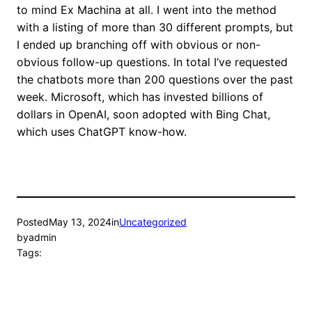
to mind Ex Machina at all. I went into the method
with a listing of more than 30 different prompts, but
I ended up branching off with obvious or non-
obvious follow-up questions. In total I’ve requested
the chatbots more than 200 questions over the past
week. Microsoft, which has invested billions of
dollars in OpenAI, soon adopted with Bing Chat,
which uses ChatGPT know-how.
Posted
May 13, 2024
in
Uncategorized
by
admin
Tags: