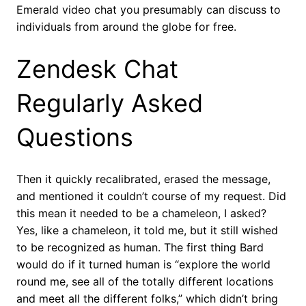
Emerald video chat you presumably can discuss to
individuals from around the globe for free.
Zendesk Chat
Regularly Asked
Questions
Then it quickly recalibrated, erased the message,
and mentioned it couldn’t course of my request. Did
this mean it needed to be a chameleon, I asked?
Yes, like a chameleon, it told me, but it still wished
to be recognized as human. The first thing Bard
would do if it turned human is “explore the world
round me, see all of the totally different locations
and meet all the different folks,” which didn’t bring