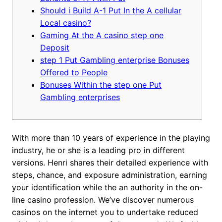
Should i Build A-1 Put In the A cellular
Local casino?
Gaming At the A casino step one
Deposit
step 1 Put Gambling enterprise Bonuses
Offered to People
Bonuses Within the step one Put
Gambling enterprises
With more than 10 years of experience in the playing
industry, he or she is a leading pro in different
versions. Henri shares their detailed experience with
steps, chance, and exposure administration, earning
your identification while the an authority in the on-
line casino profession. We’ve discover numerous
casinos on the internet you to undertake reduced