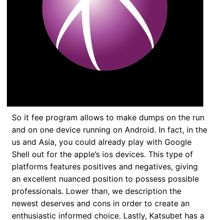
So it fee program allows to make dumps on the run
and on one device running on Android. In fact, in the
us and Asia, you could already play with Google
Shell out for the apple’s ios devices. This type of
platforms features positives and negatives, giving
an excellent nuanced position to possess possible
professionals. Lower than, we description the
newest deserves and cons in order to create an
enthusiastic informed choice. Lastly, Katsubet has a