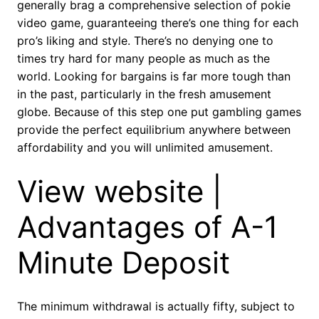
generally brag a comprehensive selection of pokie
video game, guaranteeing there’s one thing for each
pro’s liking and style. There’s no denying one to
times try hard for many people as much as the
world. Looking for bargains is far more tough than
in the past, particularly in the fresh amusement
globe. Because of this step one put gambling games
provide the perfect equilibrium anywhere between
affordability and you will unlimited amusement.
View website |
Advantages of A-1
Minute Deposit
The minimum withdrawal is actually fifty, subject to