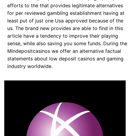
efforts to the that provides legitimate alternatives
for per reviewed gambling establishment having at
least put of just one Usa approved because of the
us. The brand new provides are able to find in this
article have a tendency to improve their playing
sense, while also saving you some funds. During the
Mindepositcasinos we offer an alternative factual
statements about low deposit casinos and gaming
industry worldwide.