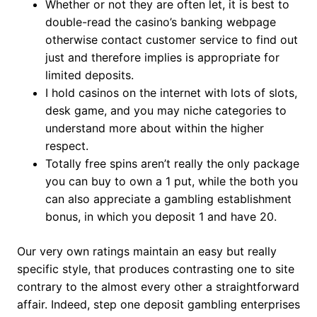
Whether or not they are often let, it is best to
double-read the casino’s banking webpage
otherwise contact customer service to find out
just and therefore implies is appropriate for
limited deposits.
I hold casinos on the internet with lots of slots,
desk game, and you may niche categories to
understand more about within the higher
respect.
Totally free spins aren’t really the only package
you can buy to own a 1 put, while the both you
can also appreciate a gambling establishment
bonus, in which you deposit 1 and have 20.
Our very own ratings maintain an easy but really
specific style, that produces contrasting one to site
contrary to the almost every other a straightforward
affair. Indeed, step one deposit gambling enterprises