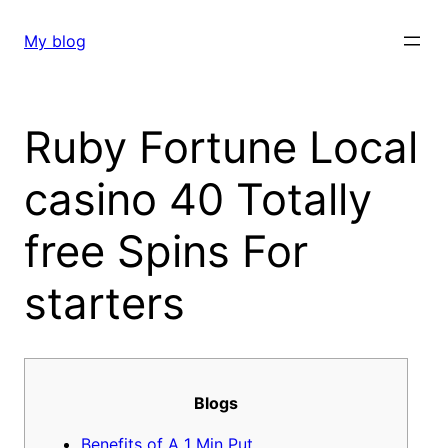
Skip
to
My blog
content
Ruby Fortune Local
casino 40 Totally
free Spins For
starters
Blogs
Benefits of A 1 Min Put