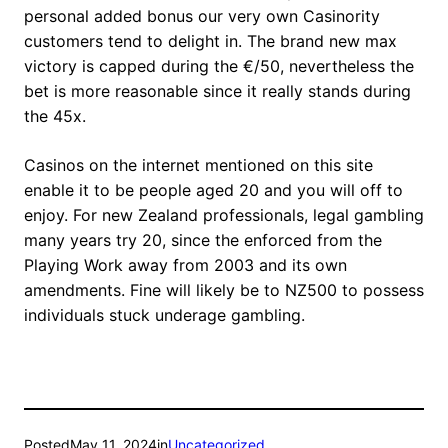
personal added bonus our very own Casinority
customers tend to delight in. The brand new max
victory is capped during the €/50, nevertheless the
bet is more reasonable since it really stands during
the 45x.
Casinos on the internet mentioned on this site
enable it to be people aged 20 and you will off to
enjoy. For new Zealand professionals, legal gambling
many years try 20, since the enforced from the
Playing Work away from 2003 and its own
amendments. Fine will likely be to NZ500 to possess
individuals stuck underage gambling.
Posted
May 11, 2024
in
Uncategorized