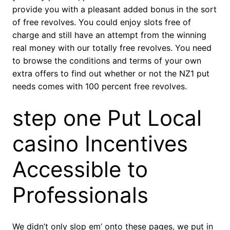
provide you with a pleasant added bonus in the sort
of free revolves. You could enjoy slots free of
charge and still have an attempt from the winning
real money with our totally free revolves. You need
to browse the conditions and terms of your own
extra offers to find out whether or not the NZ1 put
needs comes with 100 percent free revolves.
step one Put Local
casino Incentives
Accessible to
Professionals
We didn’t only slop em’ onto these pages, we put in