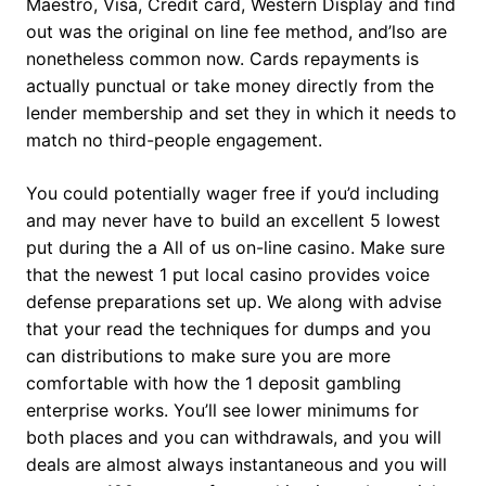
Maestro, Visa, Credit card, Western Display and find
out was the original on line fee method, and’lso are
nonetheless common now. Cards repayments is
actually punctual or take money directly from the
lender membership and set they in which it needs to
match no third-people engagement.
You could potentially wager free if you’d including
and may never have to build an excellent 5 lowest
put during the a All of us on-line casino. Make sure
that the newest 1 put local casino provides voice
defense preparations set up. We along with advise
that your read the techniques for dumps and you
can distributions to make sure you are more
comfortable with how the 1 deposit gambling
enterprise works. You’ll see lower minimums for
both places and you can withdrawals, and you will
deals are almost always instantaneous and you will