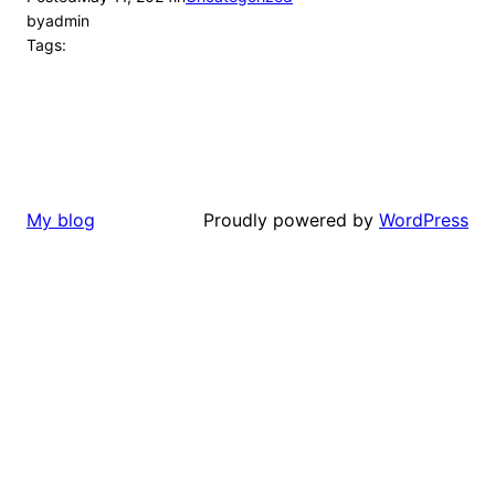
by
admin
Tags:
Proudly powered by
WordPress
My blog