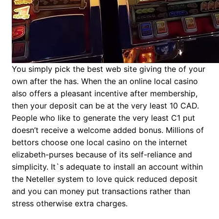
You simply pick the best web site giving the of your
own after the has. When the an online local casino
also offers a pleasant incentive after membership,
then your deposit can be at the very least 10 CAD.
People who like to generate the very least C1 put
doesn’t receive a welcome added bonus. Millions of
bettors choose one local casino on the internet
elizabeth-purses because of its self-reliance and
simplicity. It`s adequate to install an account within
the Neteller system to love quick reduced deposit
and you can money put transactions rather than
stress otherwise extra charges.