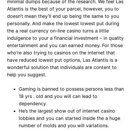
minimal dumps because of the research.
We feel Las
Atlantis is the best of your parcel, however, you to
doesn’t mean they’ll end up being the same to you
personally. And make the lowest lowest put during
the a real currency on-line casino turns a little
indulgence to your a financial investment – in quality
entertainment and you can earned money. For those
who’re also trying to casinos on the internet that
have reduced lowest put options, Las Atlantis is a
wonderful solution that individuals are content to
help you suggest.
Gaming is banned to possess persons less than
18 yrs . old and you will can lead to
dependency.
He’s the largest show out of internet casino
lobbies and you can started inside the a huge
number of molds and you will variations.