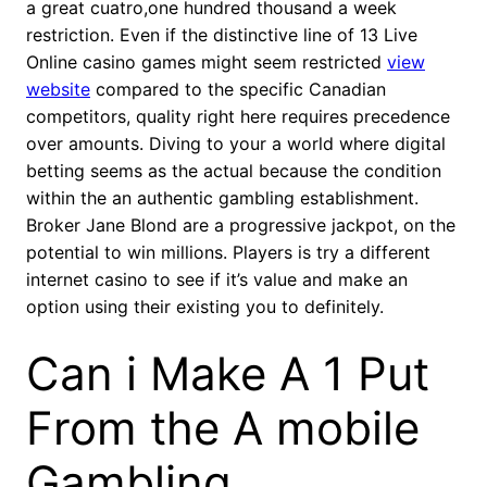
a great cuatro,one hundred thousand a week
restriction. Even if the distinctive line of 13 Live
Online casino games might seem restricted
view
website
compared to the specific Canadian
competitors, quality right here requires precedence
over amounts. Diving to your a world where digital
betting seems as the actual because the condition
within the an authentic gambling establishment.
Broker Jane Blond are a progressive jackpot, on the
potential to win millions. Players is try a different
internet casino to see if it’s value and make an
option using their existing you to definitely.
Can i Make A 1 Put
From the A mobile
Gambling