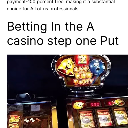
payment-100 percent free, making it a substantial
choice for All of us professionals.
Betting In the A
casino step one Put