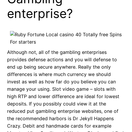
enterprise?
Although not, all of the gambling enterprises
provides defense actions and you will defense to
end up being secure anywhere. Really the only
differences is where much currency we should
invest as well as how far do you believe you can
manage your using. Slot video game – slots with
high RTP and lower difference are ideal for lowest
deposits. If you possibly could view it at the
reduced put gambling enterprise websites, one of
the recommended harbors is Dr Jekyll Happens
Crazy. Debit and handmade cards for example