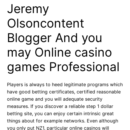
Jeremy
Olsoncontent
Blogger And you
may Online casino
games Professional
Players is always to heed legitimate programs which
have good betting certificates, certified reasonable
online game and you will adequate security
measures. If you discover a reliable step 1 dollar
betting site, you can enjoy certain intrinsic great
things about for example networks. Even although
you only put NZ1, particular online casinos will