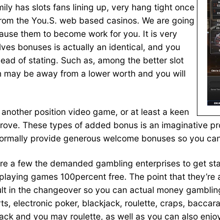
ily has slots fans lining up, very hang tight once
 from the You.S. web based casinos. We are going
use them to become work for you. It is very
lves bonuses is actually an identical, and you
head of stating. Such as, among the better slot
ich may be away from a lower worth and you will
 another position video game, or at least a keen
rove. These types of added bonus is an imaginative pr
normally provide generous welcome bonuses so you can 
re a few the demanded gambling enterprises to get star
playing games 100percent free. The point that they’re a
 in the changeover so you can actual money gambling. O
rts, electronic poker, blackjack, roulette, craps, bacca
jack and you may roulette, as well as you can also enjo