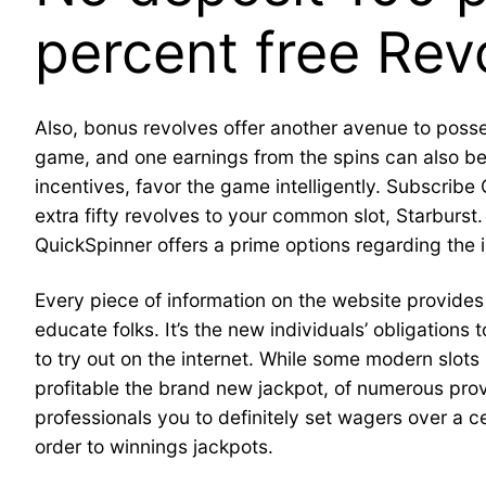
percent free Rev
Also, bonus revolves offer another avenue to posses
game, and one earnings from the spins can also be 
incentives, favor the game intelligently. Subscribe
extra fifty revolves to your common slot, Starburst
QuickSpinner offers a prime options regarding the i
Every piece of information on the website provide
educate folks. It’s the new individuals’ obligations 
to try out on the internet. While some modern slot
profitable the brand new jackpot, of numerous prov
professionals you to definitely set wagers over a 
order to winnings jackpots.