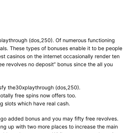
playthrough (dos,250). Of numerous functioning
nals. These types of bonuses enable it to be people
st casinos on the internet occasionally render ten
ree revolves no deposit” bonus since the all you
isfy the30xplaythrough (dos,250).
otally free spins now offers too.
ng slots which have real cash.
ngo added bonus and you may fifty free revolves.
wing up with two more places to increase the main