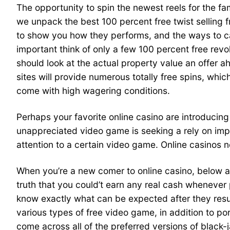
The opportunity to spin the newest reels for the fam
we unpack the best 100 percent free twist selling
to show you how they performs, and the ways to ca
important think of only a few 100 percent free revo
should look at the actual property value an offer a
sites will provide numerous totally free spins, wh
come with high wagering conditions.
Perhaps your favorite online casino are introducing
unappreciated video game is seeking a rely on imp
attention to a certain video game. Online casinos 
When you’re a new comer to online casino, below a
truth that you could’t earn any real cash whenever 
know exactly what can be expected after they result
various types of free video game, in addition to po
come across all of the preferred versions of black-