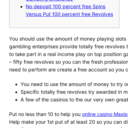
No deposit 100 percent free Spins
Versus Put 100 percent free Revolves
You should use the amount of money playing slots 
gambling enterprises provide totally free revolves 
to take part in a real income play on top position 
– fifty free revolves so you can the fresh professi
need to perform are create a free account so you ca
You need to use the amount of money to try o
Specific totally free revolves try awarded in ma
A few of the casinos to the our very own great
Put no less than 10 to help you
online casino Maxip
Help make your 1st put of at least 20 so you can d