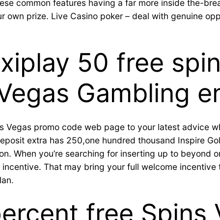
these common features having a far more inside the-br
our own prize. Live Casino poker – deal with genuine o
xiplay 50 free spi
Vegas Gambling en
s Vegas promo code web page to your latest advice whil
deposit extra has 250,one hundred thousand Inspire G
tion. When you’re searching for inserting up to beyond
ncentive. That may bring your full welcome incentive to
lan.
ercent free Spins 