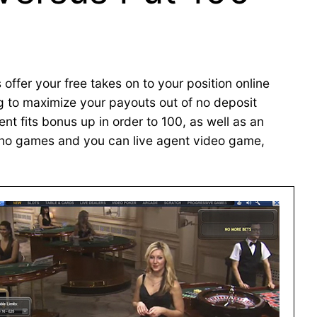
offer your free takes on to your position online
ng to maximize your payouts out of no deposit
t fits bonus up in order to 100, as well as an
asino games and you can live agent video game,