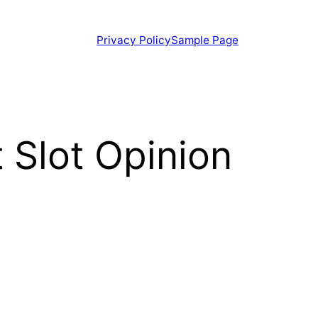
Privacy Policy
Sample Page
 Slot Opinion