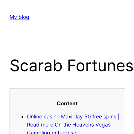
Skip
to
My blog
content
Scarab Fortunes 
Content
Online casino Maxiplay 50 free spins |
Read more On the Heavens Vegas
Gambling enterprise