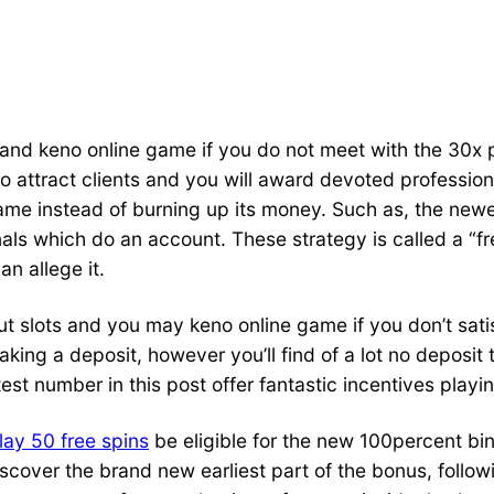
and keno online game if you do not meet with the 30x 
to attract clients and you will award devoted professio
game instead of burning up its money.
Such as, the newe
onals which do an account. These strategy is called a “f
n allege it.
ut slots and you may keno online game if you don’t sat
king a deposit, however you’ll find of a lot no deposit t
est number in this post offer fantastic incentives playi
lay 50 free spins
be eligible for the new 100percent bi
iscover the brand new earliest part of the bonus, follo