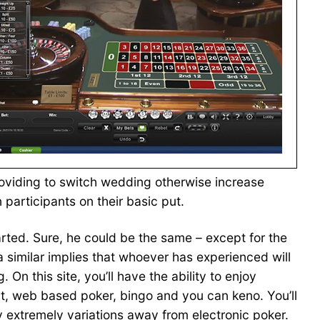
oviding to switch wedding otherwise increase
participants on their basic put.
ted. Sure, he could be the same – except for the
 similar implies that whoever has experienced will
n this site, you’ll have the ability to enjoy
rat, web based poker, bingo and you can keno. You’ll
y extremely variations away from electronic poker.