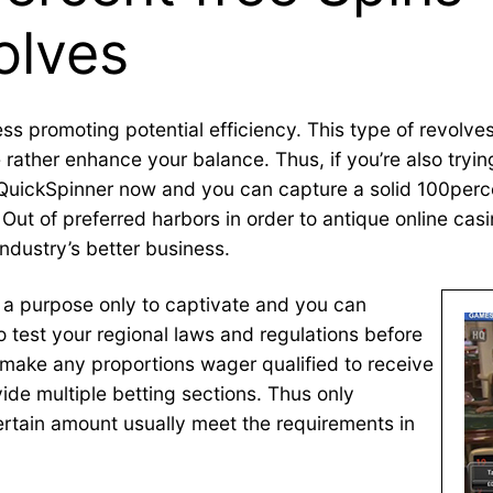
olves
s promoting potential efficiency. This type of revolves 
rather enhance your balance. Thus, if you’re also tryi
 QuickSpinner now and you can capture a solid 100percen
. Out of preferred harbors in order to antique online c
ndustry’s better business.
s a purpose only to captivate and you can
to test your regional laws and regulations before
s make any proportions wager qualified to receive
ide multiple betting sections. Thus only
certain amount usually meet the requirements in