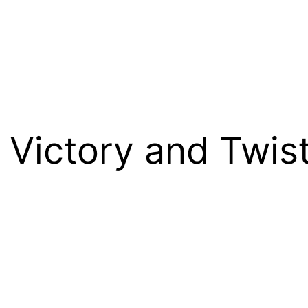
Victory and Twist