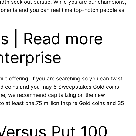
eadth seek out pursue. While you are our champions,
pponents and you can real time top-notch people as
ns | Read more
terprise
e offering. If you are searching so you can twist
old coins and you may 5 Sweepstakes Gold coins
 one, we recommend capitalizing on the new
 at least one.75 million Inspire Gold coins and 35
Versus Put 100