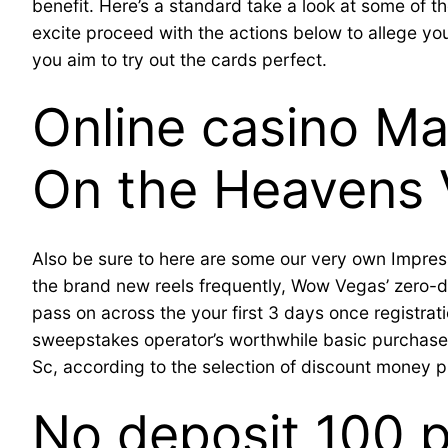
benefit. Here’s a standard take a look at some of 
excite proceed with the actions below to allege y
you aim to try out the cards perfect.
Online casino Ma
On the Heavens 
Also be sure to here are some our very own Impres
the brand new reels frequently, Wow Vegas’ zero-
pass on across the your first 3 days once registra
sweepstakes operator’s worthwhile basic purchase i
Sc, according to the selection of discount money p
No deposit 100 p