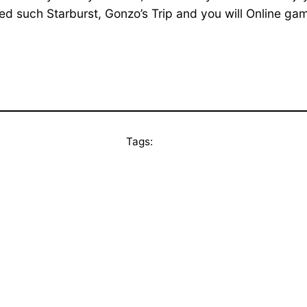
rred such Starburst, Gonzo’s Trip and you will Online g
Tags: