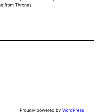
ame from Thrones.
Proudly powered by
WordPress