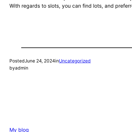
With regards to slots, you can find lots, and prefe
Posted
June 24, 2024
in
Uncategorized
by
admin
My blog