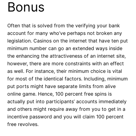
Bonus
Often that is solved from the verifying your bank
account for many who’ve perhaps not broken any
legislation. Casinos on the internet that have ten put
minimum number can go an extended ways inside
the enhancing the attractiveness of an internet site,
however, there are more constraints with an effect
as well. For instance, their minimum choice is vital
for most of the identical factors. Including, minimum
put ports might have separate limits from alive
online game. Hence, 100 percent free spins is
actually put into participants’ accounts immediately
and others might require away from you to get in a
incentive password and you will claim 100 percent
free revolves.