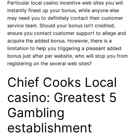
Particular local casino incentive web sites you will
instantly finest up your bonus, while anyone else
may need you to definitely contact their customer
service team. Should your bonus isn’t credited,
ensure you contact customer support to allege and
acquire the added bonus. However, there is a
limitation to help you triggering a pleasant added
bonus just after per website, who will stop you from
registering on the several web sites?
Chief Cooks Local
casino: Greatest 5
Gambling
establishment