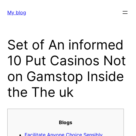
Skip
to
My blog
content
Set of An informed
10 Put Casinos Not
on Gamstop Inside
the The uk
Blogs
Facilitate Anyone Choice Sensibly