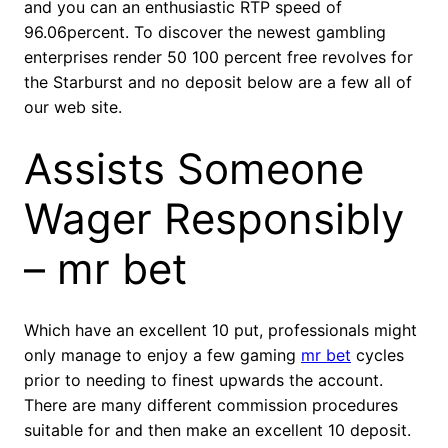
and you can an enthusiastic RTP speed of
96.06percent. To discover the newest gambling
enterprises render 50 100 percent free revolves for
the Starburst and no deposit below are a few all of
our web site.
Assists Someone
Wager Responsibly
– mr bet
Which have an excellent 10 put, professionals might
only manage to enjoy a few gaming
mr bet
cycles
prior to needing to finest upwards the account.
There are many different commission procedures
suitable for and then make an excellent 10 deposit.