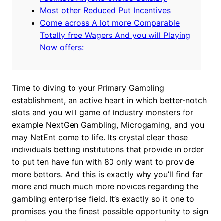
Most other Reduced Put Incentives
Come across A lot more Comparable
Totally free Wagers And you will Playing
Now offers:
Time to diving to your Primary Gambling
establishment, an active heart in which better-notch
slots and you will game of industry monsters for
example NextGen Gambling, Microgaming, and you
may NetEnt come to life. Its crystal clear those
individuals betting institutions that provide in order
to put ten have fun with 80 only want to provide
more bettors. And this is exactly why you’ll find far
more and much much more novices regarding the
gambling enterprise field.
It’s exactly so it one to
promises you the finest possible opportunity to sign