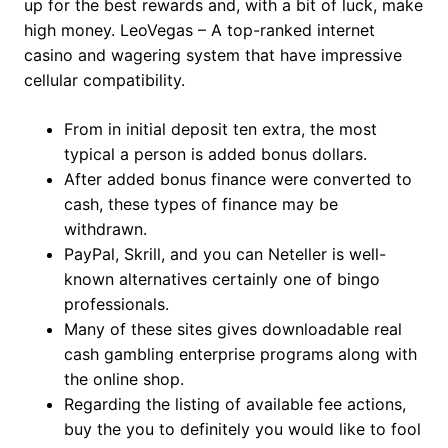
up for the best rewards and, with a bit of luck, make
high money. LeoVegas – A top-ranked internet
casino and wagering system that have impressive
cellular compatibility.
From in initial deposit ten extra, the most
typical a person is added bonus dollars.
After added bonus finance were converted to
cash, these types of finance may be
withdrawn.
PayPal, Skrill, and you can Neteller is well-
known alternatives certainly one of bingo
professionals.
Many of these sites gives downloadable real
cash gambling enterprise programs along with
the online shop.
Regarding the listing of available fee actions,
buy the you to definitely you would like to fool