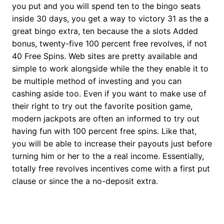
you put and you will spend ten to the bingo seats
inside 30 days, you get a way to victory 31 as the a
great bingo extra, ten because the a slots Added
bonus, twenty-five 100 percent free revolves, if not
40 Free Spins. Web sites are pretty available and
simple to work alongside while the they enable it to
be multiple method of investing and you can
cashing aside too. Even if you want to make use of
their right to try out the favorite position game,
modern jackpots are often an informed to try out
having fun with 100 percent free spins. Like that,
you will be able to increase their payouts just before
turning him or her to the a real income. Essentially,
totally free revolves incentives come with a first put
clause or since the a no-deposit extra.