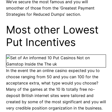
We’ve secure the most famous and you will
smoother of those from the ‘Greatest Payment
Strategies for Reduced Dumps’ section.
Most other Lowest
Put Incentives
In the event the an online casino expected you to
choose ranging from 50 and you can 100 for the
acceptance extra, what type would you choose?
Many of the games at the 10 lb totally free no-
deposit British internet sites were tailored and
created by some of the most significant and you will
very credible position organization in the business.