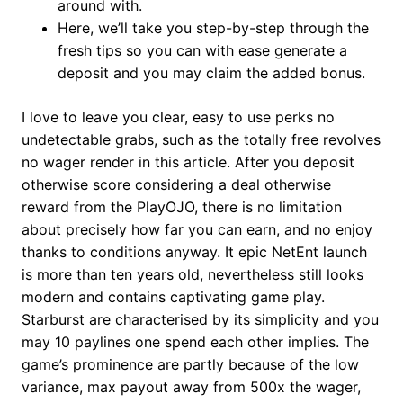
around with.
Here, we’ll take you step-by-step through the
fresh tips so you can with ease generate a
deposit and you may claim the added bonus.
I love to leave you clear, easy to use perks no
undetectable grabs, such as the totally free revolves
no wager render in this article. After you deposit
otherwise score considering a deal otherwise
reward from the PlayOJO, there is no limitation
about precisely how far you can earn, and no enjoy
thanks to conditions anyway. It epic NetEnt launch
is more than ten years old, nevertheless still looks
modern and contains captivating game play.
Starburst are characterised by its simplicity and you
may 10 paylines one spend each other implies. The
game’s prominence are partly because of the low
variance, max payout away from 500x the wager,