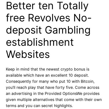
Better ten Totally
free Revolves No-
deposit Gambling
establishment
Websites
Keep in mind that the newest crypto bonus is
available which have an excellent 10 deposit.
Consequently for many who put 10 with Bitcoin,
you’ll reach play that have forty five. Come across
an advertising in the Provided OptionsWe provides
given multiple alternatives that come with their own
terms and you can secret highlights.