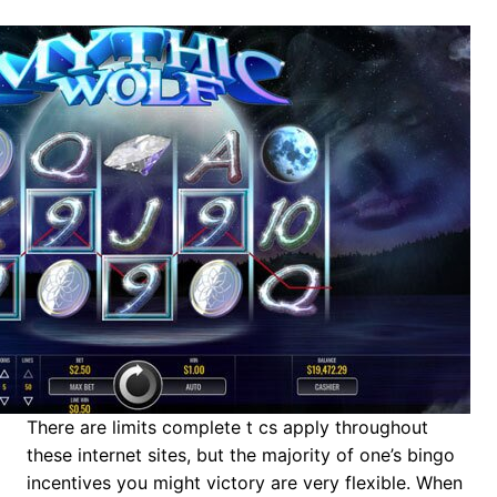
There are limits complete t cs apply throughout
these internet sites, but the majority of one’s bingo
incentives you might victory are very flexible. When