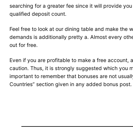
searching for a greater fee since it will provide 
qualified deposit count.
Feel free to look at our dining table and make the
demands is additionally pretty a. Almost every oth
out for free.
Even if you are profitable to make a free account,
caution. Thus, it is strongly suggested which you 
important to remember that bonuses are not usually 
Countries” section given in any added bonus post.