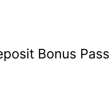
eposit Bonus Pas