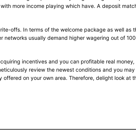
you with more income playing which have. A deposit mat
 write-offs. In terms of the welcome package as well as
er networks usually demand higher wagering out of 100
 acquiring incentives and you can profitable real money
meticulously review the newest conditions and you may c
offered on your own area. Therefore, delight look at th