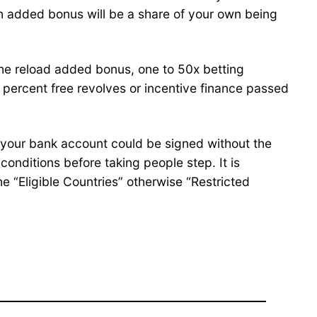
ch added bonus will be a share of your own being
 the reload added bonus, one to 50x betting
 percent free revolves or incentive finance passed
, your bank account could be signed without the
onditions before taking people step. It is
e “Eligible Countries” otherwise “Restricted