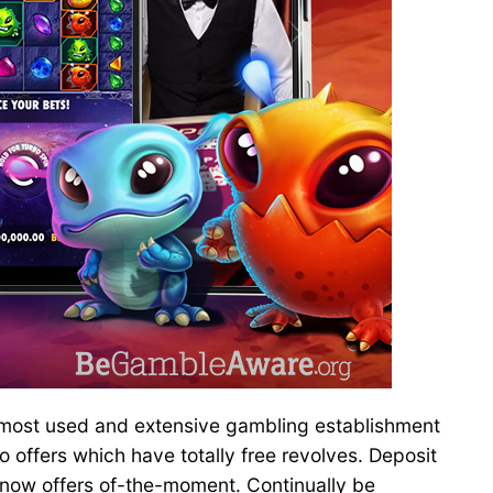
e most used and extensive gambling establishment
offers which have totally free revolves. Deposit
 now offers of-the-moment. Continually be