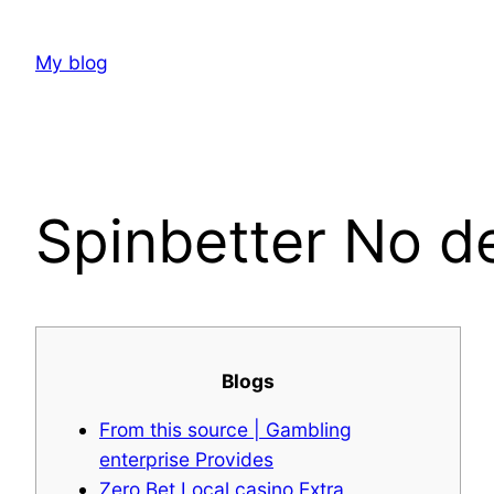
Skip
to
My blog
content
Spinbetter No d
Blogs
From this source | Gambling
enterprise Provides
Zero Bet Local casino Extra