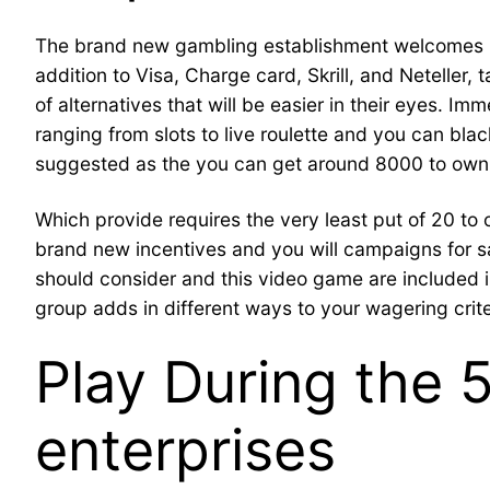
The brand new gambling establishment welcomes mu
addition to Visa, Charge card, Skrill, and Neteller,
of alternatives that will be easier in their eyes. 
ranging from slots to live roulette and you can bla
suggested as the you can get around 8000 to own
Which provide requires the very least put of 20 to
brand new incentives and you will campaigns for sa
should consider and this video game are included i
group adds in different ways to your wagering crite
Play During the 
enterprises