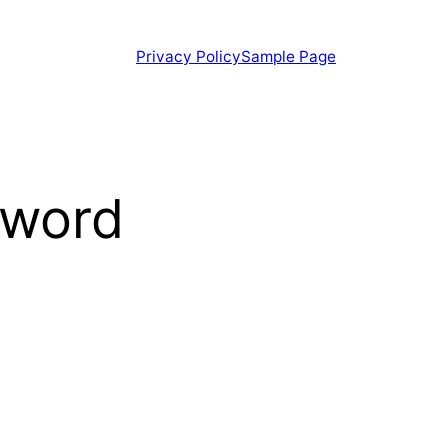
Privacy Policy
Sample Page
sword