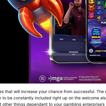
s that will increase your chance from successful. Th
o be constantly included right up on the welcome also 
other things dependent to your gambling enterprise’s