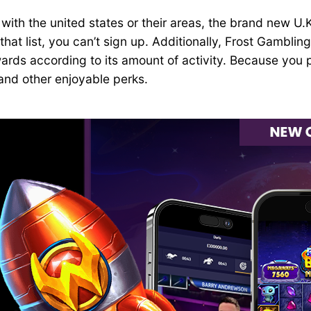
d with the united states or their areas, the brand new U
 that list, you can’t sign up. Additionally, Frost Gambl
ards according to its amount of activity. Because you pla
and other enjoyable perks.