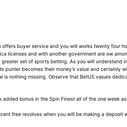
 offers buyer service and you will works twenty four h
Rica licenses and with another government are ow among
 greater set of sports betting.
As you will understand i
ts punter becomes their money’s value and certainly wi
re is nothing missing. Observe that BetUS values dedica
k added bonus in the Spin Finest all of the one week a
cent free revolves when you will be making a deposit w