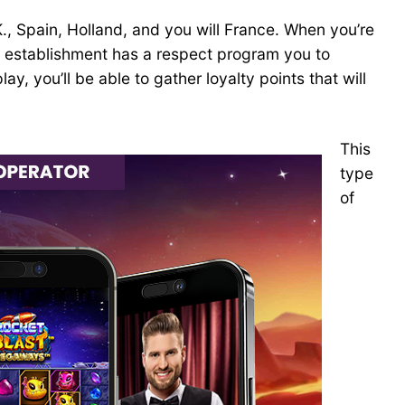
.K., Spain, Holland, and you will France. When you’re
ing establishment has a respect program you to
y, you’ll be able to gather loyalty points that will
This
type
of