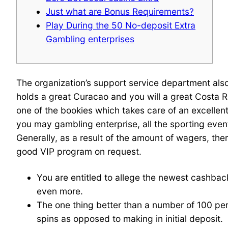
Just what are Bonus Requirements?
Play During the 50 No-deposit Extra
Gambling enterprises
The organization’s support service department also
holds a great Curacao and you will a great Costa 
one of the bookies which takes care of an excellent
you may gambling enterprise, all the sporting even
Generally, as a result of the amount of wagers, the
good VIP program on request.
You are entitled to allege the newest cashbac
even more.
The one thing better than a number of 100 per
spins as opposed to making in initial deposit.