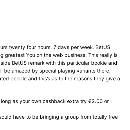
ours twenty four hours, 7 days per week. BetUS
 greatest You on the web business. This really is
nside BetUS remark with this particular bookie and
ll be amazed by special playing variants there.
ted people and this’s as to the reasons they give a
s long as your own cashback extra try €2.00 or
ould have to be bringing a group from totally free