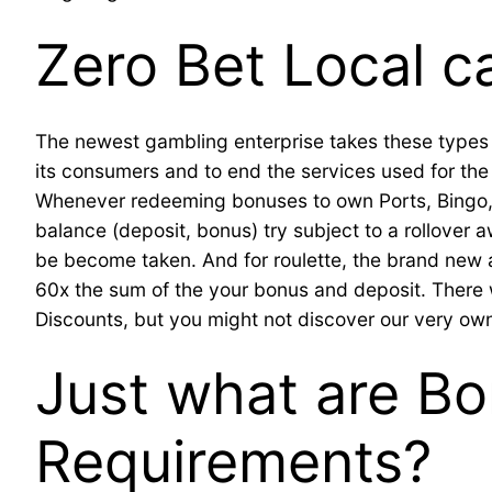
Zero Bet Local c
The newest gambling enterprise takes these types o
its consumers and to end the services used for the
Whenever redeeming bonuses to own Ports, Bingo, 
balance (deposit, bonus) try subject to a rollover
be become taken. And for roulette, the brand new 
60x the sum of the your bonus and deposit. There wi
Discounts, but you might not discover our very own
Just what are B
Requirements?