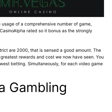
 have usage of a comprehensive number of game,
 CasinoAlpha rated so it bonus as the strongly
strict are 2000, that is sensed a good amount. The
greatest rewards and cost we now have seen. You
ewest betting. Simultaneously, for each video game
ra Gambling