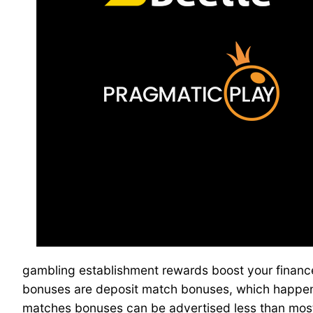
gambling establishment rewards boost your finance
bonuses are deposit match bonuses, which happen t
matches bonuses can be advertised less than most 