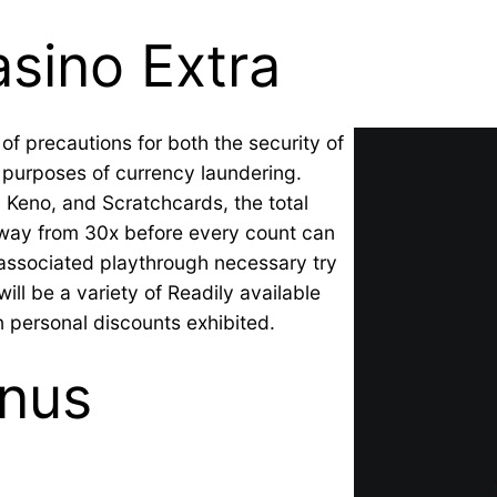
asino Extra
f precautions for both the security of
 purposes of currency laundering.
Keno, and Scratchcards, the total
 away from 30x before every count can
associated playthrough necessary try
ll be a variety of Readily available
 personal discounts exhibited.
onus