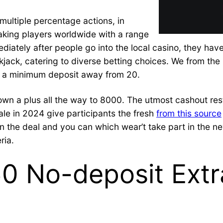
ltiple percentage actions, in
 taking players worldwide with a range
Immediately after people go into the local casino, they
ckjack, catering to diverse betting choices. We from the
 a minimum deposit away from 20.
 own a plus all the way to 8000. The utmost cashout re
le in 2024 give participants the fresh
from this source
n the deal and you can which wear’t take part in the n
ria.
50 No-deposit Ext