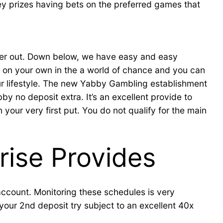
ey prizes having bets on the preferred games that
 her out. Down below, we have easy and easy
h on your own in the a world of chance and you can
your lifestyle. The new Yabby Gambling establishment
y no deposit extra. It’s an excellent provide to
 your very first put. You do not qualify for the main
rise Provides
account. Monitoring these schedules is very
ur 2nd deposit try subject to an excellent 40x