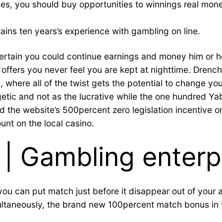
ises, you should buy opportunities to winnings real mon
tains ten years’s experience with gambling on line.
certain you could continue earnings and money him or
ffers you never feel you are kept at nighttime. Drenc
s, where all of the twist gets the potential to change 
tic and not as the lucrative while the one hundred Yabb
nd the website’s 500percent zero legislation incentive on
unt on the local casino.
 | Gambling enterp
ou can put match just before it disappear out of your 
taneously, the brand new 100percent match bonus in yo