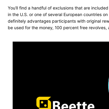
You’ll find a handful of exclusions that are include
in the U.S. or one of several European countries on
definitely advantages participants with original rew
be used for the money, 100 percent free revolves, 