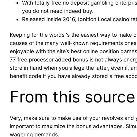
With totally free no deposit gambling enterpr
you do not need indeed buy.
Released inside 2016, Ignition Local casino re
Keeping for the words ‘s the easiest way to make 
causes of the many well-known requirements ones o
enjoyable with the site’s best online position game
77 free processor added bonus is not always energe
store in hand when you allege the latter, even if, a
benefit code if you have already stored a free acco
From this source
Very, make sure to make use of your revolves and y
important to maximize the bonus advantages. Simul
wagering demands.