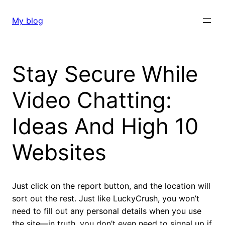
Skip
to
My blog
content
Stay Secure While
Video Chatting:
Ideas And High 10
Websites
Just click on the report button, and the location will
sort out the rest. Just like LuckyCrush, you won’t
need to fill out any personal details when you use
the site—in truth, you don’t even need to signal up if