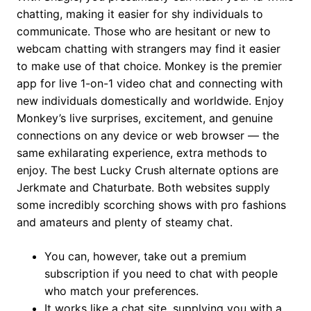
chatting, making it easier for shy individuals to
communicate. Those who are hesitant or new to
webcam chatting with strangers may find it easier
to make use of that choice. Monkey is the premier
app for live 1-on-1 video chat and connecting with
new individuals domestically and worldwide. Enjoy
Monkey’s live surprises, excitement, and genuine
connections on any device or web browser — the
same exhilarating experience, extra methods to
enjoy. The best Lucky Crush alternate options are
Jerkmate and Chaturbate. Both websites supply
some incredibly scorching shows with pro fashions
and amateurs and plenty of steamy chat.
You can, however, take out a premium
subscription if you need to chat with people
who match your preferences.
It works like a chat site, supplying you with a