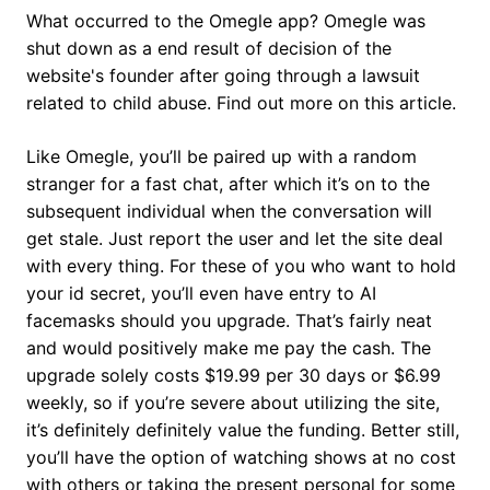
What occurred to the Omegle app? Omegle was
shut down as a end result of decision of the
website's founder after going through a lawsuit
related to child abuse. Find out more on this article.
Like Omegle, you’ll be paired up with a random
stranger for a fast chat, after which it’s on to the
subsequent individual when the conversation will
get stale. Just report the user and let the site deal
with every thing. For these of you who want to hold
your id secret, you’ll even have entry to AI
facemasks should you upgrade. That’s fairly neat
and would positively make me pay the cash. The
upgrade solely costs $19.99 per 30 days or $6.99
weekly, so if you’re severe about utilizing the site,
it’s definitely definitely value the funding. Better still,
you’ll have the option of watching shows at no cost
with others or taking the present personal for some