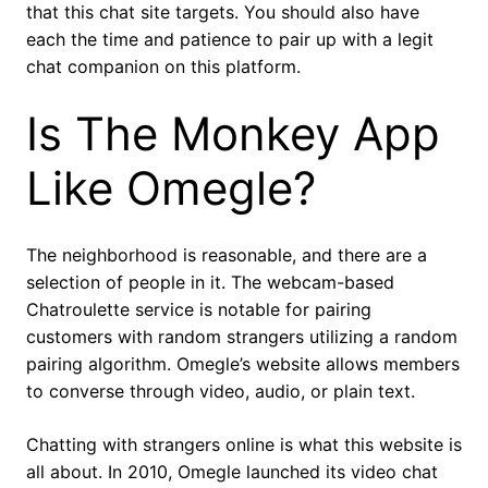
that this chat site targets. You should also have
each the time and patience to pair up with a legit
chat companion on this platform.
Is The Monkey App
Like Omegle?
The neighborhood is reasonable, and there are a
selection of people in it. The webcam-based
Chatroulette service is notable for pairing
customers with random strangers utilizing a random
pairing algorithm. Omegle’s website allows members
to converse through video, audio, or plain text.
Chatting with strangers online is what this website is
all about. In 2010, Omegle launched its video chat