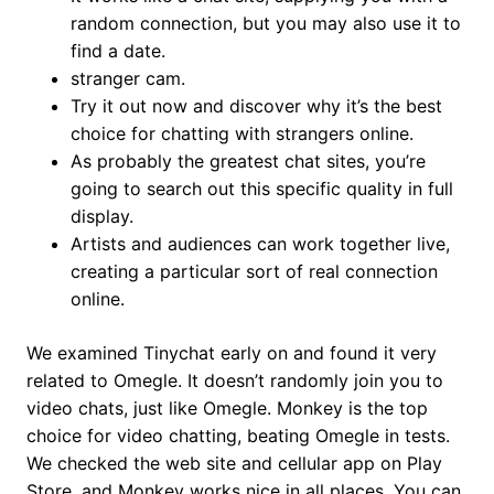
random connection, but you may also use it to
find a date.
stranger cam.
Try it out now and discover why it’s the best
choice for chatting with strangers online.
As probably the greatest chat sites, you’re
going to search out this specific quality in full
display.
Artists and audiences can work together live,
creating a particular sort of real connection
online.
We examined Tinychat early on and found it very
related to Omegle. It doesn’t randomly join you to
video chats, just like Omegle. Monkey is the top
choice for video chatting, beating Omegle in tests.
We checked the web site and cellular app on Play
Store, and Monkey works nice in all places. You can