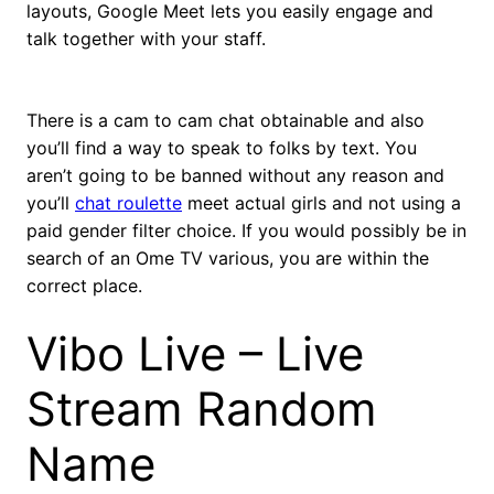
layouts, Google Meet lets you easily engage and
talk together with your staff.
There is a cam to cam chat obtainable and also
you’ll find a way to speak to folks by text. You
aren’t going to be banned without any reason and
you’ll
chat roulette
meet actual girls and not using a
paid gender filter choice. If you would possibly be in
search of an Ome TV various, you are within the
correct place.
Vibo Live – Live
Stream Random
Name