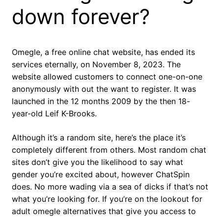
down forever?
Omegle, a free online chat website, has ended its
services eternally, on November 8, 2023. The
website allowed customers to connect one-on-one
anonymously with out the want to register. It was
launched in the 12 months 2009 by the then 18-
year-old Leif K-Brooks.
Although it’s a random site, here’s the place it’s
completely different from others. Most random chat
sites don’t give you the likelihood to say what
gender you’re excited about, however ChatSpin
does. No more wading via a sea of dicks if that’s not
what you’re looking for. If you’re on the lookout for
adult omegle alternatives that give you access to