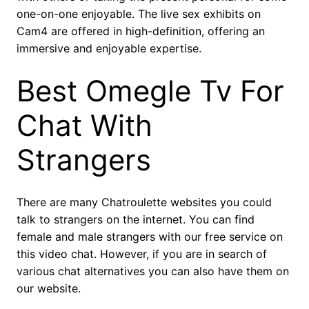
one-on-one enjoyable. The live sex exhibits on
Cam4 are offered in high-definition, offering an
immersive and enjoyable expertise.
Best Omegle Tv For
Chat With
Strangers
There are many Chatroulette websites you could
talk to strangers on the internet. You can find
female and male strangers with our free service on
this video chat. However, if you are in search of
various chat alternatives you can also have them on
our website.