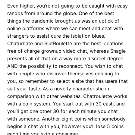
Even higher, you’re not going to be caught with easy
randos from around the globe. One of the best
things the pandemic brought us was an uptick of
online platforms where we can meet and chat with
strangers to assist cure the isolation blues.
Chaturbate and SlutRoulette are the best locations
free of charge grownup video chat, whereas Shagle
presents all of that on a way more discreet degree
AND the possibility to reconnect. You wish to chat
with people who discover themselves enticing to
you, so remember to select a site that has users that
suit your taste. As a novelty characteristic in
comparison with other websites, Chatroulette works
with a coin system. You start out with 30 cash, and
you’ll get one other 30 for each minute you chat
with someone. Another eight coins when somebody
begins a chat with you, however you’ll lose 5 coins
each time you skip a consumer.