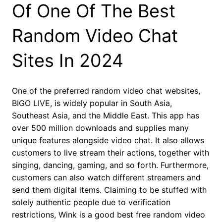
Of One Of The Best
Random Video Chat
Sites In 2024
One of the preferred random video chat websites,
BIGO LIVE, is widely popular in South Asia,
Southeast Asia, and the Middle East. This app has
over 500 million downloads and supplies many
unique features alongside video chat. It also allows
customers to live stream their actions, together with
singing, dancing, gaming, and so forth. Furthermore,
customers can also watch different streamers and
send them digital items. Claiming to be stuffed with
solely authentic people due to verification
restrictions, Wink is a good best free random video