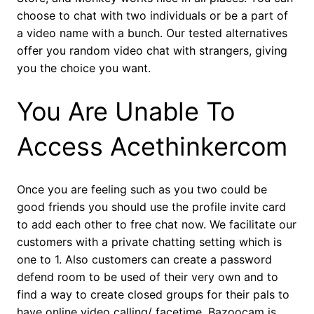
choose to chat with two individuals or be a part of
a video name with a bunch. Our tested alternatives
offer you random video chat with strangers, giving
you the choice you want.
You Are Unable To
Access Acethinkercom
Once you are feeling such as you two could be
good friends you should use the profile invite card
to add each other to free chat now. We facilitate our
customers with a private chatting setting which is
one to 1. Also customers can create a password
defend room to be used of their very own and to
find a way to create closed groups for their pals to
have online video calling/ facetime. Bazoocam is