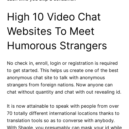
High 10 Video Chat
Websites To Meet
Humorous Strangers
No check in, enroll, login or registration is required
to get started. This helps us create one of the best
anonymous chat site to talk with anonymous
strangers from foreign nations. Now anyone can
chat without quantity and chat with out revealing id.
It is now attainable to speak with people from over
70 totally different international locations thanks to
translation tools so as to converse with anybody.
With Shagle, you presumably can mask your id while