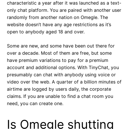
characteristic a year after it was launched as a text-
only chat platform. You are paired with another user
randomly from another nation on Omegle. The
website doesn’t have any age restrictions as it’s
open to anybody aged 18 and over.
Some are new, and some have been out there for
over a decade. Most of them are free, but some
have premium variations to pay for a premium
account and additional options. With TinyChat, you
presumably can chat with anybody using voice or
video over the web. A quarter of a billion minutes of
airtime are logged by users daily, the corporate
claims. If you are unable to find a chat room you
need, you can create one.
Is Omegle shutting