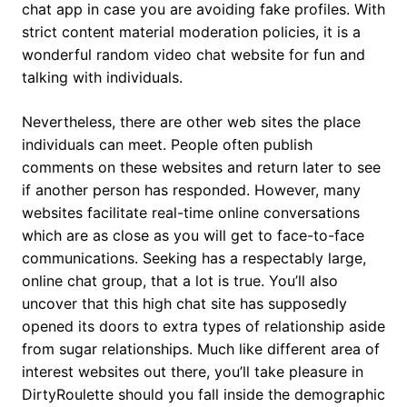
chat app in case you are avoiding fake profiles. With
strict content material moderation policies, it is a
wonderful random video chat website for fun and
talking with individuals.
Nevertheless, there are other web sites the place
individuals can meet. People often publish
comments on these websites and return later to see
if another person has responded. However, many
websites facilitate real-time online conversations
which are as close as you will get to face-to-face
communications. Seeking has a respectably large,
online chat group, that a lot is true. You’ll also
uncover that this high chat site has supposedly
opened its doors to extra types of relationship aside
from sugar relationships. Much like different area of
interest websites out there, you’ll take pleasure in
DirtyRoulette should you fall inside the demographic