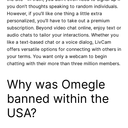
you don’t thoughts speaking to random individuals.
However, if you’ll like one thing a little extra
personalized, you’ll have to take out a premium
subscription. Beyond video chat online, enjoy text or
audio chats to tailor your interactions. Whether you
like a text-based chat or a voice dialog, LivCam
offers versatile options for connecting with others in
your terms. You want only a webcam to begin
chatting with their more than three million members.
Why was Omegle
banned within the
USA?