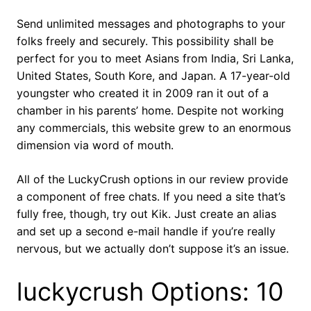
Send unlimited messages and photographs to your
folks freely and securely. This possibility shall be
perfect for you to meet Asians from India, Sri Lanka,
United States, South Kore, and Japan. A 17-year-old
youngster who created it in 2009 ran it out of a
chamber in his parents’ home. Despite not working
any commercials, this website grew to an enormous
dimension via word of mouth.
All of the LuckyCrush options in our review provide
a component of free chats. If you need a site that’s
fully free, though, try out Kik. Just create an alias
and set up a second e-mail handle if you’re really
nervous, but we actually don’t suppose it’s an issue.
luckycrush Options: 10