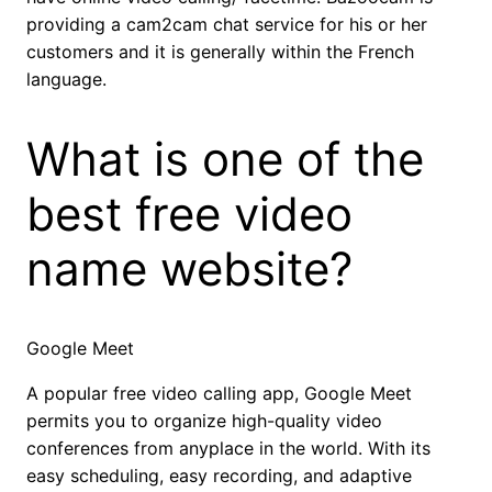
providing a cam2cam chat service for his or her
customers and it is generally within the French
language.
What is one of the
best free video
name website?
Google Meet
A popular free video calling app, Google Meet
permits you to organize high-quality video
conferences from anyplace in the world. With its
easy scheduling, easy recording, and adaptive