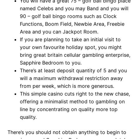
You will have a great 75 – golf ball bingo place
named Celebs and you may Band and you will
90 – golf ball bingo rooms such as Clock
Functions, Boom Field, Newbie Area, Freebie
Area and you can Jackpot Room.
If you are planning to take an initial visit to
your own favourite holiday spot, you might
bring great britain cellular gambling enterprise,
Sapphire Bedroom to you.
There’s at least deposit quantity of 5 and you
will a maximum withdrawal restriction away
from per week, which is more generous.
This simple casino cuts right to the new chase,
offering a minimalist method to gambling on
line by concentrating on quality more top
quality.
There’s you should not obtain anything to begin to