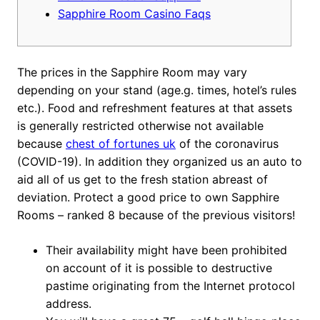
Sapphire Room Casino Faqs
The prices in the Sapphire Room may vary
depending on your stand (age.g. times, hotel’s rules
etc.). Food and refreshment features at that assets
is generally restricted otherwise not available
because
chest of fortunes uk
of the coronavirus
(COVID-19). In addition they organized us an auto to
aid all of us get to the fresh station abreast of
deviation.
Protect a good price to own Sapphire
Rooms – ranked 8 because of the previous visitors!
Their availability might have been prohibited
on account of it is possible to destructive
pastime originating from the Internet protocol
address.