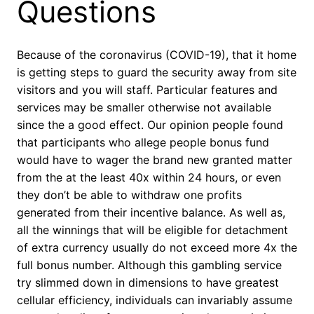
Questions
Because of the coronavirus (COVID-19), that it home
is getting steps to guard the security away from site
visitors and you will staff. Particular features and
services may be smaller otherwise not available
since the a good effect. Our opinion people found
that participants who allege people bonus fund
would have to wager the brand new granted matter
from the at the least 40x within 24 hours, or even
they don’t be able to withdraw one profits
generated from their incentive balance. As well as,
all the winnings that will be eligible for detachment
of extra currency usually do not exceed more 4x the
full bonus number. Although this gambling service
try slimmed down in dimensions to have greatest
cellular efficiency, individuals can invariably assume