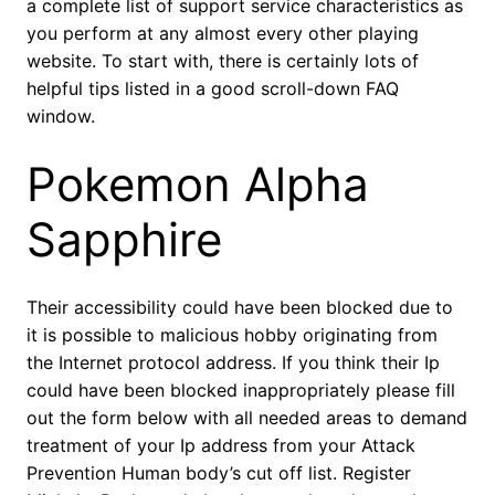
a complete list of support service characteristics as
you perform at any almost every other playing
website. To start with, there is certainly lots of
helpful tips listed in a good scroll-down FAQ
window.
Pokemon Alpha
Sapphire
Their accessibility could have been blocked due to
it is possible to malicious hobby originating from
the Internet protocol address. If you think their Ip
could have been blocked inappropriately please fill
out the form below with all needed areas to demand
treatment of your Ip address from your Attack
Prevention Human body’s cut off list. Register