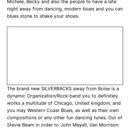
Michele, Becky and also the people to have a late
night away from dancing, modern blues and you can
blues stone to shake your shoes.
The brand new SILVERBACKS away from Boise is a
dynamic Organization/Rock-band you to definitely
works a multitude of Chicago, United kingdom, and
you may Western Coast Blues, as well as their own
compositions or any other fun dancing tunes. Out of
Stevie Beam in order to John Mayall, Van Morrison