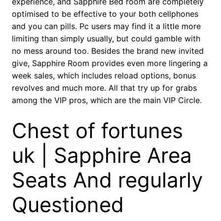
experience, and Sapphire Bed room are completely
optimised to be effective to your both cellphones
and you can pills. Pc users may find it a little more
limiting than simply usually, but could gamble with
no mess around too. Besides the brand new invited
give, Sapphire Room provides even more lingering a
week sales, which includes reload options, bonus
revolves and much more. All that try up for grabs
among the VIP pros, which are the main VIP Circle.
Chest of fortunes
uk | Sapphire Area
Seats And regularly
Questioned