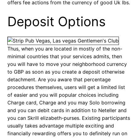
offers fee actions from the currency of good Uk lbs.
Deposit Options
Thus, when you are located in mostly of the non-
minimal countries that your services admits, then
you will have to move your neighborhood currency
to GBP as soon as you create a deposit otherwise
detachment. Are you aware that percentage
procedures themselves, users will get a limited list
of easier and you will popular choices including
Charge card, Charge and you may Solo borrowing
and you can debit cards in addition to Neteller and
you can Skrill elizabeth-purses. Existing participants
usually takes advantage multiple exciting and
financially rewarding offers you to definitely run on