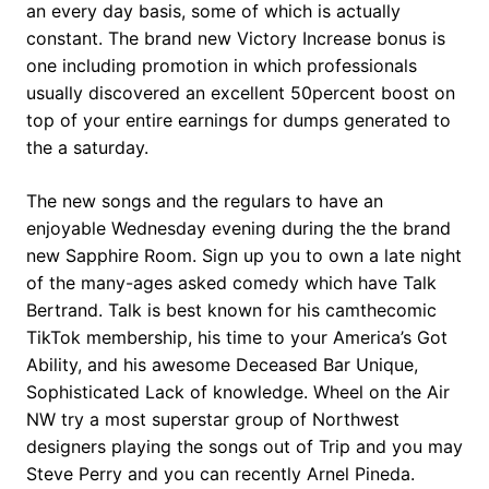
an every day basis, some of which is actually
constant. The brand new Victory Increase bonus is
one including promotion in which professionals
usually discovered an excellent 50percent boost on
top of your entire earnings for dumps generated to
the a saturday.
The new songs and the regulars to have an
enjoyable Wednesday evening during the the brand
new Sapphire Room. Sign up you to own a late night
of the many-ages asked comedy which have Talk
Bertrand. Talk is best known for his camthecomic
TikTok membership, his time to your America’s Got
Ability, and his awesome Deceased Bar Unique,
Sophisticated Lack of knowledge. Wheel on the Air
NW try a most superstar group of Northwest
designers playing the songs out of Trip and you may
Steve Perry and you can recently Arnel Pineda.