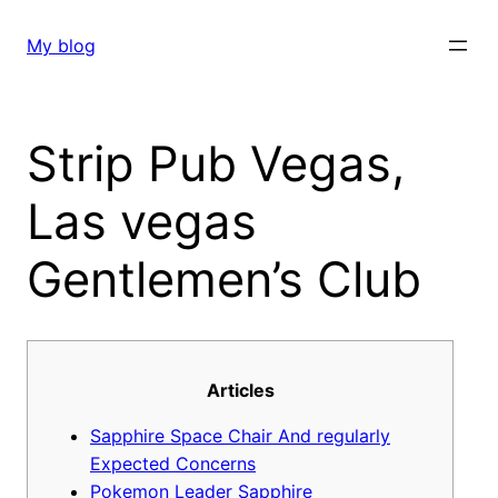
Skip
to
My blog
content
Strip Pub Vegas,
Las vegas
Gentlemen’s Club
Articles
Sapphire Space Chair And regularly
Expected Concerns
Pokemon Leader Sapphire