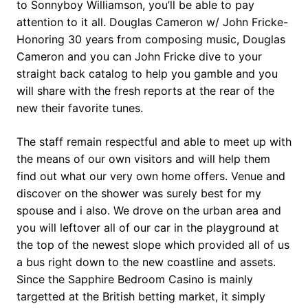
to Sonnyboy Williamson, you’ll be able to pay
attention to it all. Douglas Cameron w/ John Fricke-
Honoring 30 years from composing music, Douglas
Cameron and you can John Fricke dive to your
straight back catalog to help you gamble and you
will share with the fresh reports at the rear of the
new their favorite tunes.
The staff remain respectful and able to meet up with
the means of our own visitors and will help them
find out what our very own home offers. Venue and
discover on the shower was surely best for my
spouse and i also. We drove on the urban area and
you will leftover all of our car in the playground at
the top of the newest slope which provided all of us
a bus right down to the new coastline and assets.
Since the Sapphire Bedroom Casino is mainly
targetted at the British betting market, it simply