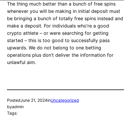
The thing much better than a bunch of free spins
whenever you will be making in initial deposit must
be bringing a bunch of totally free spins instead and
make a deposit. For individuals who’re a good
crypto athlete – or were searching for getting
started – this is too good to successfully pass
upwards. We do not belong to one betting
operations plus don’t deliver the information for
unlawful aim.
Posted
June 21, 2024
in
Uncategorized
by
admin
Tags: