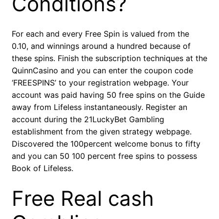
Conditions?
For each and every Free Spin is valued from the
0.10, and winnings around a hundred because of
these spins. Finish the subscription techniques at the
QuinnCasino and you can enter the coupon code
‘FREESPINS’ to your registration webpage. Your
account was paid having 50 free spins on the Guide
away from Lifeless instantaneously. Register an
account during the 21LuckyBet Gambling
establishment from the given strategy webpage.
Discovered the 100percent welcome bonus to fifty
and you can 50 100 percent free spins to possess
Book of Lifeless.
Free Real cash