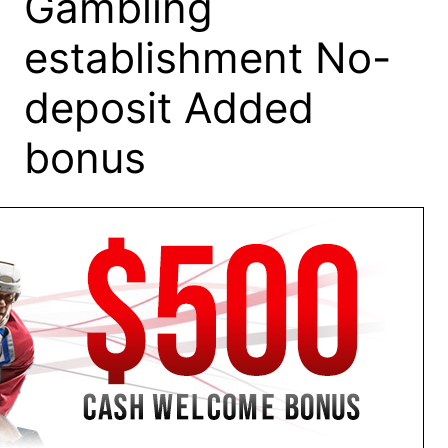
Gambling
establishment No-
deposit Added
bonus