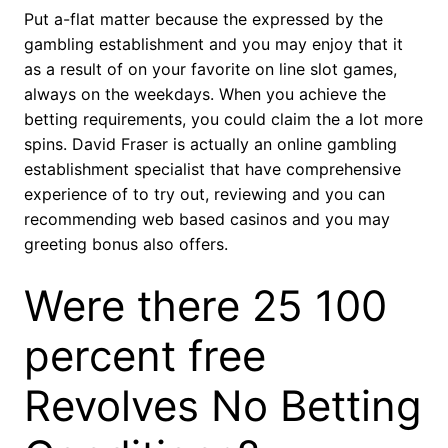
Put a-flat matter because the expressed by the
gambling establishment and you may enjoy that it
as a result of on your favorite on line slot games,
always on the weekdays. When you achieve the
betting requirements, you could claim the a lot more
spins. David Fraser is actually an online gambling
establishment specialist that have comprehensive
experience of to try out, reviewing and you can
recommending web based casinos and you may
greeting bonus also offers.
Were there 25 100
percent free
Revolves No Betting