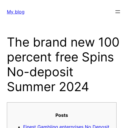
Skip
to
My blog
content
The brand new 100
percent free Spins
No-deposit
Summer 2024
Posts
Finest Gambling enterprises No Deposit