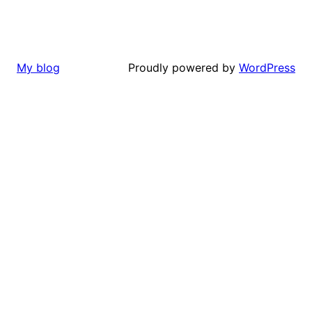
Proudly powered by
WordPress
My blog