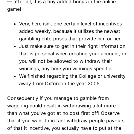
— after all, it is a tiny added bonus in the online
game!
Very, here isn’t one certain level of incentives
added weekly, because it utilizes the newest
gambling enterprises that provide him or her.
Just make sure to get in their right information
that is personal when creating your account, or
you will not be allowed to withdraw their
winnings, any time you winnings specific.
We finished regarding the College or university
away from Oxford in the year 2005.
Consequently if you manage to gamble from
wagering could result in withdrawing a lot more
than what you’ve got at no cost first off! Observe
that if you want to in fact withdraw people payouts
of that it incentive, you actually have to put at the