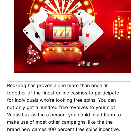
Red-dog has proven alone more than once all
together of the finest online casinos to participate
for individuals who’re looking free spins. You can
not only get a hundred free revolves to your slot
Vegas Lux as the a person, you could in addition to
make use of most other campaigns, like the the
brand new games 100 percent free spins incentive.