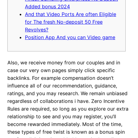
Added bonus 2024
And that Video Ports Are often Eligible
for The fresh No-deposit 50 Free
Revolves?
Position App And you can Video game
Also, we receive money from our couples and in
case our very own pages simply click specific
backlinks. For example compensation doesn’t
influence all of our recommendation, guidance,
ratings, and you may research. We remain unbiased
regardless of collaborations i have. Zero Incentive
Rules are required, so long as you explore our extra
relationship to see and you may register, you’ll
become rewarded immediately.
Most of the time,
these types of free twist is known as a bonus spin