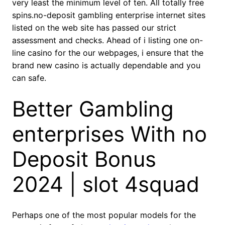
very least the minimum level of ten. All totally free
spins.no-deposit gambling enterprise internet sites
listed on the web site has passed our strict
assessment and checks. Ahead of i listing one on-
line casino for the our webpages, i ensure that the
brand new casino is actually dependable and you
can safe.
Better Gambling
enterprises With no
Deposit Bonus
2024 | slot 4squad
Perhaps one of the most popular models for the