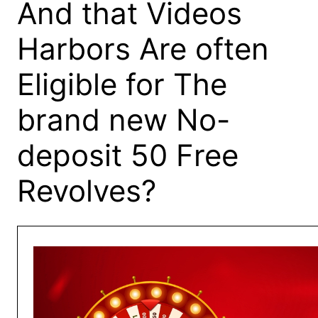
And that Videos
Harbors Are often
Eligible for The
brand new No-
deposit 50 Free
Revolves?