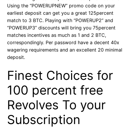
Using the “POWERUPNEW” promo code on your
earliest deposit can get you a great 125percent
match to 3 BTC. Playing with “POWERUP2” and
“POWERUP3” discounts will bring you 75percent
matches incentives as much as 1 and 2 BTC,
correspondingly. Per password have a decent 40x
wagering requirements and an excellent 20 minimal
deposit.
Finest Choices for
100 percent free
Revolves To your
Subscription