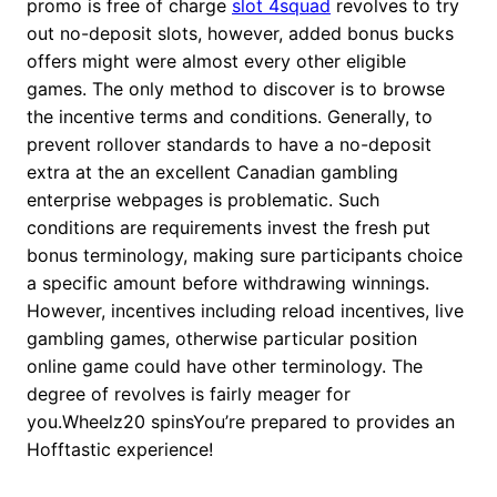
promo is free of charge
slot 4squad
revolves to try
out no-deposit slots, however, added bonus bucks
offers might were almost every other eligible
games. The only method to discover is to browse
the incentive terms and conditions. Generally, to
prevent rollover standards to have a no-deposit
extra at the an excellent Canadian gambling
enterprise webpages is problematic. Such
conditions are requirements invest the fresh put
bonus terminology, making sure participants choice
a specific amount before withdrawing winnings.
However, incentives including reload incentives, live
gambling games, otherwise particular position
online game could have other terminology. The
degree of revolves is fairly meager for
you.Wheelz20 spinsYou’re prepared to provides an
Hofftastic experience!