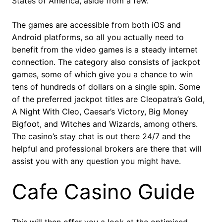
States of America, aside from a few.
The games are accessible from both iOS and
Android platforms, so all you actually need to
benefit from the video games is a steady internet
connection. The category also consists of jackpot
games, some of which give you a chance to win
tens of hundreds of dollars on a single spin. Some
of the preferred jackpot titles are Cleopatra’s Gold,
A Night With Cleo, Caesar’s Victory, Big Money
Bigfoot, and Witches and Wizards, among others.
The casino’s stay chat is out there 24/7 and the
helpful and professional brokers are there that will
assist you with any question you might have.
Cafe Casino Guide
This will then offer you a look at the optimised