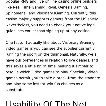
popular RNG and live on line casino online builders
like Real Time Gaming, Rival, Genesis Gaming,
Spinomenal, and Visionary iGaming. Currently, this
casino majorly supports gamers from the US solely.
Nevertheless, you need to check your native legal
guidelines earlier than signing up at any casino.
One factor I actually like about Visionary iGaming
video games is you can see the supplier currently
running the sport on the thumbnail. Naturally, we all
have our preferences in relation to live dealers, and
this saves a little bit of time, making it simpler to
resolve which video games to play. Specialty video
games permit you to take a break from the standard
and play some instant-win fun choices as a
substitute.
Usability Of The Net