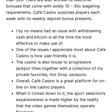
bonuses that come with solely 10 – 30x wagering
requirements. Café Casino surprises players each
week with its weekly deposit bonus presents.
I by no means had an issue with withdrawing
cash and bitcoin is all the time the most
effective to make use of.
One of the issues I appreciate most about Cafe
Casino is how user-friendly it is.
The casino is also house to progressive
jackpot titles together with a collection of my
private favorites, Hot Drop Jackpots.
Overall, Café Casino is a great platform for on-
line on line casino players.
When it comes down to it, the sport selection’s
expansiveness is made higher by the reality
that the video games themselves operate
flawlessly.