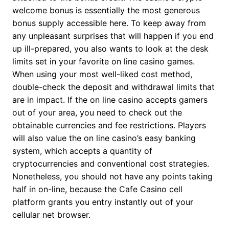
welcome bonus is essentially the most generous
bonus supply accessible here. To keep away from
any unpleasant surprises that will happen if you end
up ill-prepared, you also wants to look at the desk
limits set in your favorite on line casino games.
When using your most well-liked cost method,
double-check the deposit and withdrawal limits that
are in impact. If the on line casino accepts gamers
out of your area, you need to check out the
obtainable currencies and fee restrictions. Players
will also value the on line casino’s easy banking
system, which accepts a quantity of
cryptocurrencies and conventional cost strategies.
Nonetheless, you should not have any points taking
half in on-line, because the Cafe Casino cell
platform grants you entry instantly out of your
cellular net browser.