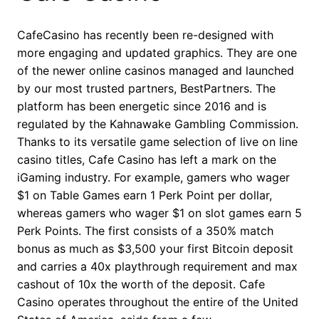
CafeCasino has recently been re-designed with
more engaging and updated graphics. They are one
of the newer online casinos managed and launched
by our most trusted partners, BestPartners. The
platform has been energetic since 2016 and is
regulated by the Kahnawake Gambling Commission.
Thanks to its versatile game selection of live on line
casino titles, Cafe Casino has left a mark on the
iGaming industry. For example, gamers who wager
$1 on Table Games earn 1 Perk Point per dollar,
whereas gamers who wager $1 on slot games earn 5
Perk Points. The first consists of a 350% match
bonus as much as $3,500 your first Bitcoin deposit
and carries a 40x playthrough requirement and max
cashout of 10x the worth of the deposit. Cafe
Casino operates throughout the entire of the United