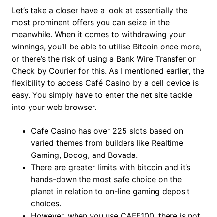
Let’s take a closer have a look at essentially the
most prominent offers you can seize in the
meanwhile. When it comes to withdrawing your
winnings, you’ll be able to utilise Bitcoin once more,
or there’s the risk of using a Bank Wire Transfer or
Check by Courier for this. As I mentioned earlier, the
flexibility to access Café Casino by a cell device is
easy. You simply have to enter the net site tackle
into your web browser.
Cafe Casino has over 225 slots based on
varied themes from builders like Realtime
Gaming, Bodog, and Bovada.
There are greater limits with bitcoin and it’s
hands-down the most safe choice on the
planet in relation to on-line gaming deposit
choices.
However, when you use CAFE100, there is not