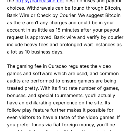
the
https://cafecasino.bet
best bonuses and payout
choices. Withdrawals can be found through Bitcoin,
Bank Wire or Check by Courier. We suggest Bitcoin
as there aren’t any charges and could be in your
account in as little as 15 minutes after your payout
request is approved. Bank wire and verify by courier
include heavy fees and prolonged wait instances as
a lot as 10 business days.
The gaming fee in Curacao regulates the video
games and software which are used, and common
audits are performed to ensure gamers are being
treated pretty. With its first rate number of games,
bonuses, and special tournaments, you’ll actually
have an exhilarating experience on the site. Its
follow play feature further makes it possible for
even visitors to have a taste of the video games. If
you prefer funds via fiat foreign money, you’ll be