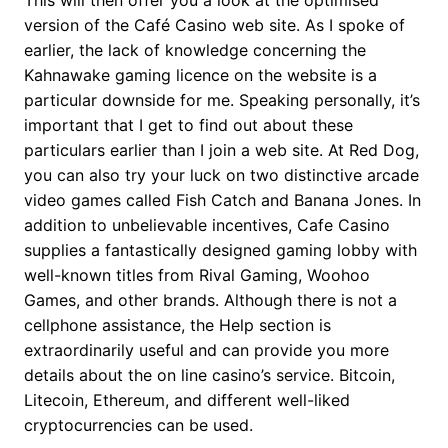
version of the Café Casino web site. As I spoke of
earlier, the lack of knowledge concerning the
Kahnawake gaming licence on the website is a
particular downside for me. Speaking personally, it’s
important that I get to find out about these
particulars earlier than I join a web site. At Red Dog,
you can also try your luck on two distinctive arcade
video games called Fish Catch and Banana Jones. In
addition to unbelievable incentives, Cafe Casino
supplies a fantastically designed gaming lobby with
well-known titles from Rival Gaming, Woohoo
Games, and other brands. Although there is not a
cellphone assistance, the Help section is
extraordinarily useful and can provide you more
details about the on line casino’s service. Bitcoin,
Litecoin, Ethereum, and different well-liked
cryptocurrencies can be used.