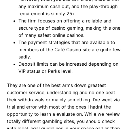
any maximum cash out, and the play-through
requirement is simply 25x.
The firm focuses on offering a reliable and
secure type of casino gaming, making this one
of many safest online casinos.
The payment strategies that are available to
members of the Café Casino site are quite few,
sadly.
Deposit limits can be increased depending on
VIP status or Perks level.
They are one of the best arms down greatest
customer service, understanding and no one beat
their withdrawals or mainly something. I’ve went via
trial and error with most of the ones I hadnt the
opportunity to learn a evaluate on. While we review
totally different gambling sites, you should check
with local legal guidelines in your space earlier than