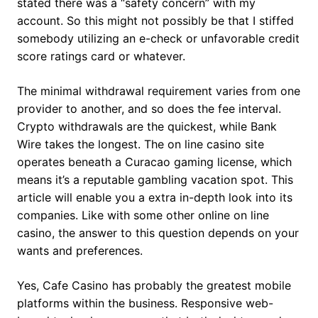
stated there was a “safety concern” with my
account. So this might not possibly be that I stiffed
somebody utilizing an e-check or unfavorable credit
score ratings card or whatever.
The minimal withdrawal requirement varies from one
provider to another, and so does the fee interval.
Crypto withdrawals are the quickest, while Bank
Wire takes the longest. The on line casino site
operates beneath a Curacao gaming license, which
means it’s a reputable gambling vacation spot. This
article will enable you a extra in-depth look into its
companies. Like with some other online on line
casino, the answer to this question depends on your
wants and preferences.
Yes, Cafe Casino has probably the greatest mobile
platforms within the business. Responsive web-