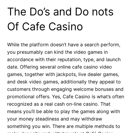
The Do’s and Do nots
Of Cafe Casino
While the platform doesn’t have a search perform,
you presumably can kind the video games in
accordance with their reputation, type, and launch
date. Offering several online cafe casino video
games, together with jackpots, live dealer games,
and desk video games, additionally they appeal to
customers through engaging welcome bonuses and
promotional offers. Yes, Cafe Casino is what’s often
recognized as a real cash on-line casino. That
means you’ll be able to play the games along with
your money steadiness and may withdraw
something you win. There are multiple methods to