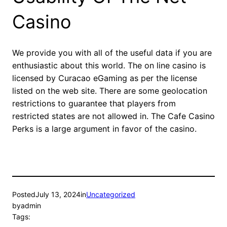
Casino
We provide you with all of the useful data if you are
enthusiastic about this world. The on line casino is
licensed by Curacao eGaming as per the license
listed on the web site. There are some geolocation
restrictions to guarantee that players from
restricted states are not allowed in. The Cafe Casino
Perks is a large argument in favor of the casino.
Posted
July 13, 2024
in
Uncategorized
by
admin
Tags: