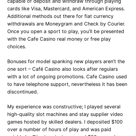
capable of deposit and withdraw through playing
cards like Visa, Mastercard, and American Express.
Additional methods out there for fiat currency
withdrawals are Moneygram and Check by Courier.
Once you open a sport to play, you’ll be presented
with the Cafe Casino real money or free play
choices.
Bonuses for model spanking new players aren’t the
one sort – Café Casino also looks after regulars
with a lot of ongoing promotions. Cafe Casino used
to have telephone support, nevertheless it has been
discontinued.
My experience was constructive; I played several
high-quality slot machines and stay supplier video
games hosted by skilled dealers. I deposited $100
over a number of hours of play and was paid