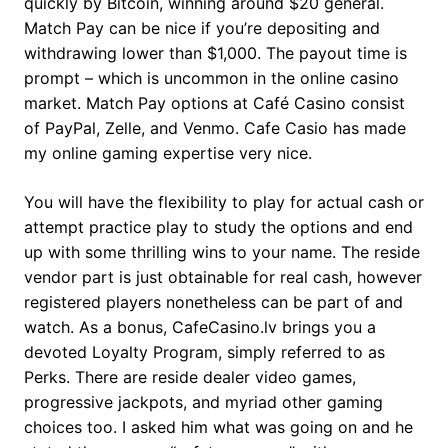
quickly by Bitcoin, winning around $20 general.
Match Pay can be nice if you’re depositing and
withdrawing lower than $1,000. The payout time is
prompt – which is uncommon in the online casino
market. Match Pay options at Café Casino consist
of PayPal, Zelle, and Venmo. Cafe Casio has made
my online gaming expertise very nice.
You will have the flexibility to play for actual cash or
attempt practice play to study the options and end
up with some thrilling wins to your name. The reside
vendor part is just obtainable for real cash, however
registered players nonetheless can be part of and
watch. As a bonus, CafeCasino.lv brings you a
devoted Loyalty Program, simply referred to as
Perks. There are reside dealer video games,
progressive jackpots, and myriad other gaming
choices too. I asked him what was going on and he