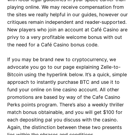
playing online. We may receive compensation from
the sites we really helpful in our guides, however our
critiques remain independent and reader-supported.
New players who join an account at Café Casino are
privy to a very profitable welcome bonus with out
the need for a Café Casino bonus code.
If you may be brand new to cryptocurrency, we
advocate you go to our page explaining Zelle-to-
Bitcoin using the hyperlink below. It’s a quick, simple
approach to instantly purchase BTC and use it to
fund your online on line casino account. All other
promotions are based by way of the Cafe Casino
Perks points program. There’s also a weekly thriller
match bonus obtainable, and you will get $100 for
each depositing pal you discuss with the casino.
Again, the distinction between these two presents
lies within the phrases and conditions.