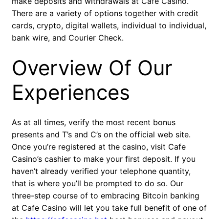
make deposits and withdrawals at Café Casino.
There are a variety of options together with credit
cards, crypto, digital wallets, individual to individual,
bank wire, and Courier Check.
Overview Of Our
Experiences
As at all times, verify the most recent bonus
presents and T’s and C’s on the official web site.
Once you’re registered at the casino, visit Cafe
Casino’s cashier to make your first deposit. If you
haven’t already verified your telephone quantity,
that is where you’ll be prompted to do so. Our
three-step course of to embracing Bitcoin banking
at Cafe Casino will let you take full benefit of one of