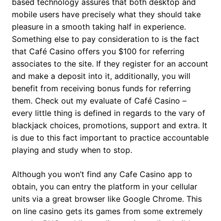
based technology assures that both desktop and
mobile users have precisely what they should take
pleasure in a smooth taking half in experience.
Something else to pay consideration to is the fact
that Café Casino offers you $100 for referring
associates to the site. If they register for an account
and make a deposit into it, additionally, you will
benefit from receiving bonus funds for referring
them. Check out my evaluate of Café Casino –
every little thing is defined in regards to the vary of
blackjack choices, promotions, support and extra. It
is due to this fact important to practice accountable
playing and study when to stop.
Although you won’t find any Cafe Casino app to
obtain, you can entry the platform in your cellular
units via a great browser like Google Chrome. This
on line casino gets its games from some extremely