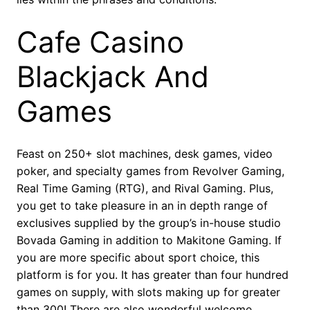
Cafe Casino
Blackjack And
Games
Feast on 250+ slot machines, desk games, video
poker, and specialty games from Revolver Gaming,
Real Time Gaming (RTG), and Rival Gaming. Plus,
you get to take pleasure in an in depth range of
exclusives supplied by the group’s in-house studio
Bovada Gaming in addition to Makitone Gaming. If
you are more specific about sport choice, this
platform is for you. It has greater than four hundred
games on supply, with slots making up for greater
than 300! There are also wonderful welcome