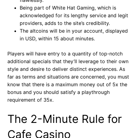
Being part of White Hat Gaming, which is
acknowledged for its lengthy service and legit
providers, adds to the site’s credibility.
The altcoins will be in your account, displayed
in USD, within 15 about minutes.
Players will have entry to a quantity of top-notch
additional specials that they’ll leverage to their own
style and desire to deliver distinct experiences. As
far as terms and situations are concerned, you must
know that there is a maximum money out of 5x the
bonus and you should satisfy a playthrough
requirement of 35x.
The 2-Minute Rule for
Cafe Casino