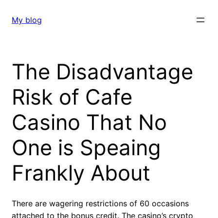
Skip
to
My blog
content
The Disadvantage
Risk of Cafe
Casino That No
One is Speaing
Frankly About
There are wagering restrictions of 60 occasions
attached to the bonus credit. The casino’s crypto