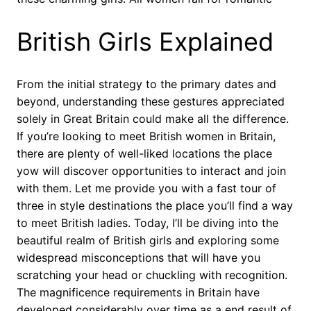
British Girls Explained
From the initial strategy to the primary dates and
beyond, understanding these gestures appreciated
solely in Great Britain could make all the difference.
If you’re looking to meet British women in Britain,
there are plenty of well-liked locations the place
yow will discover opportunities to interact and join
with them. Let me provide you with a fast tour of
three in style destinations the place you’ll find a way
to meet British ladies. Today, I’ll be diving into the
beautiful realm of British girls and exploring some
widespread misconceptions that will have you
scratching your head or chuckling with recognition.
The magnificence requirements in Britain have
developed considerably over time as a end result of