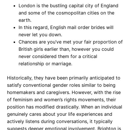
London is the bustling capital city of England
and some of the cosmopolitan cities on the
earth.
In this regard, English mail order brides will
never let you down.
Chances are you’ve met your fair proportion of
British girls earlier than, however you could
never considered them for a critical
relationship or marriage.
Historically, they have been primarily anticipated to
satisfy conventional gender roles similar to being
homemakers and caregivers. However, with the rise
of feminism and women’s rights movements, their
position has modified drastically. When an individual
genuinely cares about your life experiences and
actively listens during conversations, it typically
suggests deeper emotional involvement. Brighton is