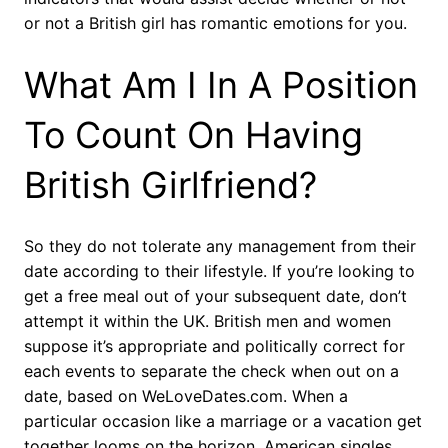
or not a British girl has romantic emotions for you.
What Am I In A Position
To Count On Having
British Girlfriend?
So they do not tolerate any management from their
date according to their lifestyle. If you’re looking to
get a free meal out of your subsequent date, don’t
attempt it within the UK. British men and women
suppose it’s appropriate and politically correct for
each events to separate the check when out on a
date, based on WeLoveDates.com. When a
particular occasion like a marriage or a vacation get
together looms on the horizon, American singles