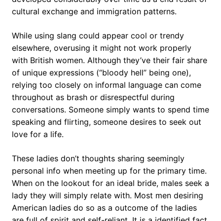
cultural exchange and immigration patterns.
While using slang could appear cool or trendy
elsewhere, overusing it might not work properly
with British women. Although they’ve their fair share
of unique expressions (“bloody hell” being one),
relying too closely on informal language can come
throughout as brash or disrespectful during
conversations. Someone simply wants to spend time
speaking and flirting, someone desires to seek out
love for a life.
These ladies don’t thoughts sharing seemingly
personal info when meeting up for the primary time.
When on the lookout for an ideal bride, males seek a
lady they will simply relate with. Most men desiring
American ladies do so as a outcome of the ladies
are full of spirit and self-reliant. It is a identified fact