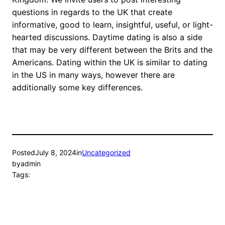
questions in regards to the UK that create
informative, good to learn, insightful, useful, or light-
hearted discussions. Daytime dating is also a side
that may be very different between the Brits and the
Americans. Dating within the UK is similar to dating
in the US in many ways, however there are
additionally some key differences.
Posted
July 8, 2024
in
Uncategorized
by
admin
Tags: