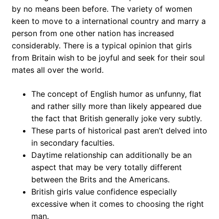
by no means been before. The variety of women
keen to move to a international country and marry a
person from one other nation has increased
considerably. There is a typical opinion that girls
from Britain wish to be joyful and seek for their soul
mates all over the world.
The concept of English humor as unfunny, flat
and rather silly more than likely appeared due
the fact that British generally joke very subtly.
These parts of historical past aren’t delved into
in secondary faculties.
Daytime relationship can additionally be an
aspect that may be very totally different
between the Brits and the Americans.
British girls value confidence especially
excessive when it comes to choosing the right
man.