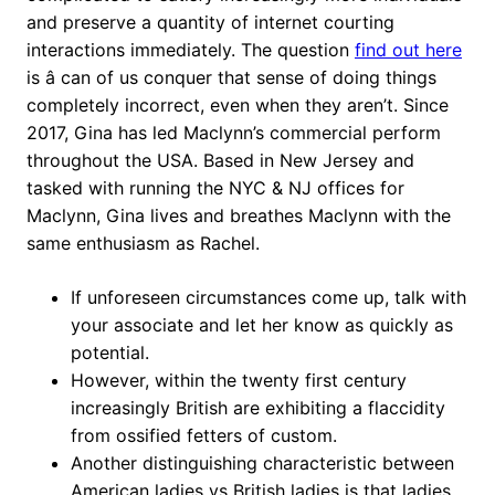
and preserve a quantity of internet courting
interactions immediately. The question
find out here
is â can of us conquer that sense of doing things
completely incorrect, even when they aren’t. Since
2017, Gina has led Maclynn’s commercial perform
throughout the USA. Based in New Jersey and
tasked with running the NYC & NJ offices for
Maclynn, Gina lives and breathes Maclynn with the
same enthusiasm as Rachel.
If unforeseen circumstances come up, talk with
your associate and let her know as quickly as
potential.
However, within the twenty first century
increasingly British are exhibiting a flaccidity
from ossified fetters of custom.
Another distinguishing characteristic between
American ladies vs British ladies is that ladies