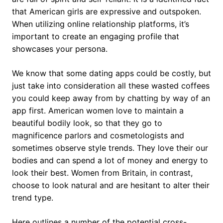
that American girls are expressive and outspoken.
When utilizing online relationship platforms, it’s
important to create an engaging profile that
showcases your persona.
We know that some dating apps could be costly, but
just take into consideration all these wasted coffees
you could keep away from by chatting by way of an
app first. American women love to maintain a
beautiful bodily look, so that they go to
magnificence parlors and cosmetologists and
sometimes observe style trends. They love their our
bodies and can spend a lot of money and energy to
look their best. Women from Britain, in contrast,
choose to look natural and are hesitant to alter their
trend type.
Here outlines a number of the potential cross-