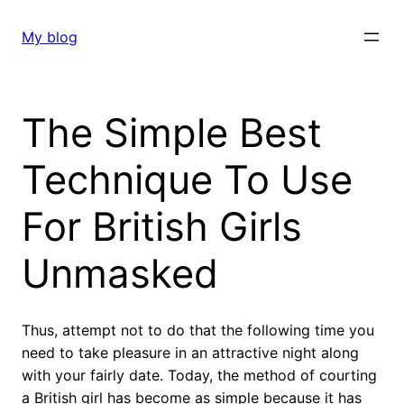
Skip
to
My blog
content
The Simple Best
Technique To Use
For British Girls
Unmasked
Thus, attempt not to do that the following time you
need to take pleasure in an attractive night along
with your fairly date. Today, the method of courting
a British girl has become as simple because it has