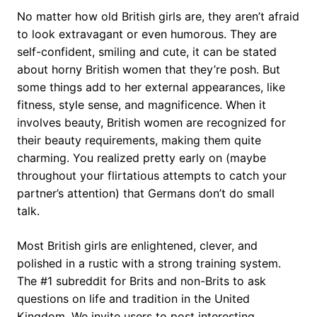
No matter how old British girls are, they aren’t afraid
to look extravagant or even humorous. They are
self-confident, smiling and cute, it can be stated
about horny British women that they’re posh. But
some things add to her external appearances, like
fitness, style sense, and magnificence. When it
involves beauty, British women are recognized for
their beauty requirements, making them quite
charming. You realized pretty early on (maybe
throughout your flirtatious attempts to catch your
partner’s attention) that Germans don’t do small
talk.
Most British girls are enlightened, clever, and
polished in a rustic with a strong training system.
The #1 subreddit for Brits and non-Brits to ask
questions on life and tradition in the United
Kingdom. We invite users to post interesting