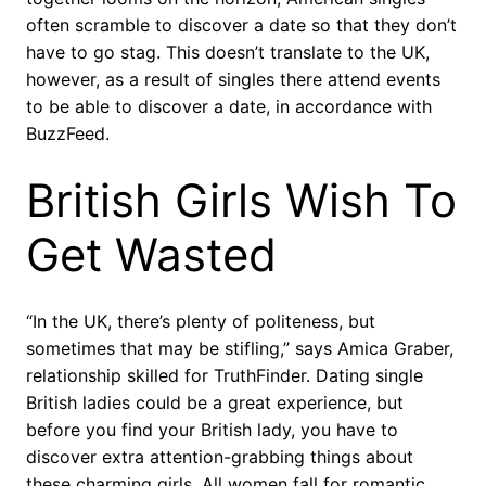
often scramble to discover a date so that they don’t
have to go stag. This doesn’t translate to the UK,
however, as a result of singles there attend events
to be able to discover a date, in accordance with
BuzzFeed.
British Girls Wish To
Get Wasted
“In the UK, there’s plenty of politeness, but
sometimes that may be stifling,” says Amica Graber,
relationship skilled for TruthFinder. Dating single
British ladies could be a great experience, but
before you find your British lady, you have to
discover extra attention-grabbing things about
these charming girls. All women fall for romantic