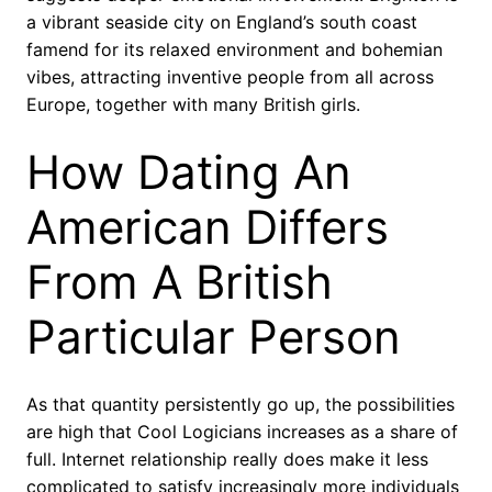
a vibrant seaside city on England’s south coast
famend for its relaxed environment and bohemian
vibes, attracting inventive people from all across
Europe, together with many British girls.
How Dating An
American Differs
From A British
Particular Person
As that quantity persistently go up, the possibilities
are high that Cool Logicians increases as a share of
full. Internet relationship really does make it less
complicated to satisfy increasingly more individuals