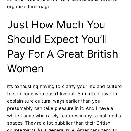
organized marriage.
Just How Much You
Should Expect You’ll
Pay For A Great British
Women
It’s exhausting having to clarify your life and culture
to someone who hasn’t lived it. You often have to
explain sure cultural ways earlier than you
presumably can take pleasure in it. And I have a
white fiance who rarely features in my social media
spaces. They’re a lot bubblier than their British
counterparts As a general rule, Americans tend to