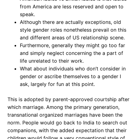
from America are less reserved and open to
speak.
Although there are actually exceptions, old
style gender roles nonetheless prevail on this
and different areas of US relationship scene.
Furthermore, generally they might go too far
and simply neglect concerning the a part of
life unrelated to their work.
What about individuals who don’t consider in
gender or ascribe themselves to a gender I
ask, largely for fun at this point.
This is adopted by parent-approved courtship after
which marriage. Among the primary generation,
transnational organized marriages have been the
norm. People would go back to India to search out
companions, with the added expectation that their
children would follow a very conventional style of