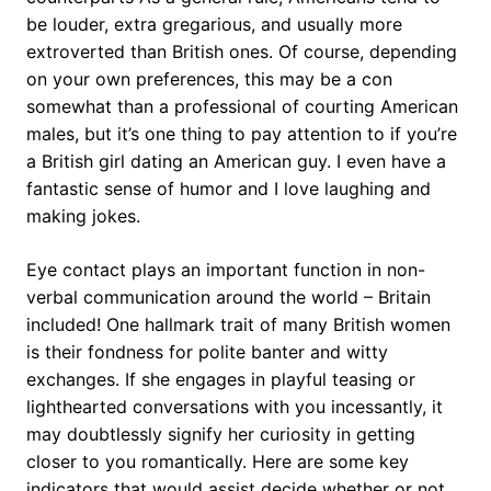
be louder, extra gregarious, and usually more
extroverted than British ones. Of course, depending
on your own preferences, this may be a con
somewhat than a professional of courting American
males, but it’s one thing to pay attention to if you’re
a British girl dating an American guy. I even have a
fantastic sense of humor and I love laughing and
making jokes.
Eye contact plays an important function in non-
verbal communication around the world – Britain
included! One hallmark trait of many British women
is their fondness for polite banter and witty
exchanges. If she engages in playful teasing or
lighthearted conversations with you incessantly, it
may doubtlessly signify her curiosity in getting
closer to you romantically. Here are some key
indicators that would assist decide whether or not