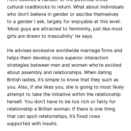
cultural roadblocks to return. What about individuals
who don’t believe in gender or ascribe themselves
to a gender I ask, largely for enjoyable at this level.
‘Most guys are attracted to femininity, just like most
girls are drawn to masculinity’ he says.
He advises excessive worldwide marriage firms and
helps them develop more superior interaction
strategies between men and women who’re excited
about assembly and relationships. When dating
British ladies, it’s simple to know that they such as
you. Also, if she likes you, she is going to most likely
attempt to take the initiative within the relationship
herself. You don’t have to be too rich or fairly for
relationship a British woman. If there is one thing
that can spoil relationships, it’s fixed rows
supported with insults.