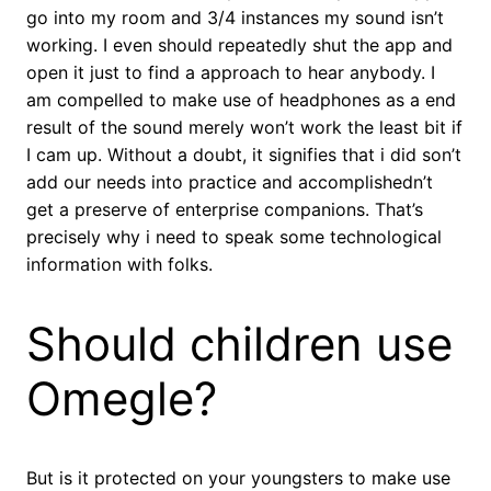
go into my room and 3/4 instances my sound isn’t
working. I even should repeatedly shut the app and
open it just to find a approach to hear anybody. I
am compelled to make use of headphones as a end
result of the sound merely won’t work the least bit if
I cam up. Without a doubt, it signifies that i did son’t
add our needs into practice and accomplishedn’t
get a preserve of enterprise companions. That’s
precisely why i need to speak some technological
information with folks.
Should children use
Omegle?
But is it protected on your youngsters to make use