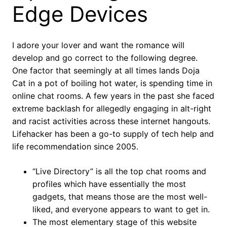
Edge Devices
I adore your lover and want the romance will
develop and go correct to the following degree.
One factor that seemingly at all times lands Doja
Cat in a pot of boiling hot water, is spending time in
online chat rooms. A few years in the past she faced
extreme backlash for allegedly engaging in alt-right
and racist activities across these internet hangouts.
Lifehacker has been a go-to supply of tech help and
life recommendation since 2005.
“Live Directory” is all the top chat rooms and
profiles which have essentially the most
gadgets, that means those are the most well-
liked, and everyone appears to want to get in.
The most elementary stage of this website