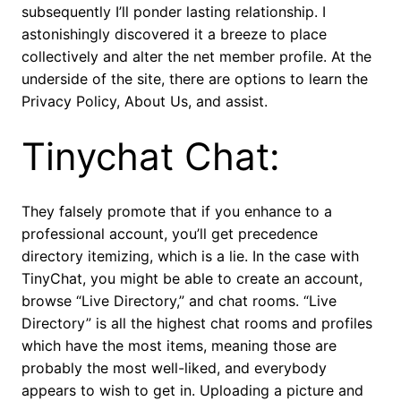
subsequently I’ll ponder lasting relationship. I
astonishingly discovered it a breeze to place
collectively and alter the net member profile. At the
underside of the site, there are options to learn the
Privacy Policy, About Us, and assist.
Tinychat Chat:
They falsely promote that if you enhance to a
professional account, you’ll get precedence
directory itemizing, which is a lie. In the case with
TinyChat, you might be able to create an account,
browse “Live Directory,” and chat rooms. “Live
Directory” is all the highest chat rooms and profiles
which have the most items, meaning those are
probably the most well-liked, and everybody
appears to wish to get in. Uploading a picture and