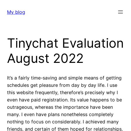
Skip
to
My blog
content
Tinychat Evaluation
August 2022
It’s a fairly time-saving and simple means of getting
schedules get pleasure from day by day life. I use
this website frequently, therefore’s precisely why I
even have paid registration. Its value happens to be
outrageous, whereas the importance have been
many. I even have plans nonetheless completely
nothing to focus on considerably. I achieved many
friends, and certain of them hoped for relationships.