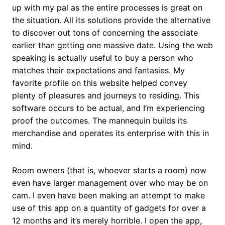
up with my pal as the entire processes is great on
the situation. All its solutions provide the alternative
to discover out tons of concerning the associate
earlier than getting one massive date. Using the web
speaking is actually useful to buy a person who
matches their expectations and fantasies. My
favorite profile on this website helped convey
plenty of pleasures and journeys to residing. This
software occurs to be actual, and I’m experiencing
proof the outcomes. The mannequin builds its
merchandise and operates its enterprise with this in
mind.
Room owners (that is, whoever starts a room) now
even have larger management over who may be on
cam. I even have been making an attempt to make
use of this app on a quantity of gadgets for over a
12 months and it’s merely horrible. I open the app,