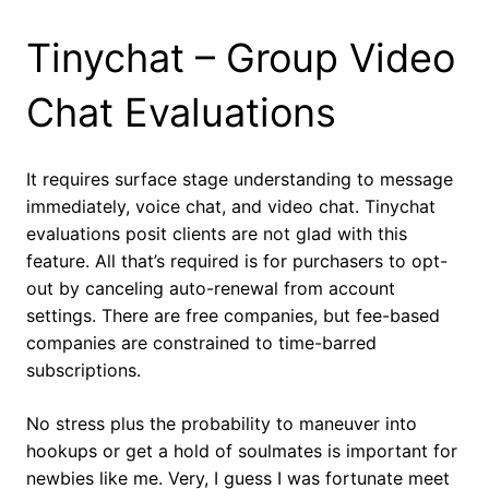
Tinychat – Group Video
Chat Evaluations
It requires surface stage understanding to message
immediately, voice chat, and video chat. Tinychat
evaluations posit clients are not glad with this
feature. All that’s required is for purchasers to opt-
out by canceling auto-renewal from account
settings. There are free companies, but fee-based
companies are constrained to time-barred
subscriptions.
No stress plus the probability to maneuver into
hookups or get a hold of soulmates is important for
newbies like me. Very, I guess I was fortunate meet