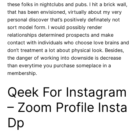
these folks in nightclubs and pubs. I hit a brick wall,
that has been envisioned, virtually about my very
personal discover that’s positively definately not
sort model form. I would possibly render
relationships determined prospects and make
contact with individuals who choose love brains and
don’t treatment a lot about physical look. Besides,
the danger of working into downside is decrease
than everytime you purchase someplace in a
membership.
Qeek For Instagram
– Zoom Profile Insta
Dp