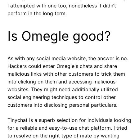
I attempted with one too, nonetheless it didn’t
perform in the long term.
Is Omegle good?
As with any social media website, the answer is no.
Hackers could enter Omegle's chats and share
malicious links with other customers to trick them
into clicking on them and accessing malicious
websites. They might need additionally utilized
social engineering techniques to control other
customers into disclosing personal particulars.
Tinychat is a superb selection for individuals looking
for a reliable and easy-to-use chat platform. I tried
to resolve on the right type of mate by wanting