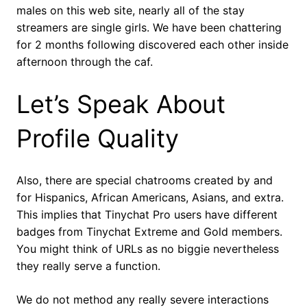
males on this web site, nearly all of the stay
streamers are single girls. We have been chattering
for 2 months following discovered each other inside
afternoon through the caf.
Let’s Speak About
Profile Quality
Also, there are special chatrooms created by and
for Hispanics, African Americans, Asians, and extra.
This implies that Tinychat Pro users have different
badges from Tinychat Extreme and Gold members.
You might think of URLs as no biggie nevertheless
they really serve a function.
We do not method any really severe interactions