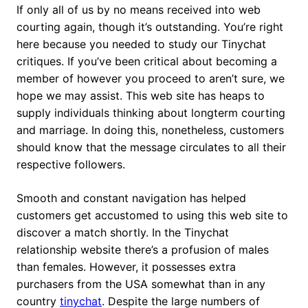
If only all of us by no means received into web
courting again, though it’s outstanding. You’re right
here because you needed to study our Tinychat
critiques. If you’ve been critical about becoming a
member of however you proceed to aren’t sure, we
hope we may assist. This web site has heaps to
supply individuals thinking about longterm courting
and marriage. In doing this, nonetheless, customers
should know that the message circulates to all their
respective followers.
Smooth and constant navigation has helped
customers get accustomed to using this web site to
discover a match shortly. In the Tinychat
relationship website there’s a profusion of males
than females. However, it possesses extra
purchasers from the USA somewhat than in any
country
tinychat
. Despite the large numbers of