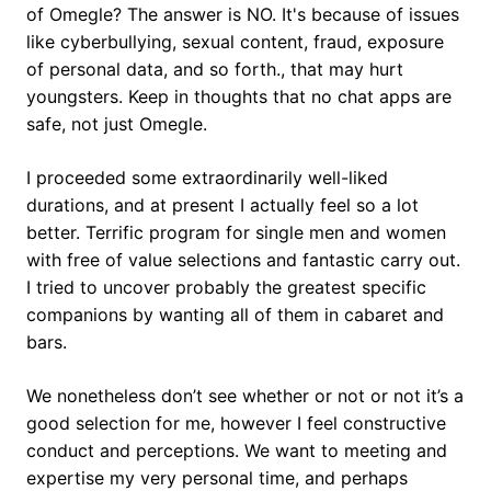
of Omegle? The answer is NO. It's because of issues
like cyberbullying, sexual content, fraud, exposure
of personal data, and so forth., that may hurt
youngsters. Keep in thoughts that no chat apps are
safe, not just Omegle.
I proceeded some extraordinarily well-liked
durations, and at present I actually feel so a lot
better. Terrific program for single men and women
with free of value selections and fantastic carry out.
I tried to uncover probably the greatest specific
companions by wanting all of them in cabaret and
bars.
We nonetheless don’t see whether or not or not it’s a
good selection for me, however I feel constructive
conduct and perceptions. We want to meeting and
expertise my very personal time, and perhaps