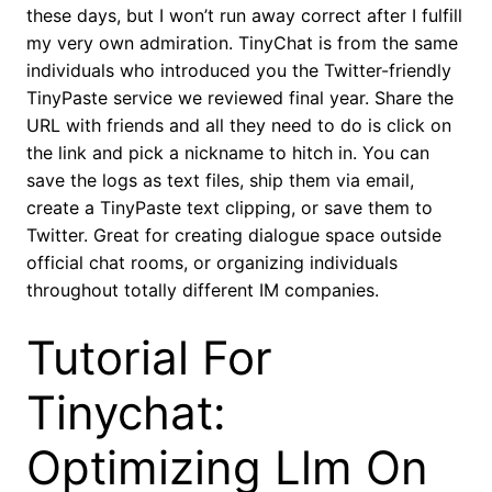
these days, but I won’t run away correct after I fulfill
my very own admiration. TinyChat is from the same
individuals who introduced you the Twitter-friendly
TinyPaste service we reviewed final year. Share the
URL with friends and all they need to do is click on
the link and pick a nickname to hitch in. You can
save the logs as text files, ship them via email,
create a TinyPaste text clipping, or save them to
Twitter. Great for creating dialogue space outside
official chat rooms, or organizing individuals
throughout totally different IM companies.
Tutorial For
Tinychat:
Optimizing Llm On