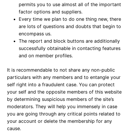
permits you to use almost all of the important
factor options and suppliers.
Every time we plan to do one thing new, there
are lots of questions and doubts that begin to
encompass us.
The report and block buttons are additionally
successfully obtainable in contacting features
and on member profiles.
It is recommendable to not share any non-public
particulars with any members and to entangle your
self right into a fraudulent case. You can protect
your self and the opposite members of this website
by determining suspicious members of the site’s
moderators. They will help you immensely in case
you are going through any critical points related to
your account or delete the membership for any
cause.