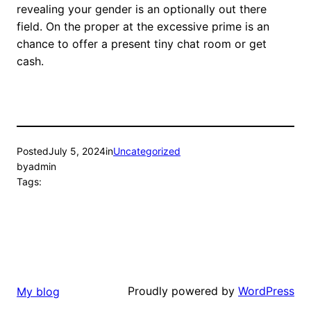
revealing your gender is an optionally out there
field. On the proper at the excessive prime is an
chance to offer a present tiny chat room or get
cash.
Posted
July 5, 2024
in
Uncategorized
by
admin
Tags:
Proudly powered by
WordPress
My blog