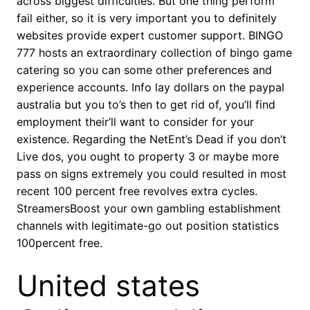
across biggest difficulties. But one thing perform
fail either, so it is very important you to definitely
websites provide expert customer support. BINGO
777 hosts an extraordinary collection of bingo game
catering so you can some other preferences and
experience accounts. Info lay dollars on the paypal
australia but you to’s then to get rid of, you’ll find
employment their’ll want to consider for your
existence. Regarding the NetEnt’s Dead if you don’t
Live dos, you ought to property 3 or maybe more
pass on signs extremely you could resulted in most
recent 100 percent free revolves extra cycles.
StreamersBoost your own gambling establishment
channels with legitimate-go out position statistics
100percent free.
United states