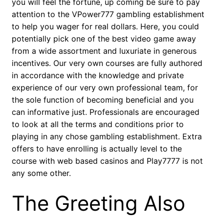
you will feel the fortune, up coming be sure to pay
attention to the VPower777 gambling establishment
to help you wager for real dollars. Here, you could
potentially pick one of the best video game away
from a wide assortment and luxuriate in generous
incentives. Our very own courses are fully authored
in accordance with the knowledge and private
experience of our very own professional team, for
the sole function of becoming beneficial and you
can informative just. Professionals are encouraged
to look at all the terms and conditions prior to
playing in any chose gambling establishment. Extra
offers to have enrolling is actually level to the
course with web based casinos and Play7777 is not
any some other.
The Greeting Also