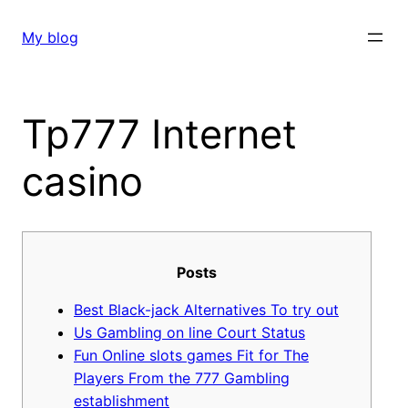
Skip
to
My blog
content
Tp777 Internet
casino
Posts
Best Black-jack Alternatives To try out
Us Gambling on line Court Status
Fun Online slots games Fit for The
Players From the 777 Gambling
establishment