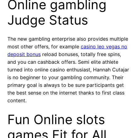
Online gambling
Judge Status
The new gambling enterprise also provides multiple
most other offers, for example
casino leo vegas no
deposit bonus
reload bonuses, totally free spins,
and you can cashback offers. Semi elite athlete
turned into online casino enthusiast, Hannah Cutajar
is no beginner to your gambling community. Their
primary goal is always to be sure participants get
the best sense on the internet thanks to first class
content.
Fun Online slots
games Fit for All