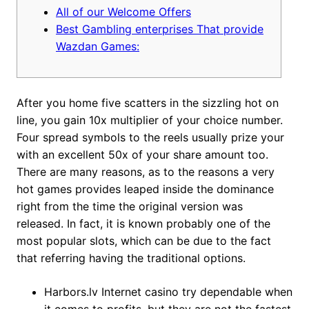
All of our Welcome Offers
Best Gambling enterprises That provide
Wazdan Games:
After you home five scatters in the sizzling hot on
line, you gain 10x multiplier of your choice number.
Four spread symbols to the reels usually prize your
with an excellent 50x of your share amount too.
There are many reasons, as to the reasons a very
hot games provides leaped inside the dominance
right from the time the original version was
released.
In fact, it is known probably one of the
most popular slots, which can be due to the fact
that referring having the traditional options.
Harbors.lv Internet casino try dependable when