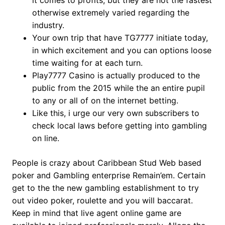
it comes to profits, but they are not the fastest
otherwise extremely varied regarding the
industry.
Your own trip that have TG7777 initiate today,
in which excitement and you can options loose
time waiting for at each turn.
Play7777 Casino is actually produced to the
public from the 2015 while the an entire pupil
to any or all of on the internet betting.
Like this, i urge our very own subscribers to
check local laws before getting into gambling
on line.
People is crazy about Caribbean Stud Web based
poker and Gambling enterprise Remain’em. Certain
get to the the new gambling establishment to try
out video poker, roulette and you will baccarat.
Keep in mind that live agent online game are