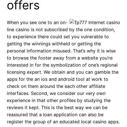
offers
When you see one to an on-
line casino is not subscribed by the one condition,
to experience there could set you vulnerable to
getting the winnings withheld or getting the
personal information misused. That’s why it is wise
to browse the footer away from a website you’re
interested in for the symbolization of one’s regional
licensing expert. We obtain and you can gamble the
apps for the an ios and android tool at work to
check on them around the each other affiliate
interfaces. Second, we consider our very own
experience in that other profiles by studying the
reviews it kept. This is the best way we can be
reassured that a loan application can also be
register the group of an educated local casino apps.