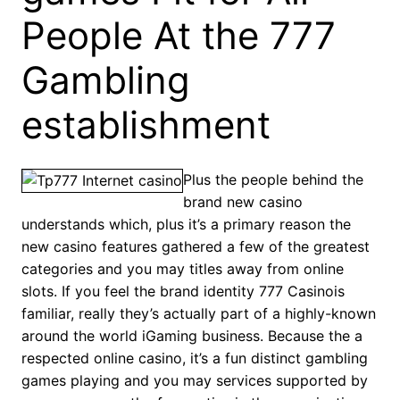
People At the 777
Gambling
establishment
Plus the people behind the
brand new casino
understands which, plus it’s a primary reason the
new casino features gathered a few of the greatest
categories and you may titles away from online
slots. If you feel the brand identity 777 Casinois
familiar, really they’s actually part of a highly-known
around the world iGaming business. Because the a
respected online casino, it’s a fun distinct gambling
games playing and you may services supported by