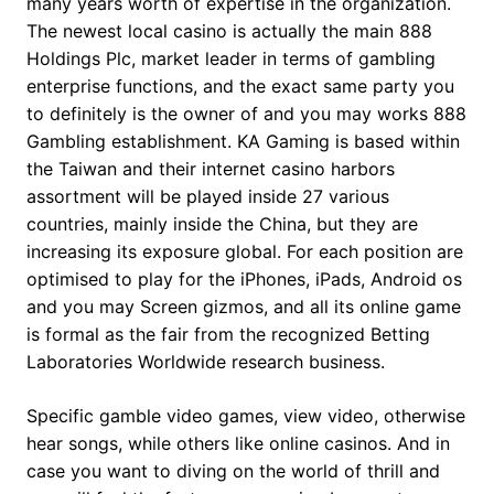
many years worth of expertise in the organization.
The newest local casino is actually the main 888
Holdings Plc, market leader in terms of gambling
enterprise functions, and the exact same party you
to definitely is the owner of and you may works 888
Gambling establishment. KA Gaming is based within
the Taiwan and their internet casino harbors
assortment will be played inside 27 various
countries, mainly inside the China, but they are
increasing its exposure global. For each position are
optimised to play for the iPhones, iPads, Android os
and you may Screen gizmos, and all its online game
is formal as the fair from the recognized Betting
Laboratories Worldwide research business.
Specific gamble video games, view video, otherwise
hear songs, while others like online casinos. And in
case you want to diving on the world of thrill and