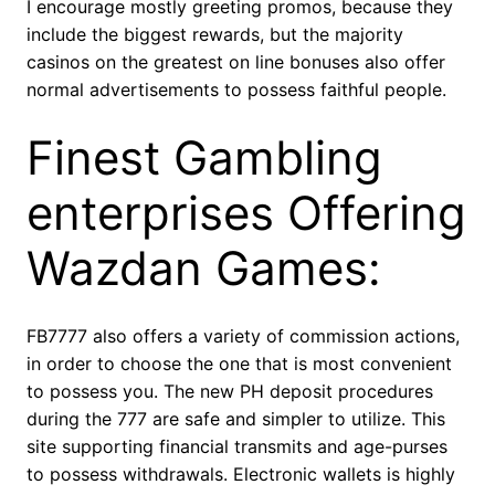
I encourage mostly greeting promos, because they
include the biggest rewards, but the majority
casinos on the greatest on line bonuses also offer
normal advertisements to possess faithful people.
Finest Gambling
enterprises Offering
Wazdan Games:
FB7777 also offers a variety of commission actions,
in order to choose the one that is most convenient
to possess you. The new PH deposit procedures
during the 777 are safe and simpler to utilize. This
site supporting financial transmits and age-purses
to possess withdrawals. Electronic wallets is highly