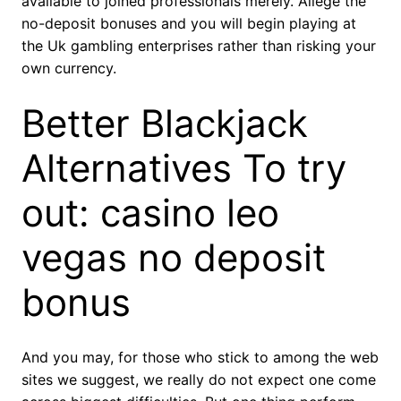
available to joined professionals merely. Allege the
no-deposit bonuses and you will begin playing at
the Uk gambling enterprises rather than risking your
own currency.
Better Blackjack
Alternatives To try
out: casino leo
vegas no deposit
bonus
And you may, for those who stick to among the web
sites we suggest, we really do not expect one come