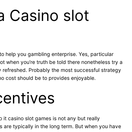
 Casino slot
to help you gambling enterprise. Yes, particular
lot when you’re truth be told there nonetheless try a
ry refreshed. Probably the most successful strategy
no cost should be to provides enjoyable.
centives
it casino slot games is not any but really
are typically in the long term. But when you have