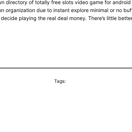
wn directory of totally free slots video game for andro
on organization due to instant explore minimal or no bu
u decide playing the real deal money. There’s little bett
Tags: