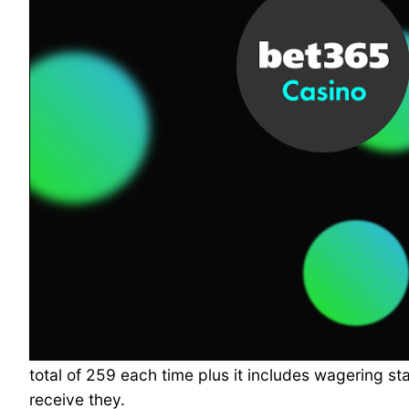
total of 259 each time plus it includes wagering s
receive they.