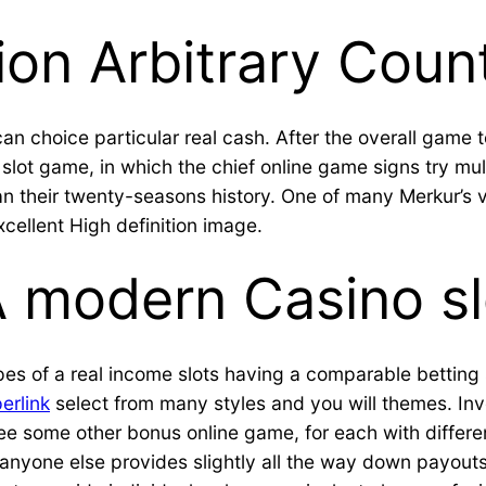
tion Arbitrary Coun
an choice particular real cash. After the overall game 
slot game, in which the chief online game signs try mult
 their twenty-seasons history. One of many Merkur’s vi
cellent High definition image.
A modern Casino s
pes of a real income slots having a comparable betting
erlink
select from many styles and you will themes. In
e some other bonus online game, for each with differen
s anyone else provides slightly all the way down payout