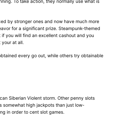
ing. To take action, they normally use what is
nced by stronger ones and now have much more
eavor for a significant prize. Steampunk-themed
t if you will find an excellent cashout and you
your at all.
tained every go out, while others try obtainable
an Siberian Violent storm. Other penny slots
s somewhat high jackpots than just low-
ng in order to cent slot games.