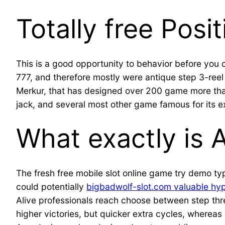
Totally free Posi
This is a good opportunity to behavior before you c
777, and therefore mostly were antique step 3-reel 
Merkur, that has designed over 200 game more than
jack, and several most other game famous for its ex
What exactly is 
The fresh free mobile slot online game try demo ty
could potentially
bigbadwolf-slot.com valuable hyp
Alive professionals reach choose between step thre
higher victories, but quicker extra cycles, wherea