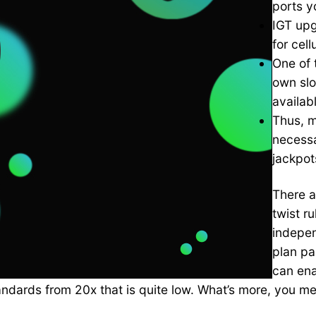
ports y
IGT upg
for cell
One of 
own slo
availab
Thus, m
necessa
jackpot
There a
twist ru
indepe
plan pa
can ena
tandards from 20x that is quite low. What’s more, you m