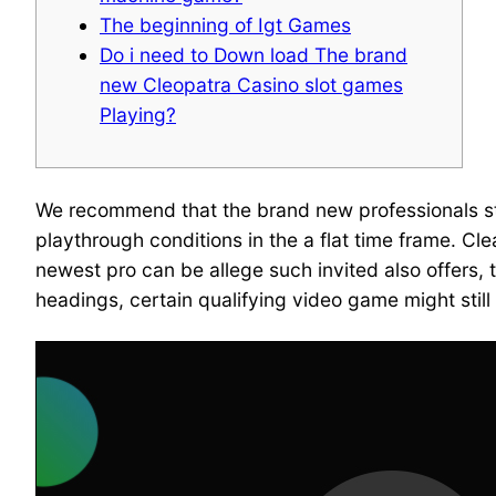
The beginning of Igt Games
Do i need to Down load The brand
new Cleopatra Casino slot games
Playing?
We recommend that the brand new professionals sta
playthrough conditions in the a flat time frame. Cle
newest pro can be allege such invited also offers,
headings, certain qualifying video game might still 