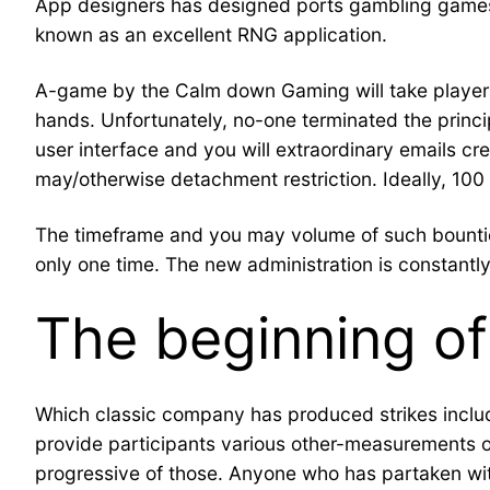
App designers has designed ports gambling games t
known as an excellent RNG application.
A-game by the Calm down Gaming will take player
hands. Unfortunately, no-one terminated the princ
user interface and you will extraordinary emails cre
may/otherwise detachment restriction. Ideally, 100 
The timeframe and you may volume of such bounties
only one time. The new administration is constantl
The beginning of
Which classic company has produced strikes includ
provide participants various other-measurements o
progressive of those. Anyone who has partaken withi