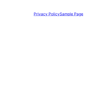
Privacy Policy
Sample Page