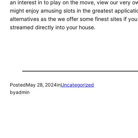
an interest in to play on the move, view our very o
might enjoy amusing slots in the greatest applicati
alternatives as the we offer some finest sites if yo
streamed directly into your house.
Posted
May 28, 2024
in
Uncategorized
by
admin