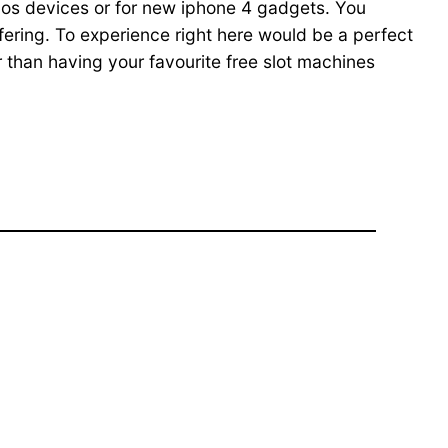
id os devices or for new iphone 4 gadgets. You
ffering. To experience right here would be a perfect
er than having your favourite free slot machines