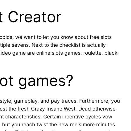
t Creator
topics, we want to let you know about free slots
iple sevens. Next to the checklist is actually
deo game are online slots games, roulette, black-
lot games?
 style, gameplay, and pay traces. Furthermore, you
vest the fresh Crazy Insane West, Dead otherwise
t characteristics. Certain incentive cycles vow
s but you reach twist the new reels more minutes.