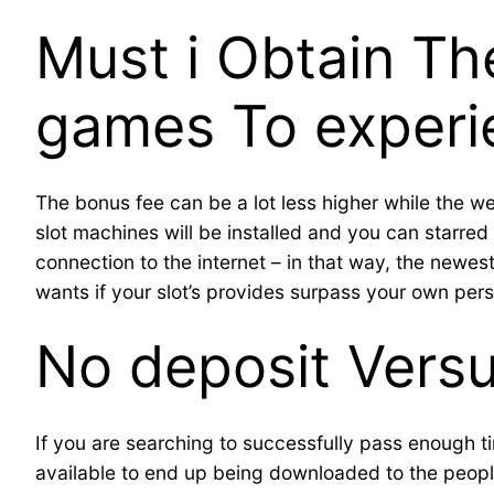
Must i Obtain Th
games To experi
The bonus fee can be a lot less higher while the we
slot machines will be installed and you can starred 
connection to the internet – in that way, the newes
wants if your slot’s provides surpass your own pers
No deposit Versu
If you are searching to successfully pass enough ti
available to end up being downloaded to the peopl