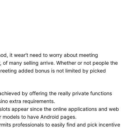
d, it wear’t need to worry about meeting
, of many selling arrive. Whether or not people the
reeting added bonus is not limited by picked
 achieved by offering the really private functions
ino extra requirements.
slots appear since the online applications and web
 models to have Android pages.
rmits professionals to easily find and pick incentive