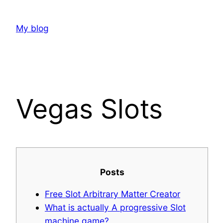
Skip
to
My blog
content
Vegas Slots
Posts
Free Slot Arbitrary Matter Creator
What is actually A progressive Slot
machine game?