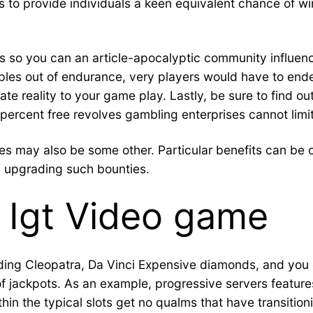
o provide individuals a keen equivalent chance of winn
s so you can an article-apocalyptic community influe
iples out of endurance, very players would have to end
ate reality to your game play. Lastly, be sure to find ou
percent free revolves gambling enterprises cannot limit 
 may also be some other. Particular benefits can be ob
y upgrading such bounties.
 Igt Video game
ing Cleopatra, Da Vinci Expensive diamonds, and you c
f jackpots. As an example, progressive servers feature
n the typical slots get no qualms that have transitioni