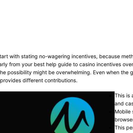
rt with stating no-wagering incentives, because metho
arly from your best help guide to casino incentives over
 the possibility might be overwhelming.
Even when the g
provides different contributions.
This is
and cas
Mobile 
browser
This pe