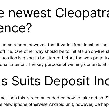
e newest Cleopatra
ence?
lcome render, however, that it varies from local casino 
offline. One other way should be to initiate an on-line s
t position is going to be starred before the web page t
onal criterion. The key purpose of winning contests at 
s Suits Deposit In
me, then this is recommended on how to take action. So 
e New iphone otherwise Android unit, however, perhaps 