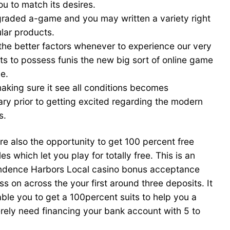
ou to match its desires.
raded a-game and you may written a variety right
ular products.
the better factors whenever to experience our very
ts to possess funis the new big sort of online game
le.
aking sure it see all conditions becomes
ry prior to getting excited regarding the modern
s.
re also the opportunity to get 100 percent free
les which let you play for totally free. This is an
ndence Harbors Local casino bonus acceptance
ss on across the your first around three deposits. It
ble you to get a 100percent suits to help you a
erely need financing your bank account with 5 to