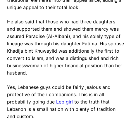
unique appeal to their total look.
He also said that those who had three daughters
and supported them and showed them mercy was
assured Paradise (Al-Albani), and his solely type of
lineage was through his daughter Fatima. His spouse
Khadija bint Khuwaylid was additionally the first to
convert to Islam, and was a distinguished and rich
businesswoman of higher financial position than her
husband.
Yes, Lebanese guys could be fairly jealous and
protective of their companions. This is in all
probability going due
Leb girl
to the truth that
Lebanon is a small nation with plenty of tradition
and custom.