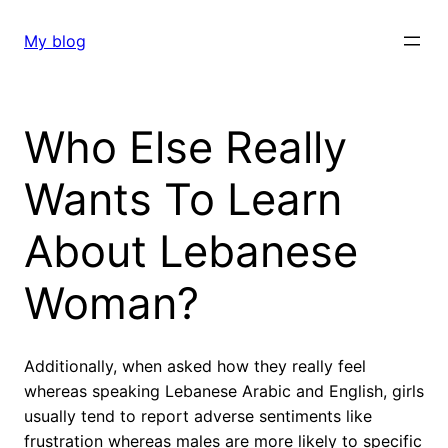
Skip
to
My blog
content
Who Else Really
Wants To Learn
About Lebanese
Woman?
Additionally, when asked how they really feel
whereas speaking Lebanese Arabic and English, girls
usually tend to report adverse sentiments like
frustration whereas males are more likely to specific