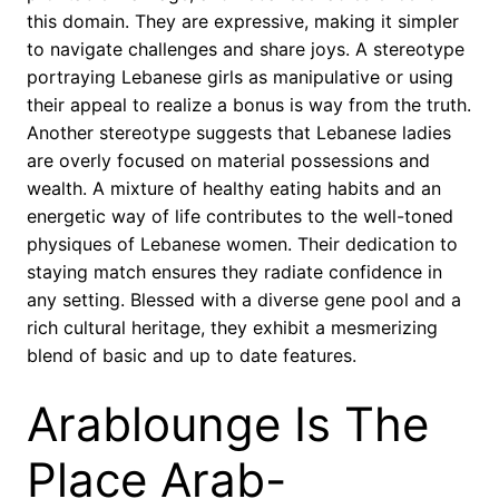
this domain. They are expressive, making it simpler
to navigate challenges and share joys. A stereotype
portraying Lebanese girls as manipulative or using
their appeal to realize a bonus is way from the truth.
Another stereotype suggests that Lebanese ladies
are overly focused on material possessions and
wealth. A mixture of healthy eating habits and an
energetic way of life contributes to the well-toned
physiques of Lebanese women. Their dedication to
staying match ensures they radiate confidence in
any setting. Blessed with a diverse gene pool and a
rich cultural heritage, they exhibit a mesmerizing
blend of basic and up to date features.
Arablounge Is The
Place Arab-