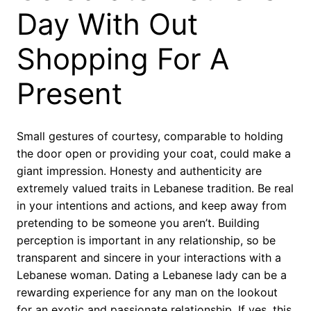
Day With Out
Shopping For A
Present
Small gestures of courtesy, comparable to holding
the door open or providing your coat, could make a
giant impression. Honesty and authenticity are
extremely valued traits in Lebanese tradition. Be real
in your intentions and actions, and keep away from
pretending to be someone you aren’t. Building
perception is important in any relationship, so be
transparent and sincere in your interactions with a
Lebanese woman. Dating a Lebanese lady can be a
rewarding experience for any man on the lookout
for an exotic and passionate relationship. If yes, this