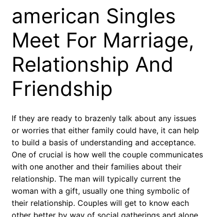
american Singles
Meet For Marriage,
Relationship And
Friendship
If they are ready to brazenly talk about any issues
or worries that either family could have, it can help
to build a basis of understanding and acceptance.
One of crucial is how well the couple communicates
with one another and their families about their
relationship. The man will typically current the
woman with a gift, usually one thing symbolic of
their relationship. Couples will get to know each
other better by way of social gatherings and alone