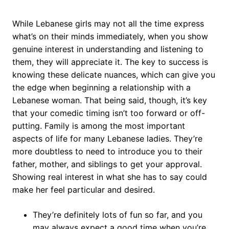
While Lebanese girls may not all the time express
what’s on their minds immediately, when you show
genuine interest in understanding and listening to
them, they will appreciate it. The key to success is
knowing these delicate nuances, which can give you
the edge when beginning a relationship with a
Lebanese woman. That being said, though, it’s key
that your comedic timing isn’t too forward or off-
putting. Family is among the most important
aspects of life for many Lebanese ladies. They’re
more doubtless to need to introduce you to their
father, mother, and siblings to get your approval.
Showing real interest in what she has to say could
make her feel particular and desired.
They’re definitely lots of fun so far, and you
may always expect a good time when you’re