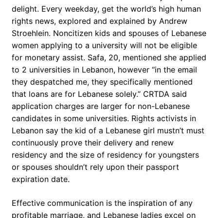
delight. Every weekday, get the world’s high human
rights news, explored and explained by Andrew
Stroehlein. Noncitizen kids and spouses of Lebanese
women applying to a university will not be eligible
for monetary assist. Safa, 20, mentioned she applied
to 2 universities in Lebanon, however “in the email
they despatched me, they specifically mentioned
that loans are for Lebanese solely.” CRTDA said
application charges are larger for non-Lebanese
candidates in some universities. Rights activists in
Lebanon say the kid of a Lebanese girl mustn’t must
continuously prove their delivery and renew
residency and the size of residency for youngsters
or spouses shouldn’t rely upon their passport
expiration date.
Effective communication is the inspiration of any
profitable marriage, and Lebanese ladies excel on