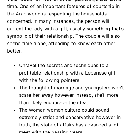
time. One of an important features of courtship in
the Arab world is respecting the households
concerned. In many instances, the person will
current the lady with a gift, usually something that’s
symbolic of their relationship. The couple will also
spend time alone, attending to know each other
better.
Unravel the secrets and techniques to a
profitable relationship with a Lebanese girl
with the following pointers.
The thought of marriage and youngsters won’t
scare her away however instead, she’ll more
than likely encourage the idea.
The Woman women culture could sound
extremely strict and conservative however in
truth, the state of affairs has advanced a lot
meet with the passing years.