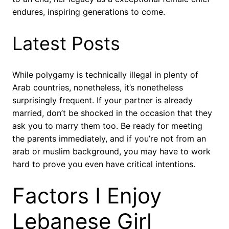
endures, inspiring generations to come.
Latest Posts
While polygamy is technically illegal in plenty of
Arab countries, nonetheless, it’s nonetheless
surprisingly frequent. If your partner is already
married, don’t be shocked in the occasion that they
ask you to marry them too. Be ready for meeting
the parents immediately, and if you’re not from an
arab or muslim background, you may have to work
hard to prove you even have critical intentions.
Factors I Enjoy
Lebanese Girl