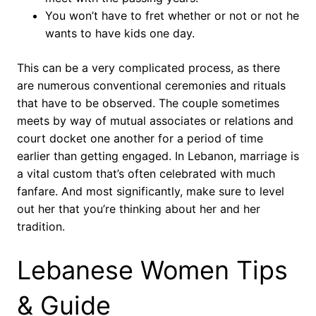
You won’t have to fret whether or not or not he
wants to have kids one day.
This can be a very complicated process, as there
are numerous conventional ceremonies and rituals
that have to be observed. The couple sometimes
meets by way of mutual associates or relations and
court docket one another for a period of time
earlier than getting engaged. In Lebanon, marriage is
a vital custom that’s often celebrated with much
fanfare. And most significantly, make sure to level
out her that you’re thinking about her and her
tradition.
Lebanese Women Tips
& Guide