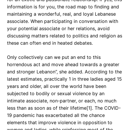
information is for you, the road map to finding and
maintaining a wonderful, real, and loyal Lebanese
associate. When participating in conversation with
your potential associate or her relations, avoid
discussing matters related to politics and religion as
these can often end in heated debates.
Only collectively can we put an end to this
horrendous act and move ahead towards a greater
and stronger Lebanon”, she added. According to the
latest estimates, practically 1 in three ladies aged 15
years and older, all over the world have been
subjected to bodily or sexual violence by an
intimate associate, non-partner, or each, no much
less than as soon as of their lifetime[1]. The COVID-
19 pandemic has exacerbated all the chance
elements that improve violence in opposition to
women and ladies, while reinforcing most of the