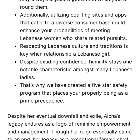
round them.
Additionally, utilizing courting sites and apps
that cater to a diverse consumer base could
enhance your probabilities of meeting
Lebanese women who share related pursuits.
Respecting Lebanese culture and traditions is
key when relationship a Lebanese girl.
Despite exuding confidence, humility stays one
notable characteristic amongst many Lebanese
ladies.
That’s why we have created a five star safety
program that places your properly being as a
prime precedence.
Despite her eventual downfall and exile, Aicha’s
legacy endures as a logo of feminine empowerment
and management. Though her reign eventually came
to an end, her legacy as a exceptional female chief