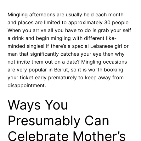
Mingling afternoons are usually held each month
and places are limited to approximately 30 people.
When you arrive all you have to do is grab your self
a drink and begin mingling with different like-
minded singles! If there’s a special Lebanese girl or
man that significantly catches your eye then why
not invite them out on a date? Mingling occasions
are very popular in Beirut, so it is worth booking
your ticket early prematurely to keep away from
disappointment.
Ways You
Presumably Can
Celebrate Mother’s