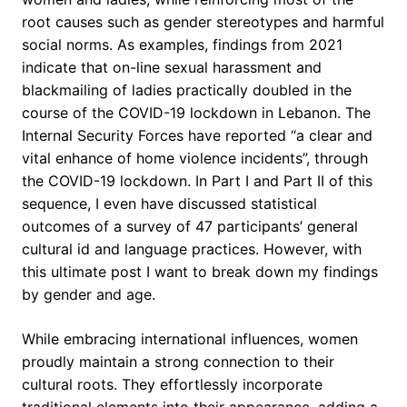
root causes such as gender stereotypes and harmful
social norms. As examples, findings from 2021
indicate that on-line sexual harassment and
blackmailing of ladies practically doubled in the
course of the COVID-19 lockdown in Lebanon. The
Internal Security Forces have reported “a clear and
vital enhance of home violence incidents”, through
the COVID-19 lockdown. In Part I and Part II of this
sequence, I even have discussed statistical
outcomes of a survey of 47 participants’ general
cultural id and language practices. However, with
this ultimate post I want to break down my findings
by gender and age.
While embracing international influences, women
proudly maintain a strong connection to their
cultural roots. They effortlessly incorporate
traditional elements into their appearance, adding a