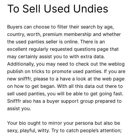
To Sell Used Undies
Buyers can choose to filter their search by age,
country, worth, premium membership and whether
the used panties seller is online. There is an
excellent regularly requested questions page that
may certainly assist you to with extra data.
Additionally, you may need to check out the weblog
publish on tricks to promote used panties. If you are
new snifffr, please to a have a look at the web page
on how to get began. With all this data out there to
sell used panties, you will be able to get going fast.
Snifffr also has a buyer support group prepared to
assist you.
Your bio ought to mirror your persona but also be
sexy, playful, witty. Try to catch people’s attention;