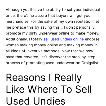
Although you’ll have the ability to set your individual
price, there’s no assure that buyers will get your
merchandise. For the sake of my own reputation, let
me preface this by saying this… I don’t personally
promote my dirty underwear online to make money.
Additionally, I totally
sell used undies online
endorse
women making money online and making money in
all kinds of inventive methods. Now that we now
have that covered, let’s discover the step-by-step
process of promoting used underwear on Craigslist.
Reasons I Really
Like Where To Sell
Used Undies