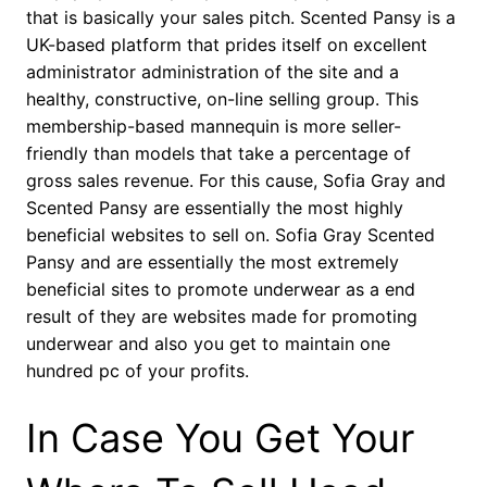
that is basically your sales pitch. Scented Pansy is a
UK-based platform that prides itself on excellent
administrator administration of the site and a
healthy, constructive, on-line selling group. This
membership-based mannequin is more seller-
friendly than models that take a percentage of
gross sales revenue. For this cause, Sofia Gray and
Scented Pansy are essentially the most highly
beneficial websites to sell on. Sofia Gray Scented
Pansy and are essentially the most extremely
beneficial sites to promote underwear as a end
result of they are websites made for promoting
underwear and also you get to maintain one
hundred pc of your profits.
In Case You Get Your