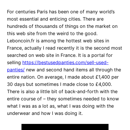
For centuries Paris has been one of many world’s
most essential and enticing cities. There are
hundreds of thousands of things on the market on
this web site from the weird to the good.
Leboncoin.fr is among the hottest web sites in
France, actually I read recently it is the second most
searched on web site in France. It is a portal for
selling
https://bestusedpanties.com/sell-used-
panties/
new and second hand items all through the
entire nation. On average, I made about £1,400 per
30 days but sometimes I made close to £4,000.
There is also a little bit of back-and-forth with the
entire course of – they sometimes needed to know
what I was as a lot as, what I was doing with the
underwear and how I was doing it.