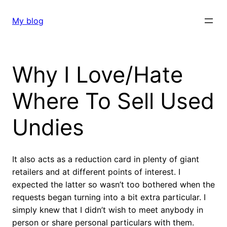
Skip
to
My blog
content
Why I Love/Hate
Where To Sell Used
Undies
It also acts as a reduction card in plenty of giant
retailers and at different points of interest. I
expected the latter so wasn’t too bothered when the
requests began turning into a bit extra particular. I
simply knew that I didn’t wish to meet anybody in
person or share personal particulars with them.