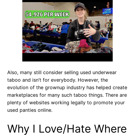
Also, many still consider selling used underwear
taboo and isn’t for everybody. However, the
evolution of the grownup industry has helped create
marketplaces for many such taboo things. There are
plenty of websites working legally to promote your
used panties online.
Why I Love/Hate Where