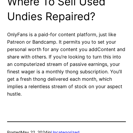
Where To Sell Used
Undies Repaired?
OnlyFans is a paid-for content platform, just like
Patreon or Bandcamp. It permits you to set your
personal worth for any content you addContent and
share with others. If you’re looking to turn this into
an computerized stream of passive earnings, your
finest wager is a monthly thong subscription. You’ll
get a fresh thong delivered each month, which
implies a relentless stream of stock on your aspect
hustle.
Posted
May 22, 2024
in
Uncategorized