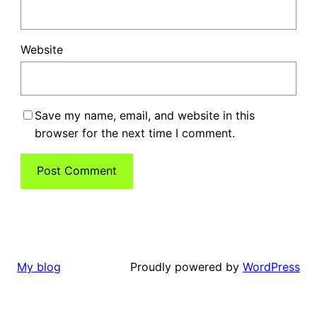
Website
Save my name, email, and website in this
browser for the next time I comment.
Proudly powered by
WordPress
My blog