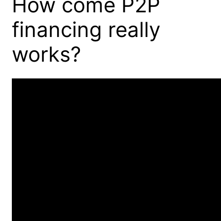
How come P2P
financing really
works?