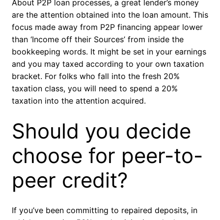
About P2P loan processes, a great lender’s money
are the attention obtained into the loan amount. This
focus made away from P2P financing appear lower
than ‘Income off their Sources’ from inside the
bookkeeping words. It might be set in your earnings
and you may taxed according to your own taxation
bracket. For folks who fall into the fresh 20%
taxation class, you will need to spend a 20%
taxation into the attention acquired.
Should you decide
choose for peer-to-
peer credit?
If you’ve been committing to repaired deposits, in