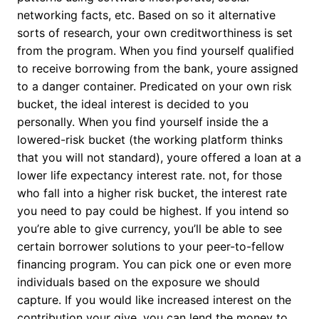
networking facts, etc. Based on so it alternative
sorts of research, your own creditworthiness is set
from the program. When you find yourself qualified
to receive borrowing from the bank, youre assigned
to a danger container. Predicated on your own risk
bucket, the ideal interest is decided to you
personally. When you find yourself inside the a
lowered-risk bucket (the working platform thinks
that you will not standard), youre offered a loan at a
lower life expectancy interest rate. not, for those
who fall into a higher risk bucket, the interest rate
you need to pay could be highest. If you intend so
you’re able to give currency, you’ll be able to see
certain borrower solutions to your peer-to-fellow
financing program. You can pick one or even more
individuals based on the exposure we should
capture. If you would like increased interest on the
contribution your give, you can lend the money to