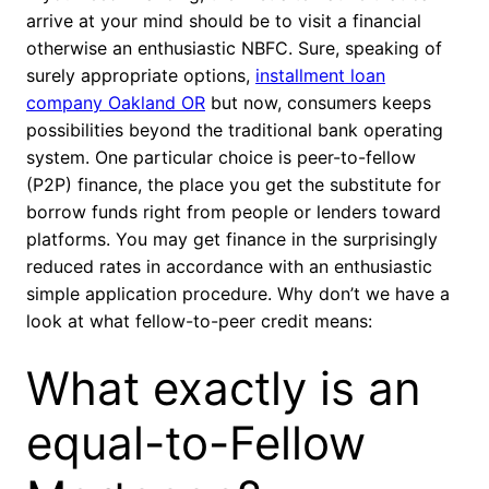
arrive at your mind should be to visit a financial
otherwise an enthusiastic NBFC. Sure, speaking of
surely appropriate options,
installment loan
company Oakland OR
but now, consumers keeps
possibilities beyond the traditional bank operating
system. One particular choice is peer-to-fellow
(P2P) finance, the place you get the substitute for
borrow funds right from people or lenders toward
platforms. You may get finance in the surprisingly
reduced rates in accordance with an enthusiastic
simple application procedure. Why don’t we have a
look at what fellow-to-peer credit means:
What exactly is an
equal-to-Fellow