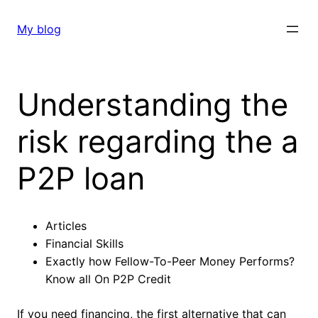
Skip
to
My blog
content
Understanding the
risk regarding the a
P2P loan
Articles
Financial Skills
Exactly how Fellow-To-Peer Money Performs?
Know all On P2P Credit
If you need financing, the first alternative that can