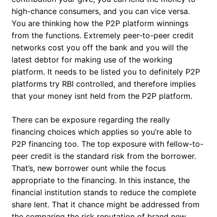
high-chance consumers, and you can vice versa.
You are thinking how the P2P platform winnings
from the functions. Extremely peer-to-peer credit
networks cost you off the bank and you will the
latest debtor for making use of the working
platform. It needs to be listed you to definitely P2P
platforms try RBI controlled, and therefore implies
that your money isnt held from the P2P platform.
There can be exposure regarding the really
financing choices which applies so you’re able to
P2P financing too. The top exposure with fellow-to-
peer credit is the standard risk from the borrower.
That’s, new borrower ount while the focus
appropriate to the financing. In this instance, the
financial institution stands to reduce the complete
share lent. That it chance might be addressed from
the comparing the risk reputation of brand new