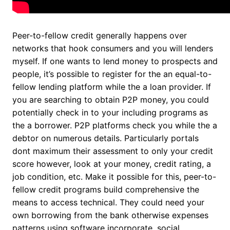
Peer-to-fellow credit generally happens over
networks that hook consumers and you will lenders
myself. If one wants to lend money to prospects and
people, it’s possible to register for the an equal-to-
fellow lending platform while the a loan provider. If
you are searching to obtain P2P money, you could
potentially check in to your including programs as
the a borrower.
P2P platforms check you while the a
debtor on numerous details. Particularly portals
dont maximum their assessment to only your credit
score however, look at your money, credit rating, a
job condition, etc. Make it possible for this, peer-to-
fellow credit programs build comprehensive the
means to access technical. They could need your
own borrowing from the bank otherwise expenses
patterns using software incorporate, social