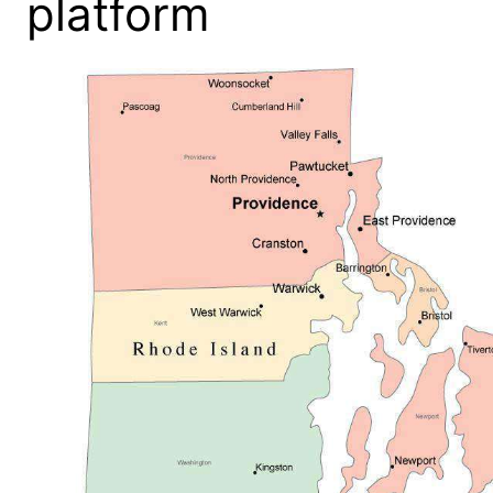
platform