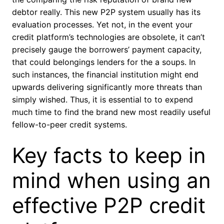
debtor really. This new P2P system usually has its
evaluation processes. Yet not, in the event your
credit platform’s technologies are obsolete, it can’t
precisely gauge the borrowers’ payment capacity,
that could belongings lenders for the a soups. In
such instances, the financial institution might end
upwards delivering significantly more threats than
simply wished. Thus, it is essential to to expend
much time to find the brand new most readily useful
fellow-to-peer credit systems.
Key facts to keep in
mind when using an
effective P2P credit