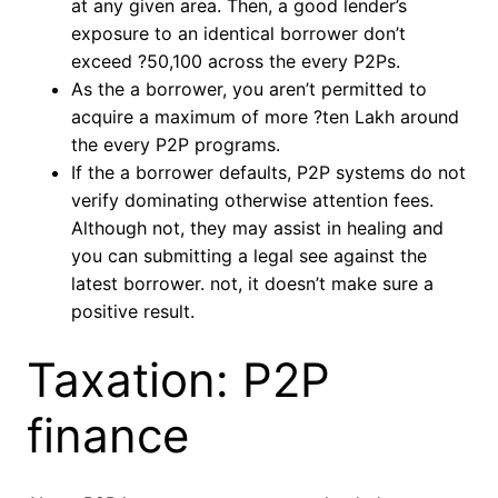
at any given area. Then, a good lender’s
exposure to an identical borrower don’t
exceed ?50,100 across the every P2Ps.
As the a borrower, you aren’t permitted to
acquire a maximum of more ?ten Lakh around
the every P2P programs.
If the a borrower defaults, P2P systems do not
verify dominating otherwise attention fees.
Although not, they may assist in healing and
you can submitting a legal see against the
latest borrower. not, it doesn’t make sure a
positive result.
Taxation: P2P
finance