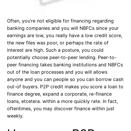
Often, you’re not eligible for financing regarding
banking companies and you will NBFCs since your
earnings are low, you really have a low credit score,
the new files was poor, or perhaps the rate of
interest are high. Such a posture, you could
potentially choose peer-to-peer lending. Peer-to-
peer financing takes banking institutions and NBFCs
out of the loan processes and you will allows
anyone and you can people so you can borrow cash
out-of buyers. P2P credit makes you score a loan to
finance degree, expand a corporate, re-finance
loans, etcetera. within a more quickly rate. In fact,
oftentimes, you may discover finance within just
weekly.