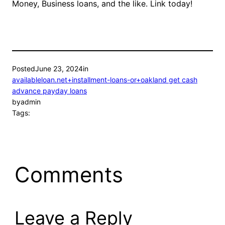
Money, Business loans, and the like. Link today!
Posted
June 23, 2024
in
availableloan.net+installment-loans-or+oakland get cash
advance payday loans
by
admin
Tags:
Comments
Leave a Reply