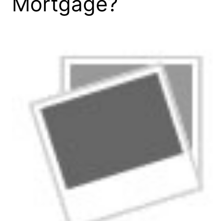
Mortgage?