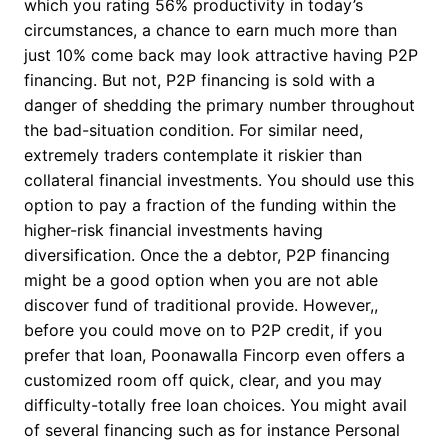
which you rating 56% productivity in today’s
circumstances, a chance to earn much more than
just 10% come back may look attractive having P2P
financing. But not, P2P financing is sold with a
danger of shedding the primary number throughout
the bad-situation condition. For similar need,
extremely traders contemplate it riskier than
collateral financial investments. You should use this
option to pay a fraction of the funding within the
higher-risk financial investments having
diversification. Once the a debtor, P2P financing
might be a good option when you are not able
discover fund of traditional provide. However,,
before you could move on to P2P credit, if you
prefer that loan, Poonawalla Fincorp even offers a
customized room off quick, clear, and you may
difficulty-totally free loan choices. You might avail
of several financing such as for instance Personal