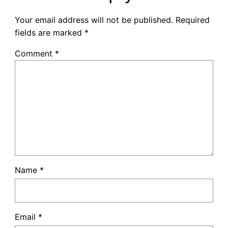
Your email address will not be published.
Required
fields are marked
*
Comment
*
Name
*
Email
*