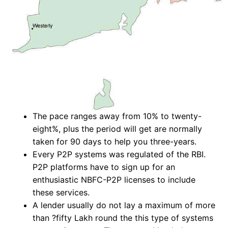
The pace ranges away from 10% to twenty-
eight%, plus the period will get are normally
taken for 90 days to help you three-years.
Every P2P systems was regulated of the RBI.
P2P platforms have to sign up for an
enthusiastic NBFC-P2P licenses to include
these services.
A lender usually do not lay a maximum of more
than ?fifty Lakh round the this type of systems