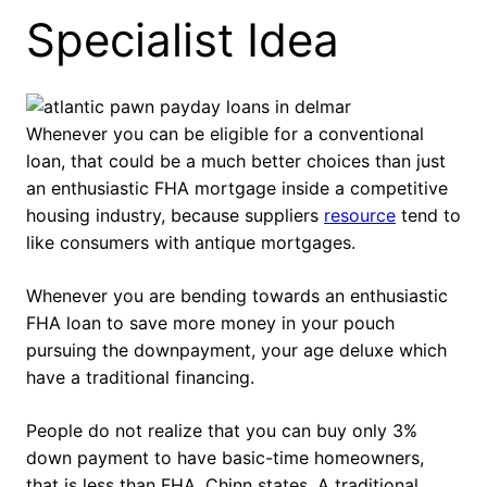
Specialist Idea
Whenever you can be eligible for a conventional
loan, that could be a much better choices than just
an enthusiastic FHA mortgage inside a competitive
housing industry, because suppliers
resource
tend to
like consumers with antique mortgages.
Whenever you are bending towards an enthusiastic
FHA loan to save more money in your pouch
pursuing the downpayment, your age deluxe which
have a traditional financing.
People do not realize that you can buy only 3%
down payment to have basic-time homeowners,
that is less than FHA, Chinn states. A traditional