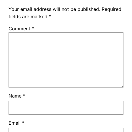
Your email address will not be published.
Required
fields are marked
*
Comment
*
Name
*
Email
*