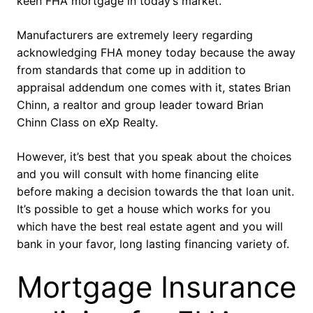
keen FHA mortgage in today’s market.
Manufacturers are extremely leery regarding
acknowledging FHA money today because the away
from standards that come up in addition to
appraisal addendum one comes with it, states Brian
Chinn, a realtor and group leader toward Brian
Chinn Class on eXp Realty.
However, it’s best that you speak about the choices
and you will consult with home financing elite
before making a decision towards the that loan unit.
It’s possible to get a house which works for you
which have the best real estate agent and you will
bank in your favor, long lasting financing variety of.
Mortgage Insurance