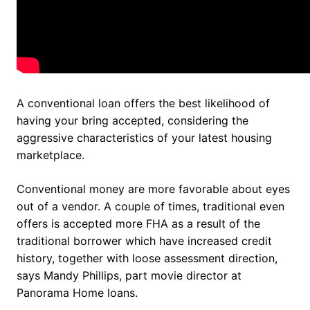
A conventional loan offers the best likelihood of
having your bring accepted, considering the
aggressive characteristics of your latest housing
marketplace.
Conventional money are more favorable about eyes
out of a vendor. A couple of times, traditional even
offers is accepted more FHA as a result of the
traditional borrower which have increased credit
history, together with loose assessment direction,
says Mandy Phillips, part movie director at
Panorama Home loans.