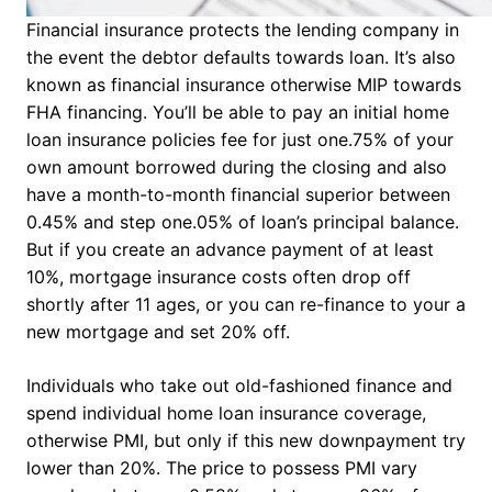
Financial insurance protects the lending company in
the event the debtor defaults towards loan. It’s also
known as financial insurance otherwise MIP towards
FHA financing. You’ll be able to pay an initial home
loan insurance policies fee for just one.75% of your
own amount borrowed during the closing and also
have a month-to-month financial superior between
0.45% and step one.05% of loan’s principal balance.
But if you create an advance payment of at least
10%, mortgage insurance costs often drop off
shortly after 11 ages, or you can re-finance to your a
new mortgage and set 20% off.
Individuals who take out old-fashioned finance and
spend individual home loan insurance coverage,
otherwise PMI, but only if this new downpayment try
lower than 20%. The price to possess PMI vary