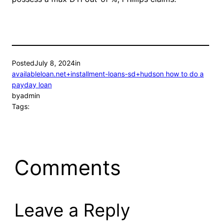
Posted
July 8, 2024
in
availableloan.net+installment-loans-sd+hudson how to do a
payday loan
by
admin
Tags:
Comments
Leave a Reply