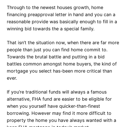
Through to the newest houses growth, home
financing preapproval letter in hand and you can a
reasonable provide was basically enough to fill in a
winning bid towards the a special family.
That isn’t the situation now, when there are far more
people than just you can find home commit to.
Towards the brutal battle and putting in a bid
battles common amongst home buyers, the kind of
mortgage you select has-been more critical than
ever.
If you’re traditional funds will always a famous
alternative, FHA fund are easier to be eligible for
when you yourself have quicker-than-finest
borrowing. However may find it more difficult to
property the home you have always wanted with a