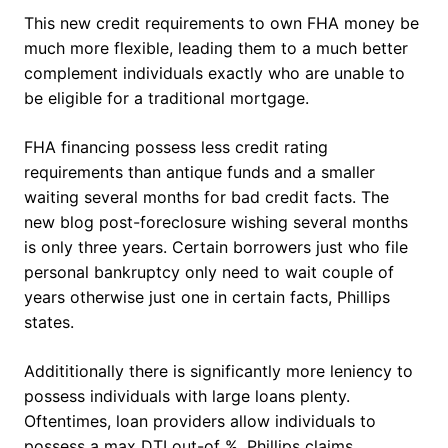
This new credit requirements to own FHA money be
much more flexible, leading them to a much better
complement individuals exactly who are unable to
be eligible for a traditional mortgage.
FHA financing possess less credit rating
requirements than antique funds and a smaller
waiting several months for bad credit facts. The
new blog post-foreclosure wishing several months
is only three years. Certain borrowers just who file
personal bankruptcy only need to wait couple of
years otherwise just one in certain facts, Phillips
states.
Addititionally there is significantly more leniency to
possess individuals with large loans plenty.
Oftentimes, loan providers allow individuals to
possess a max DTI out-of %, Phillips claims.