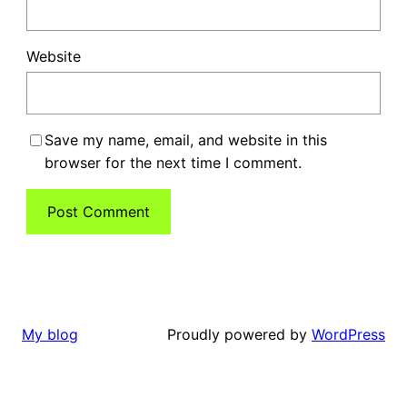
Website
Save my name, email, and website in this
browser for the next time I comment.
Proudly powered by
WordPress
My blog