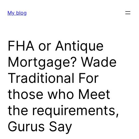
Skip
to
My blog
content
FHA or Antique
Mortgage? Wade
Traditional For
those who Meet
the requirements,
Gurus Say