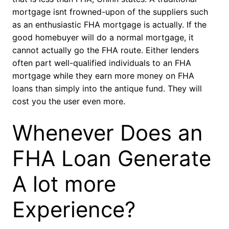
mortgage isnt frowned-upon of the suppliers such
as an enthusiastic FHA mortgage is actually. If the
good homebuyer will do a normal mortgage, it
cannot actually go the FHA route. Either lenders
often part well-qualified individuals to an FHA
mortgage while they earn more money on FHA
loans than simply into the antique fund. They will
cost you the user even more.
Whenever Does an
FHA Loan Generate
A lot more
Experience?