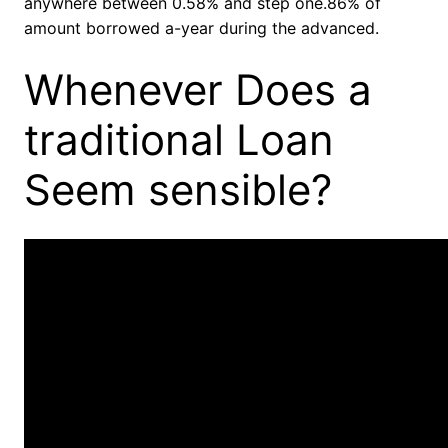
anywhere between 0.58% and step one.86% of
amount borrowed a-year during the advanced.
Whenever Does a
traditional Loan
Seem sensible?