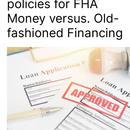
policies for FHA
Money versus. Old-
fashioned Financing