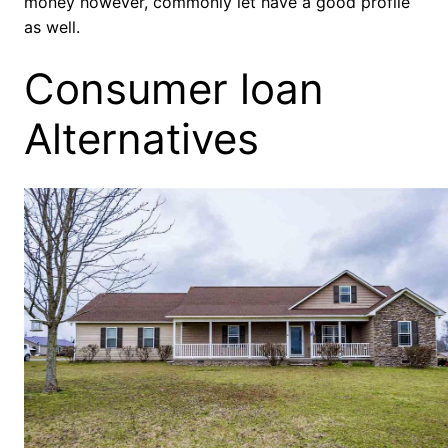
money however, commonly let have a good profile
as well.
Consumer loan
Alternatives