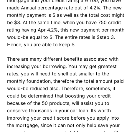
mortgage and your credit rating are 700, you have
made Annual percentage rate out of 4.2%. The new
monthly payment is $ as well as the total cost might
be $3. At the same time, when you have 750 credit
rating having Apr 4.2%, this new payment per month
would-be equal to $. The entire rates is $step 3.
Hence, you are able to keep $.
There are many different benefits associated with
increasing your borrowing. You may get greatest
rates, you will need to shell out smaller to the
monthly foundation, therefore the total amount paid
would-be reduced also. Therefore, sometimes, it
could be determined that boosting your credit
because of the 50 products, will assist you to
conserve thousands in your car loan.
Its worth
improving your credit score before you apply into
the mortgage, since it can not only help save your