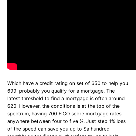
Which have a credit rating on set of 650 to help you
699, probably you qualify for a mortgage. The
latest threshold to find a mortgage is often around
620. However, the conditions is at the top of the
spectrum, having 700 FICO score mortgage rates
anywhere between four to five %. Just step 1% loss
of the speed can save you up to $a hundred