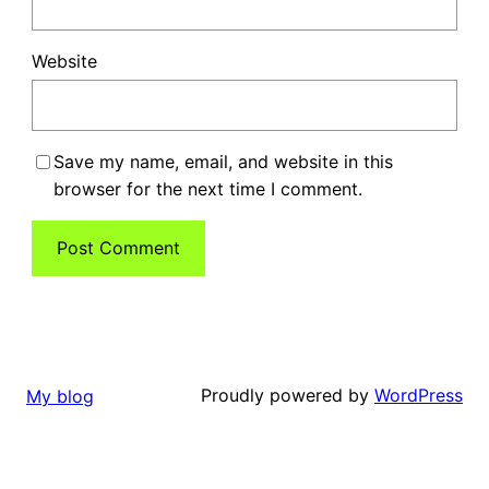
Website
Save my name, email, and website in this
browser for the next time I comment.
Proudly powered by
WordPress
My blog