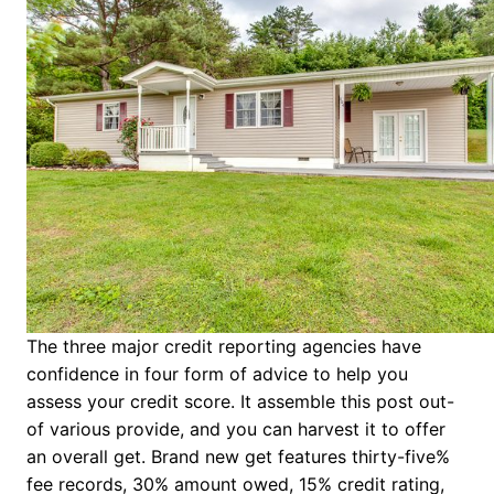
The three major credit reporting agencies have
confidence in four form of advice to help you
assess your credit score. It assemble this post out-
of various provide, and you can harvest it to offer
an overall get. Brand new get features thirty-five%
fee records, 30% amount owed, 15% credit rating,