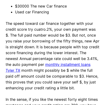
$30000 The new Car finance
Used car Financing
The speed toward car finance together with your
credit score try cuatro.2%, your own payment was
$. The full paid number would be $3. But not, once
you raise your borrowing of the fifty things, new Apr
is straight down. It is because people with top credit
score financing during the lower interest. The
newest Annual percentage rate could well be 3.41%,
the auto payment per
monthly installment loans
Tyler TX
month might possibly be $ while the full
paid off amount could be comparable to $3. Hence,
this proves that you could save your self $, by just
enhancing your credit rating a little bit.
In the sense, if you like the newest forty eight times