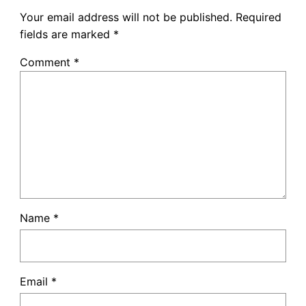
Your email address will not be published.
Required
fields are marked
*
Comment
*
Name
*
Email
*