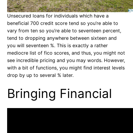
Unsecured loans for individuals which have a
beneficial 700 credit score tend so you’re able to
vary from ten so you’re able to seventeen percent,
tend to dropping anywhere between sixteen and
you will seventeen %. This is exactly a rather
mediocre list of fico scores, and thus, you might not
see incredible pricing and you may words. However,
with a bit of functions, you might find interest levels
drop by up to several % later.
Bringing Financial