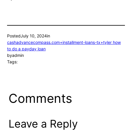
Posted
July 10, 2024
in
cashadvancecompass.com+installment-loans-tx+tyler how
to do a payday loan
by
admin
Tags:
Comments
Leave a Reply