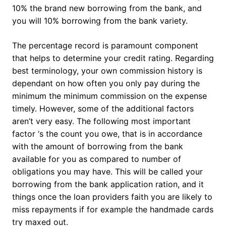
10% the brand new borrowing from the bank, and
you will 10% borrowing from the bank variety.
The percentage record is paramount component
that helps to determine your credit rating. Regarding
best terminology, your own commission history is
dependant on how often you only pay during the
minimum the minimum commission on the expense
timely. However, some of the additional factors
aren’t very easy. The following most important
factor ‘s the count you owe, that is in accordance
with the amount of borrowing from the bank
available for you as compared to number of
obligations you may have. This will be called your
borrowing from the bank application ration, and it
things once the loan providers faith you are likely to
miss repayments if for example the handmade cards
try maxed out.