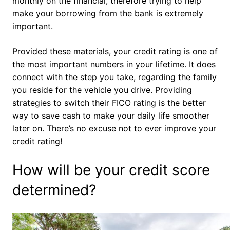
monthly on the financial, therefore trying to help
make your borrowing from the bank is extremely
important.
Provided these materials, your credit rating is one of
the most important numbers in your lifetime. It does
connect with the step you take, regarding the family
you reside for the vehicle you drive. Providing
strategies to switch their FICO rating is the better
way to save cash to make your daily life smoother
later on. There’s no excuse not to ever improve your
credit rating!
How will be your credit score
determined?