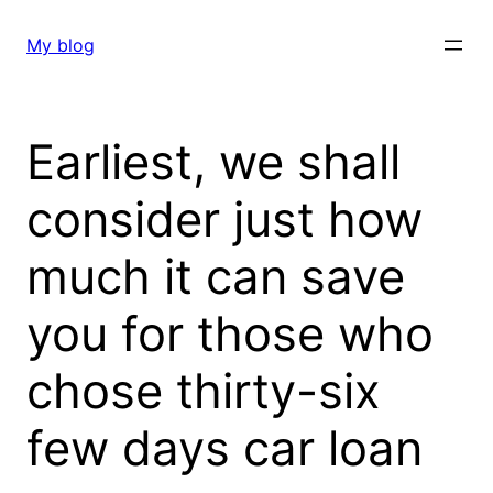
Skip
to
My blog
content
Earliest, we shall
consider just how
much it can save
you for those who
chose thirty-six
few days car loan