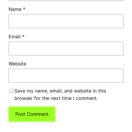
Name
*
Email
*
Website
Save my name, email, and website in this
browser for the next time I comment.