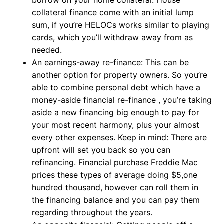
borrow on your home collateral. House
collateral finance come with an initial lump
sum, if you’re HELOCs works similar to playing
cards, which you’ll withdraw away from as
needed.
An earnings-away re-finance: This can be
another option for property owners. So you’re
able to combine personal debt which have a
money-aside financial re-finance , you’re taking
aside a new financing big enough to pay for
your most recent harmony, plus your almost
every other expenses. Keep in mind: There are
upfront will set you back so you can
refinancing. Financial purchase Freddie Mac
prices these types of average doing $5,one
hundred thousand, however can roll them in
the financing balance and you can pay them
regarding throughout the years.