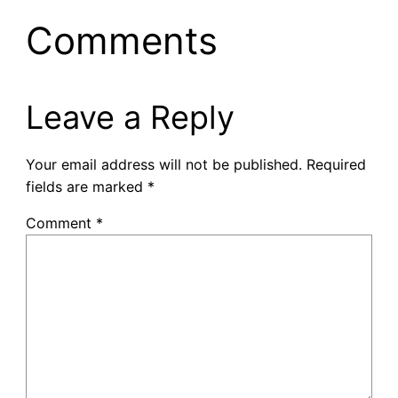
Comments
Leave a Reply
Your email address will not be published.
Required
fields are marked
*
Comment
*