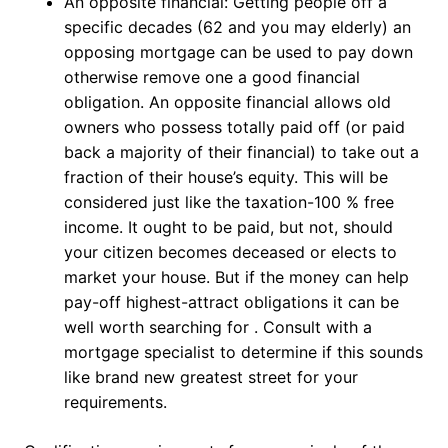
An opposite financial: Getting people off a
specific decades (62 and you may elderly) an
opposing mortgage can be used to pay down
otherwise remove one a good financial
obligation. An opposite financial allows old
owners who possess totally paid off (or paid
back a majority of their financial) to take out a
fraction of their house’s equity. This will be
considered just like the taxation-100 % free
income. It ought to be paid, but not, should
your citizen becomes deceased or elects to
market your house. But if the money can help
pay-off highest-attract obligations it can be
well worth searching for . Consult with a
mortgage specialist to determine if this sounds
like brand new greatest street for your
requirements.