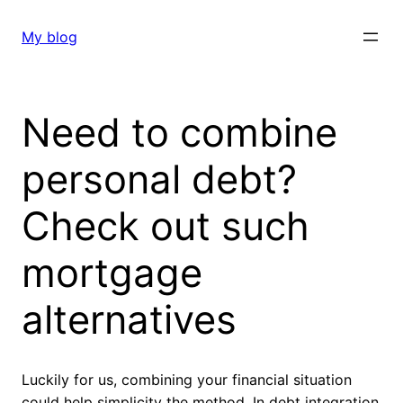
Skip
to
My blog
content
Need to combine
personal debt?
Check out such
mortgage
alternatives
Luckily for us, combining your financial situation
could help simplicity the method. In debt integration