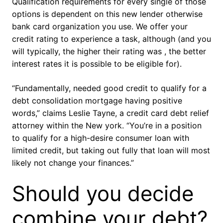
Qualification requirements for every single of those
options is dependent on this new lender otherwise
bank card organization you use. We offer your
credit rating to experience a task, although (and you
will typically, the higher their rating was , the better
interest rates it is possible to be eligible for).
“Fundamentally, needed good credit to qualify for a
debt consolidation mortgage having positive
words,” claims Leslie Tayne, a credit card debt relief
attorney within the New york. “You’re in a position
to qualify for a high-desire consumer loan with
limited credit, but taking out fully that loan will most
likely not change your finances.”
Should you decide
combine your debt?