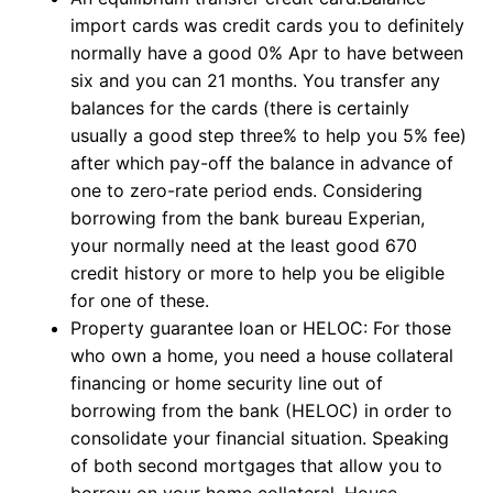
import cards was credit cards you to definitely
normally have a good 0% Apr to have between
six and you can 21 months. You transfer any
balances for the cards (there is certainly
usually a good step three% to help you 5% fee)
after which pay-off the balance in advance of
one to zero-rate period ends. Considering
borrowing from the bank bureau Experian,
your normally need at the least good 670
credit history or more to help you be eligible
for one of these.
Property guarantee loan or HELOC: For those
who own a home, you need a house collateral
financing or home security line out of
borrowing from the bank (HELOC) in order to
consolidate your financial situation. Speaking
of both second mortgages that allow you to