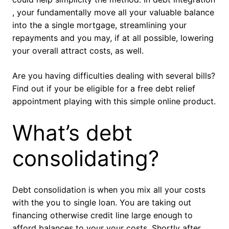
, your fundamentally move all your valuable balance
into the a single mortgage, streamlining your
repayments and you may, if at all possible, lowering
your overall attract costs, as well.
Are you having difficulties dealing with several bills?
Find out if your be eligible for a free debt relief
appointment playing with this simple online product.
What’s debt
consolidating?
Debt consolidation is when you mix all your costs
with the you to single loan. You are taking out
financing otherwise credit line large enough to
afford balances to your your costs. Shortly after