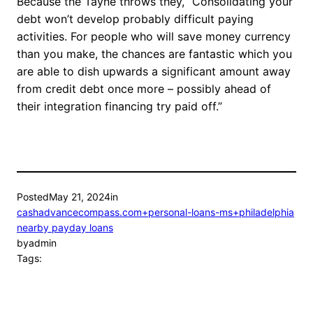
Because the Tayne throws they, “Consolidating your
debt won’t develop probably difficult paying
activities. For people who will save money currency
than you make, the chances are fantastic which you
are able to dish upwards a significant amount away
from credit debt once more – possibly ahead of
their integration financing try paid off.”
Posted
May 21, 2024
in
cashadvancecompass.com+personal-loans-ms+philadelphia
nearby payday loans
by
admin
Tags: