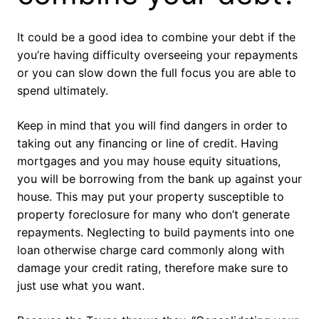
It could be a good idea to combine your debt if the
you’re having difficulty overseeing your repayments
or you can slow down the full focus you are able to
spend ultimately.
Keep in mind that you will find dangers in order to
taking out any financing or line of credit. Having
mortgages and you may house equity situations,
you will be borrowing from the bank up against your
house. This may put your property susceptible to
property foreclosure for many who don’t generate
repayments. Neglecting to build payments into one
loan otherwise charge card commonly along with
damage your credit rating, therefore make sure to
just use what you want.