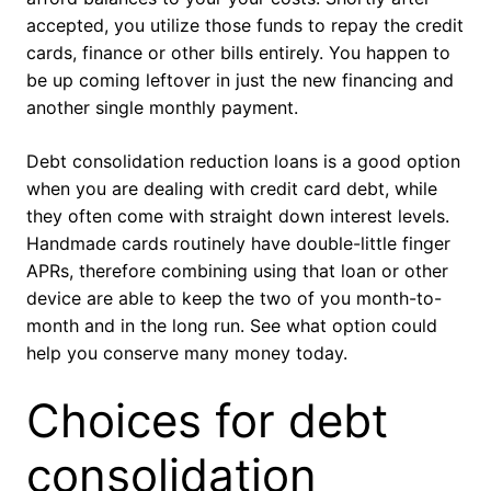
accepted, you utilize those funds to repay the credit
cards, finance or other bills entirely. You happen to
be up coming leftover in just the new financing and
another single monthly payment.
Debt consolidation reduction loans is a good option
when you are dealing with credit card debt, while
they often come with straight down interest levels.
Handmade cards routinely have double-little finger
APRs, therefore combining using that loan or other
device are able to keep the two of you month-to-
month and in the long run. See what option could
help you conserve many money today.
Choices for debt
consolidation