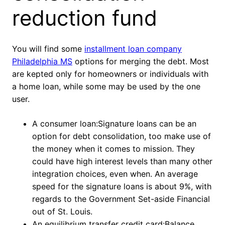
reduction fund
You will find some
installment loan company
Philadelphia MS
options for merging the debt. Most
are kepted only for homeowners or individuals with
a home loan, while some may be used by the one
user.
A consumer loan:Signature loans can be an
option for debt consolidation, too make use of
the money when it comes to mission. They
could have high interest levels than many other
integration choices, even when. An average
speed for the signature loans is about 9%, with
regards to the Government Set-aside Financial
out of St.
Louis.
An equilibrium transfer credit card:Balance