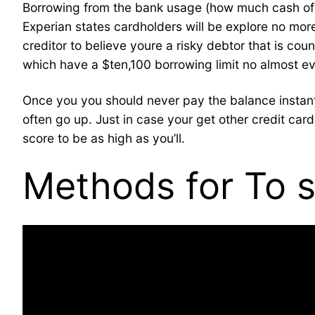
Borrowing from the bank usage (how much cash of one’
Experian states cardholders will be explore no more 
creditor to believe youre a risky debtor that is co
which have a $ten,100 borrowing limit no almost ev
Once you you should never pay the balance instantl
often go up. Just in case your get other credit ca
score to be as high as you’ll.
Methods for To s