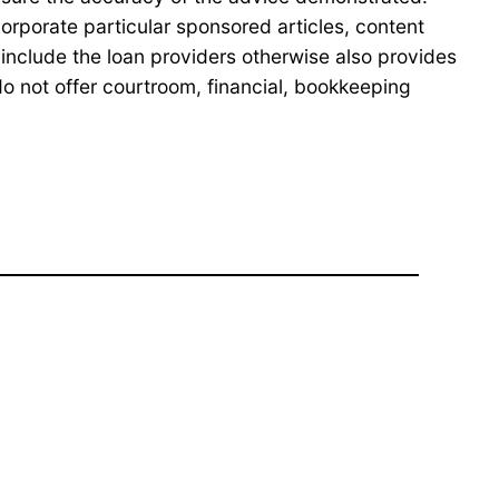
orporate particular sponsored articles, content
nclude the loan providers otherwise also provides
o not offer courtroom, financial, bookkeeping