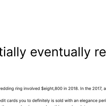
ially eventually r
edding ring involved $eight,800 in 2018. In the 2017,
it cards you to definitely is sold with an elegance peri