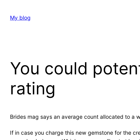
Skip
to
My blog
content
You could potent
rating
Brides mag says an average count allocated to a w
If in case you charge this new gemstone for the cred