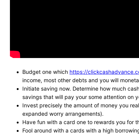
Budget one which
https://clickcashadvance.c
income, most other debts and you will moneta
Initiate saving now. Determine how much cash 
savings that will pay your some attention on 
Invest precisely the amount of money you real
expanded worry arrangements).
Have fun with a card one to rewards you for t
Fool around with a cards with a high borrowing 