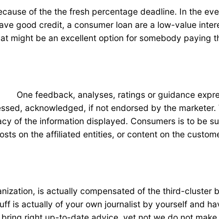
because of the the fresh percentage deadline. In the eve
ave good credit, a consumer loan are a low-value interes
that might be an excellent option for somebody paying
One feedback, analyses, ratings or guidance expres
sed, acknowledged, if not endorsed by the marketer. W
of the information displayed. Consumers is to be sure fi
ts on the affiliated entities, or content on the custom
ization, is actually compensated of the third-cluster 
uff is actually of your own journalist by yourself and
ring right up-to-date advice, yet not we do not make