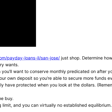
om/payday-loans-il/san-jose/
just shop. Determine how 
ry wants.
you’ll want to conserve monthly predicated on after yo
your own deposit so you’re able to secure more funds e
ly have protected when you look at the dollars. (Reme
he buy.
limit, and you can virtually no established equilibrium.