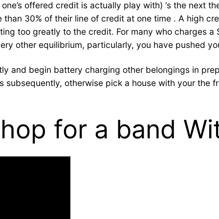
s offered credit is actually play with) ‘s the next the 
than 30% of their line of credit at one time . A high cre
unting too greatly to the credit. For many who charges 
ery other equilibrium, particularly, you have pushed yo
y and begin battery charging other belongings in prepar
rds subsequently, otherwise pick a house with your the 
hop for a band Wit