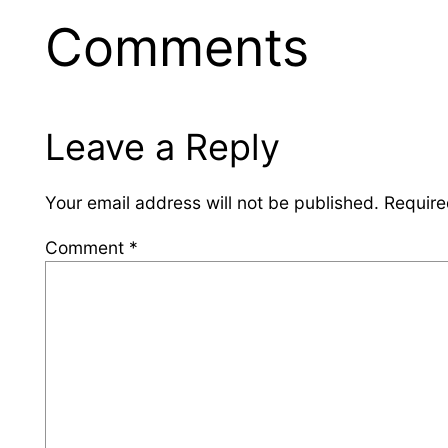
Comments
Leave a Reply
Your email address will not be published.
Require
Comment
*