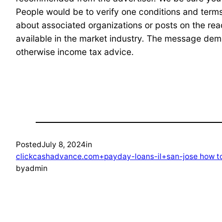
People would be to verify one conditions and terms
about associated organizations or posts on the re
available in the market industry. The message demo
otherwise income tax advice.
Posted
July 8, 2024
in
clickcashadvance.com+payday-loans-il+san-jose how to
by
admin