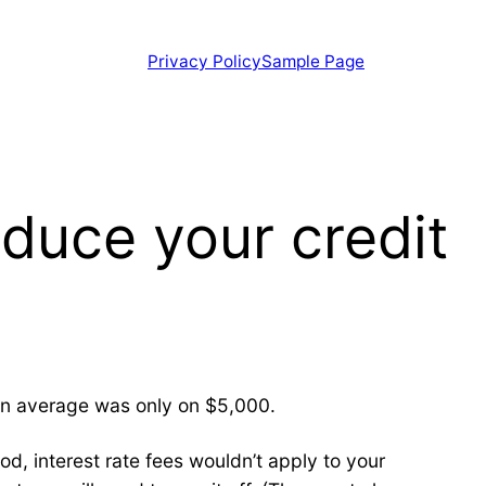
Privacy Policy
Sample Page
educe your credit
 an average was only on $5,000.
od, interest rate fees wouldn’t apply to your