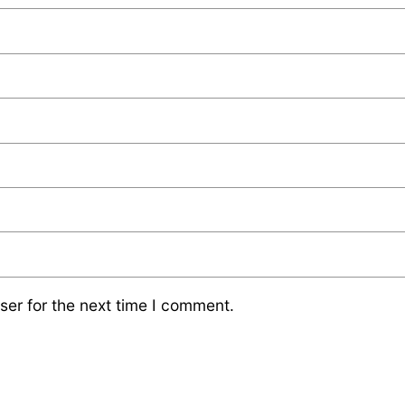
ser for the next time I comment.