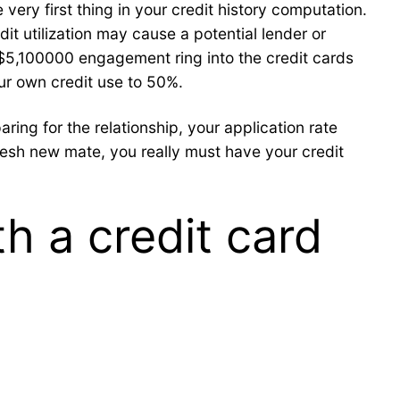
very first thing in your credit history computation.
dit utilization may cause a potential lender or
a $5,100000 engagement ring into the credit cards
ur own credit use to 50%.
ing for the relationship, your application rate
fresh new mate, you really must have your credit
h a credit card