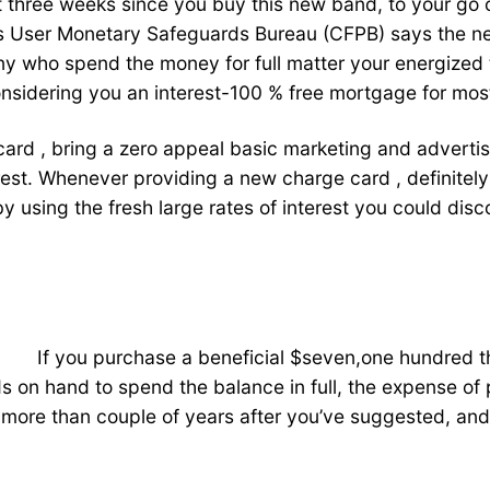
 three weeks since you buy this new band, to your go ou
s User Monetary Safeguards Bureau (CFPB) says the ne
 many who spend the money for full matter your energiz
onsidering you an interest-100 % free mortgage for mos
rd , bring a zero appeal basic marketing and advertisin
rest. Whenever providing a new charge card , definitely
y using the fresh large rates of interest you could dis
If you purchase a beneficial $seven,one hundred
nds on hand to spend the balance in full, the expense o
more than couple of years after you’ve suggested, and c