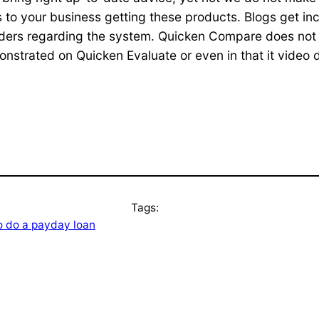
 to your business getting these products. Blogs get inc
aders regarding the system. Quicken Compare does not i
nstrated on Quicken Evaluate or even in that it video d
Tags:
 do a payday loan