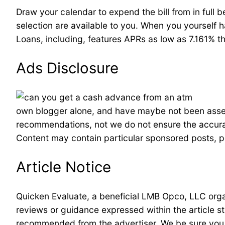
Draw your calendar to expend the bill from in full 
selection are available to you. When you yourself h
Loans, including, features APRs as low as 7.161% 
Ads Disclosure
own blogger alone, and have maybe not been asses
recommendations, not we do not ensure the accuracy 
Content may contain particular sponsored posts, pos
Article Notice
Quicken Evaluate, a beneficial LMB Opco, LLC organ
reviews or guidance expressed within the article st
recommended from the advertiser. We be sure you b