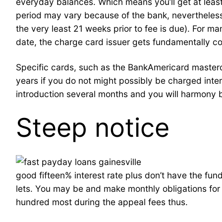
everyday balances. Which means you’ll get at least
period may vary because of the bank, nevertheles
the very least 21 weeks prior to fee is due). For
date, the charge card issuer gets fundamentally c
Specific cards, such as the BankAmericard masterca
years if you do not might possibly be charged inte
introduction several months and you will harmony b
Steep notice
good fifteen% interest rate plus don’t have the fu
lets. You may be and make monthly obligations for 
hundred most during the appeal fees thus.