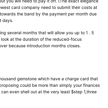
t you will need to pay it off. (The exact elegance
west card company need to submit their costs at
ed towards the band by the payment per month due
t days.
g several months that will allow you up to 1 . 5
 look at the duration of the reduced-focus
cover because introduction months closes.
 thousand gemstone which have a charge card that
f proposing could be more than simply your finances
an even shell out at the very least $step 1,three