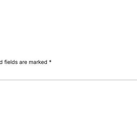
d fields are marked
*