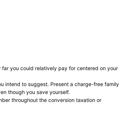
far you could relatively pay for centered on your
u intend to suggest. Present a charge-free family
ven though you save yourself.
mber throughout the conversion taxation or