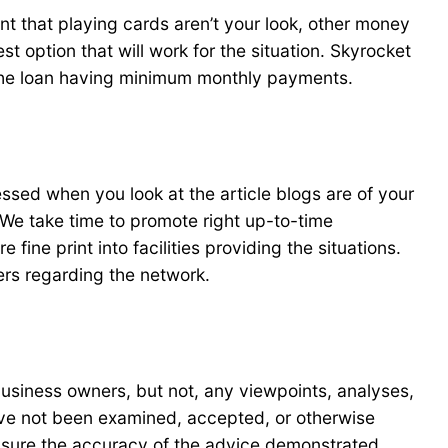
nt that playing cards aren’t your look, other money
t option that will work for the situation. Skyrocket
 the loan having minimum monthly payments.
sed when you look at the article blogs are of your
e take time to promote right up-to-time
ne print into facilities providing the situations.
ers regarding the network.
business owners, but not, any viewpoints, analyses,
 have not been examined, accepted, or otherwise
 sure the accuracy of the advice demonstrated.