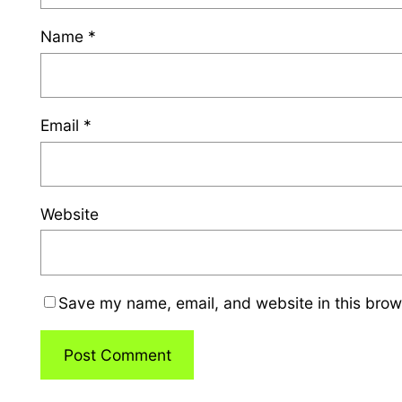
Name
*
Email
*
Website
Save my name, email, and website in this brow