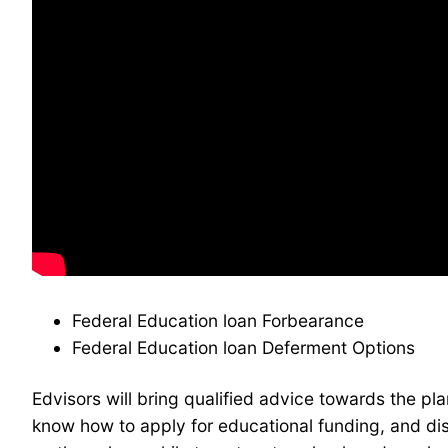
Federal Education loan Forbearance
Federal Education loan Deferment Options
Edvisors will bring qualified advice towards the p
know how to apply for educational funding, and dis