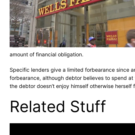
amount of financial obligation.
Specific lenders give a limited forbearance since 
forbearance, although debtor believes to spend at 
the debtor doesn’t enjoy himself otherwise herself
Related Stuff