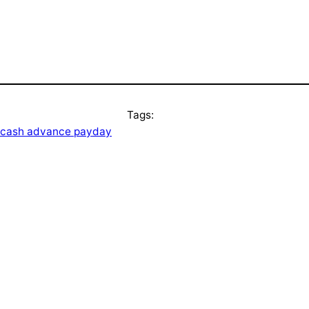
Tags:
t cash advance payday