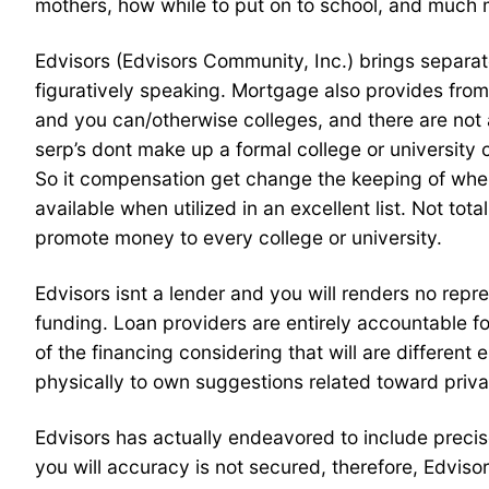
mothers, how while to put on to school, and much 
Edvisors (Edvisors Community, Inc.) brings separa
figuratively speaking. Mortgage also provides from
and you can/otherwise colleges, and there are not
serp’s dont make up a formal college or university
So it compensation get change the keeping of where 
available when utilized in an excellent list. Not to
promote money to every college or university.
Edvisors isnt a lender and you will renders no repr
funding. Loan providers are entirely accountable fo
of the financing considering that will are differen
physically to own suggestions related toward privat
Edvisors has actually endeavored to include precise
you will accuracy is not secured, therefore, Edvisor