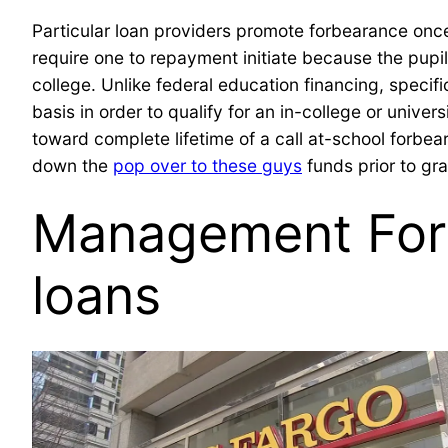
Particular loan providers promote forbearance once
require one to repayment initiate because the pupil
college. Unlike federal education financing, specif
basis in order to qualify for an in-college or univ
toward complete lifetime of a call at-school forbe
down the
pop over to these guys
funds prior to gr
Management Forb
loans