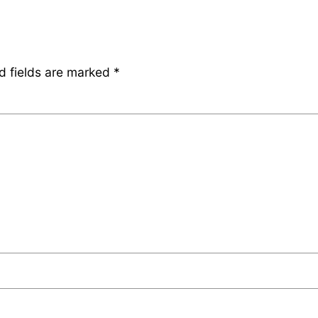
d fields are marked
*