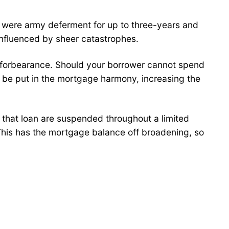
 were army deferment for up to three-years and
influenced by sheer catastrophes.
t forbearance. Should your borrower cannot spend
d be put in the mortgage harmony, increasing the
 that loan are suspended throughout a limited
 This has the mortgage balance off broadening, so