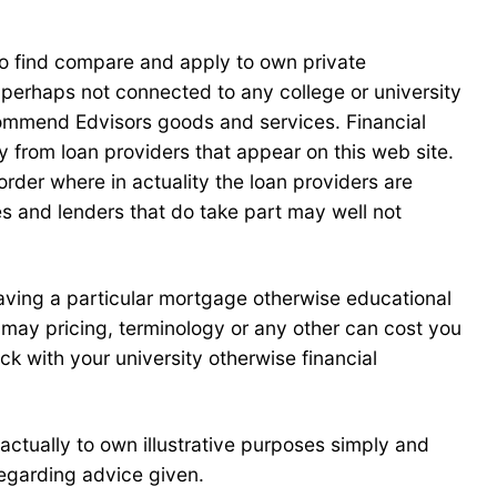
o find compare and apply to own private
 perhaps not connected to any college or university
commend Edvisors goods and services. Financial
 from loan providers that appear on this web site.
order where in actuality the loan providers are
ites and lenders that do take part may well not
 having a particular mortgage otherwise educational
u may pricing, terminology or any other can cost you
ck with your university otherwise financial
 actually to own illustrative purposes simply and
regarding advice given.