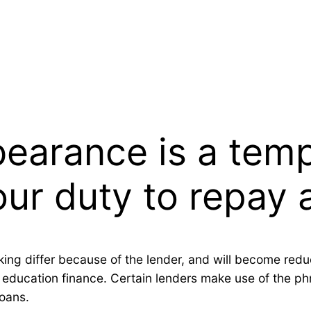
bearance is a tem
ur duty to repay 
king differ because of the lender, and will become re
t education finance. Certain lenders make use of the 
loans.