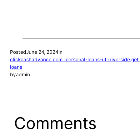
Posted
June 24, 2024
in
clickcashadvance.com+personal-loans-ut+riverside ge
loans
by
admin
Comments