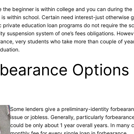
 the beginner is within college and you can during the
 is within school. Certain need interest-just otherwise 
ic private education loan programs do not require the sc
ersity suspension system of one’s fees obligations. Howe
arance, very students who take more than couple of yea
aduation.
earance Options 
Some lenders give a preliminary-identity forbearan
issue or jobless.
Generally, particularly forbearan
could be only about 1 year overall years. In many
monthly fee for every single loan in forbearance.