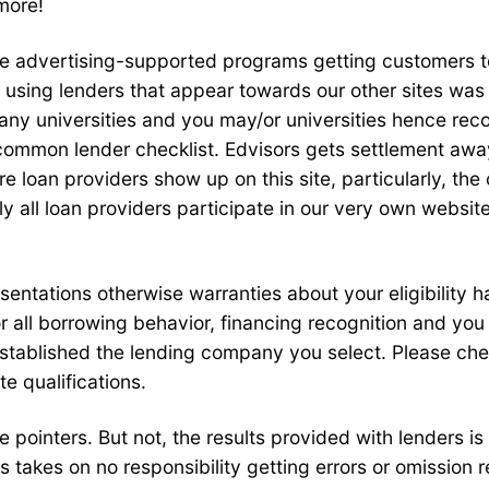
more!
te advertising-supported programs getting customers t
 using lenders that appear towards our other sites was
 any universities and you may/or universities hence re
 common lender checklist. Edvisors gets settlement away
loan providers show up on this site, particularly, the 
tally all loan providers participate in our very own webs
esentations otherwise warranties about your eligibility
r all borrowing behavior, financing recognition and yo
t established the lending company you select. Please che
e qualifications.
 pointers. But not, the results provided with lenders is
s takes on no responsibility getting errors or omission 