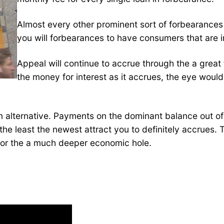
Almost every other prominent sort of forbearances
you will forbearances to have consumers that are 
Appeal will continue to accrue through the a grea
the money for interest as it accrues, the eye woul
an alternative. Payments on the dominant balance out of
the least the newest attract you to definitely accrues.
 for the a much deeper economic hole.