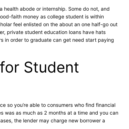
 a health abode or internship. Some do not, and
good-faith money as college student is within
holar feel enlisted on the about an one half-go out
ver, private student education loans have hats
rs in order to graduate can get need start paying
for Student
ce so you’re able to consumers who find financial
ces was as much as 2 months at a time and you can
 cases, the lender may charge new borrower a