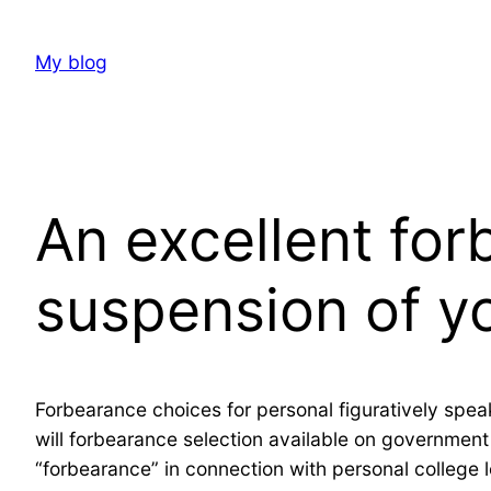
Skip
to
My blog
content
An excellent for
suspension of yo
Forbearance choices for personal figuratively spea
will forbearance selection available on governmen
“forbearance” in connection with personal college 