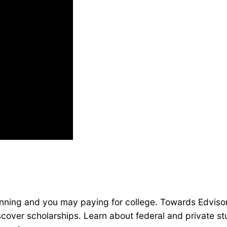
lanning and you may paying for college. Towards Edvisor
cover scholarships. Learn about federal and private stu