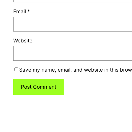
Email
*
Website
Save my name, email, and website in this brow