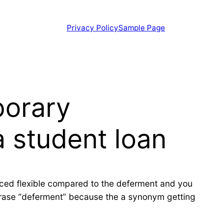
Privacy Policy
Sample Page
porary
a student loan
duced flexible compared to the deferment and you
phrase “deferment” because the a synonym getting