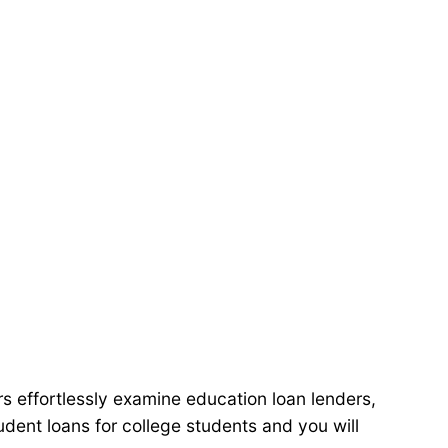
s effortlessly examine education loan lenders,
dent loans for college students and you will