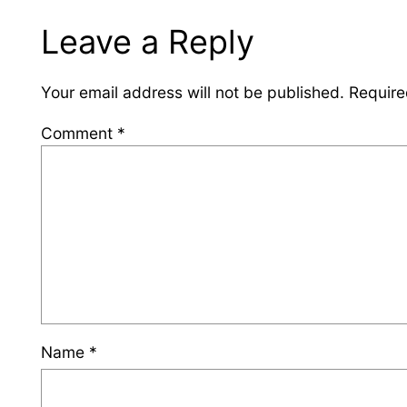
Leave a Reply
Your email address will not be published.
Require
Comment
*
Name
*