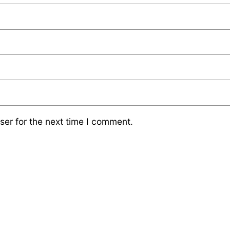
ser for the next time I comment.