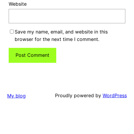
Website
Save my name, email, and website in this
browser for the next time I comment.
Proudly powered by
WordPress
My blog