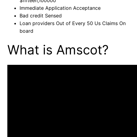
$fifteen,100000
Immediate Application Acceptance
Bad credit Sensed
Loan providers Out of Every 50 Us Claims On
board
What is Amscot?