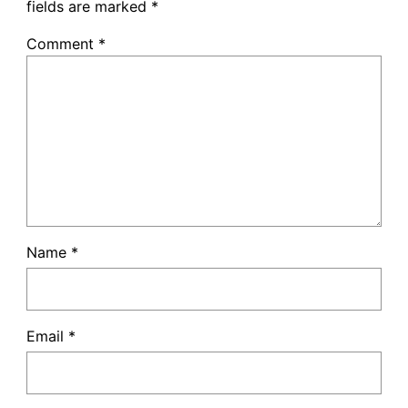
fields are marked
*
Comment
*
Name
*
Email
*