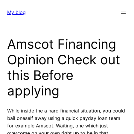
Skip
to
My blog
content
Amscot Financing
Opinion Check out
this Before
applying
While inside the a hard financial situation, you could
bail oneself away using a quick payday loan team
for example Amscot. Waiting, one which just
overcome on your own right up to be in that