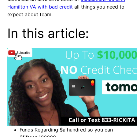
Hamilton VA with bad credit
all things you need to
expect about team.
In this article:
Funds Regarding $a hundred so you can