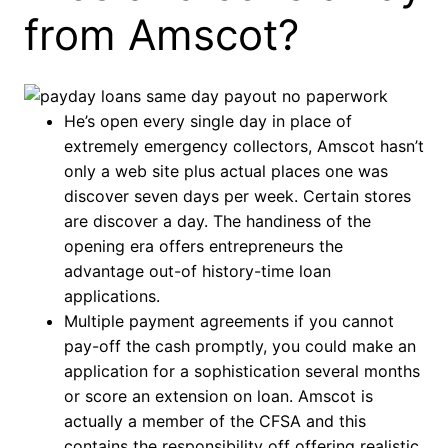
from Amscot?
He’s open every single day in place of
extremely emergency collectors, Amscot hasn’t
only a web site plus actual places one was
discover seven days per week. Certain stores
are discover a day. The handiness of the
opening era offers entrepreneurs the
advantage out-of history-time loan
applications.
Multiple payment agreements if you cannot
pay-off the cash promptly, you could make an
application for a sophistication several months
or score an extension on loan. Amscot is
actually a member of the CFSA and this
contains the responsibility off offering realistic