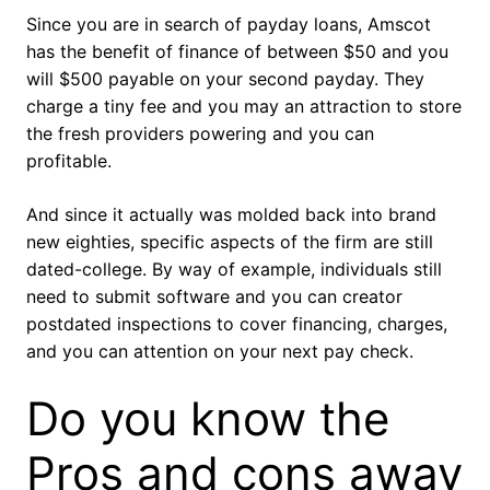
Since you are in search of payday loans, Amscot
has the benefit of finance of between $50 and you
will $500 payable on your second payday. They
charge a tiny fee and you may an attraction to store
the fresh providers powering and you can
profitable.
And since it actually was molded back into brand
new eighties, specific aspects of the firm are still
dated-college. By way of example, individuals still
need to submit software and you can creator
postdated inspections to cover financing, charges,
and you can attention on your next pay check.
Do you know the
Pros and cons away