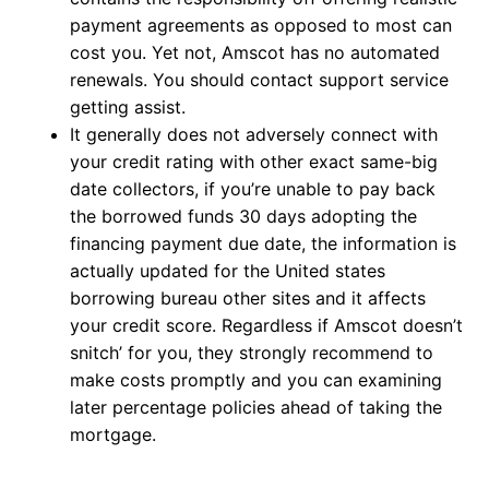
payment agreements as opposed to most can
cost you. Yet not, Amscot has no automated
renewals. You should contact support service
getting assist.
It generally does not adversely connect with
your credit rating with other exact same-big
date collectors, if you’re unable to pay back
the borrowed funds 30 days adopting the
financing payment due date, the information is
actually updated for the United states
borrowing bureau other sites and it affects
your credit score. Regardless if Amscot doesn’t
snitch’ for you, they strongly recommend to
make costs promptly and you can examining
later percentage policies ahead of taking the
mortgage.