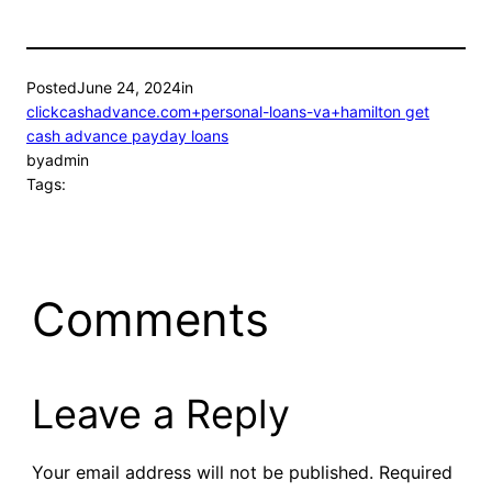
Posted
June 24, 2024
in
clickcashadvance.com+personal-loans-va+hamilton get
cash advance payday loans
by
admin
Tags:
Comments
Leave a Reply
Your email address will not be published.
Required