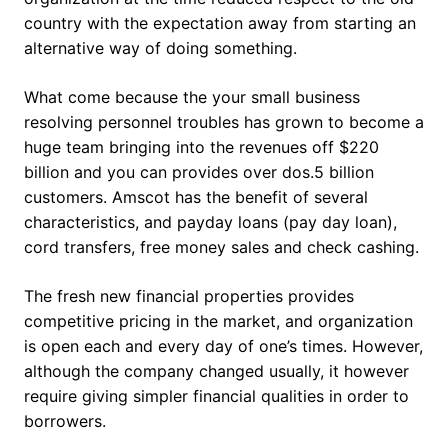
country with the expectation away from starting an
alternative way of doing something.
What come because the your small business
resolving personnel troubles has grown to become a
huge team bringing into the revenues off $220
billion and you can provides over dos.5 billion
customers. Amscot has the benefit of several
characteristics, and payday loans (pay day loan),
cord transfers, free money sales and check cashing.
The fresh new financial properties provides
competitive pricing in the market, and organization
is open each and every day of one’s times. However,
although the company changed usually, it however
require giving simpler financial qualities in order to
borrowers.