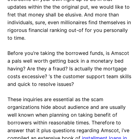
updates within the the original put, we would like to
fret that money shall be elusive. And more than
individuals, sure, even millionaires find themselves in
rigorous financial ranking out-of for you personally
to time.
Before you’re taking the borrowed funds, is Amscot
a pals well worth getting back in a monetary bed
having? Are they a fraud? Is actually the mortgage
costs excessive? ‘s the customer support team skills
and quick to resolve issues?
These inquiries are essential as the scam
organizations hide about audience and are usually
well known when planning on taking benefit of
borrowers within reasonable times.
Therefore to
answer that it plus questions regarding Amscot, i’ve
compiled an extensive book of
installment loans in