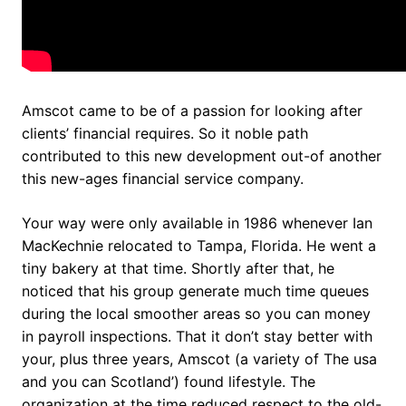
Amscot came to be of a passion for looking after
clients’ financial requires. So it noble path
contributed to this new development out-of another
this new-ages financial service company.
Your way were only available in 1986 whenever Ian
MacKechnie relocated to Tampa, Florida. He went a
tiny bakery at that time. Shortly after that, he
noticed that his group generate much time queues
during the local smoother areas so you can money
in payroll inspections. That it don’t stay better with
your, plus three years, Amscot (a variety of The usa
and you can Scotland’) found lifestyle. The
organization at the time reduced respect to the old-