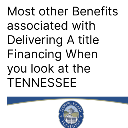
Most other Benefits
associated with
Delivering A title
Financing When
you look at the
TENNESSEE