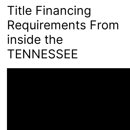
Title Financing
Requirements From
inside the
TENNESSEE