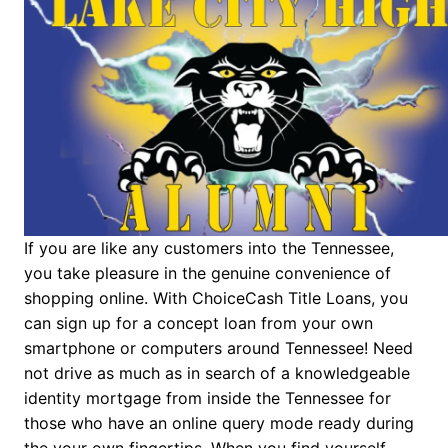
If you are like any customers into the Tennessee,
you take pleasure in the genuine convenience of
shopping online. With ChoiceCash Title Loans, you
can sign up for a concept loan from your own
smartphone or computers around Tennessee! Need
not drive as much as in search of a knowledgeable
identity mortgage from inside the Tennessee for
those who have an online query mode ready during
the your own fingertips. When you find yourself