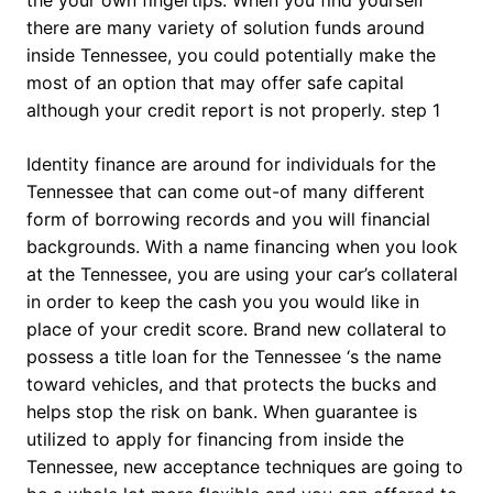
there are many variety of solution funds around
inside Tennessee, you could potentially make the
most of an option that may offer safe capital
although your credit report is not properly. step 1
Identity finance are around for individuals for the
Tennessee that can come out-of many different
form of borrowing records and you will financial
backgrounds. With a name financing when you look
at the Tennessee, you are using your car’s collateral
in order to keep the cash you you would like in
place of your credit score. Brand new collateral to
possess a title loan for the Tennessee ‘s the name
toward vehicles, and that protects the bucks and
helps stop the risk on bank. When guarantee is
utilized to apply for financing from inside the
Tennessee, new acceptance techniques are going to