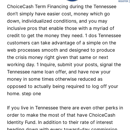
ChoiceCash Term Financing during the Tennessee
don’t simply have easier cost, money which go
down, individualized conditions, and you may
inclusive pros that enable those with a myriad of
credit to get the money they need. 1 dos Tennessee
customers can take advantage of a simple on the
web processes smooth and designed to produce
the crisis money right given that same or next
working day. 1 Inquire, submit your posts, signal the
Tennessee name loan offer, and have now your
money in some times otherwise reduced as
opposed to actually being required to log off your
home. step one
If you live in Tennessee there are even other perks in
order to make the most of that have ChoiceCash
Identity Fund. In addition to their rate of interest
heading down with every toward-day commission,