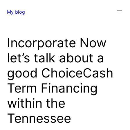
Skip
to
My blog
content
Incorporate Now
let’s talk about a
good ChoiceCash
Term Financing
within the
Tennessee