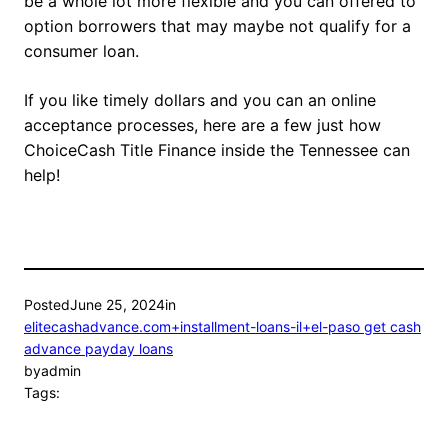
be a whole lot more flexible and you can offered to
option borrowers that may maybe not qualify for a
consumer loan.
If you like timely dollars and you can an online
acceptance processes, here are a few just how
ChoiceCash Title Finance inside the Tennessee can
help!
Posted
June 25, 2024
in
elitecashadvance.com+installment-loans-il+el-paso get cash
advance payday loans
by
admin
Tags: