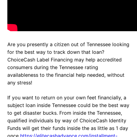
Are you presently a citizen out of Tennessee looking
for the best way to track down that loan?
ChoiceCash Label Financing may help accredited
consumers during the Tennessee rating
availableness to the financial help needed, without
any stress!
If you want to return on your own feet financially, a
subject loan inside Tennessee could be the best way
to get disaster bucks. From inside the Tennessee,
qualified individuals by way of ChoiceCash Identity
Funds will get their funds inside the as little as 1 day
once
https://elitecashadvance.com/installment-