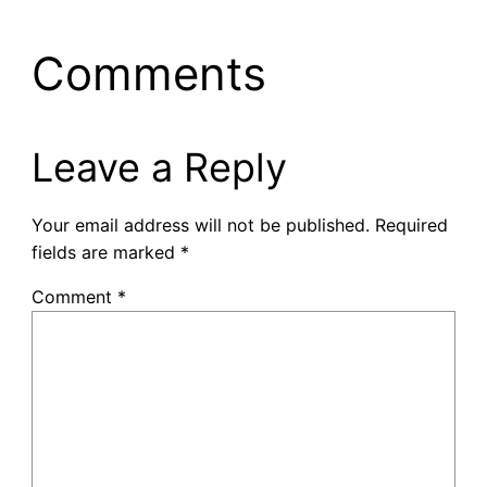
Comments
Leave a Reply
Your email address will not be published.
Required
fields are marked
*
Comment
*