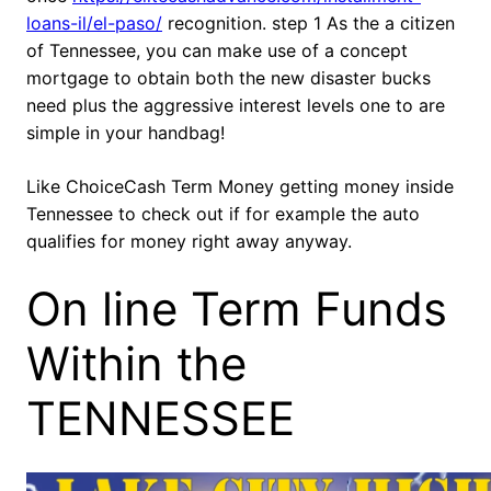
loans-il/el-paso/
recognition. step 1 As the a citizen
of Tennessee, you can make use of a concept
mortgage to obtain both the new disaster bucks
need plus the aggressive interest levels one to are
simple in your handbag!
Like ChoiceCash Term Money getting money inside
Tennessee to check out if for example the auto
qualifies for money right away anyway.
On line Term Funds
Within the
TENNESSEE