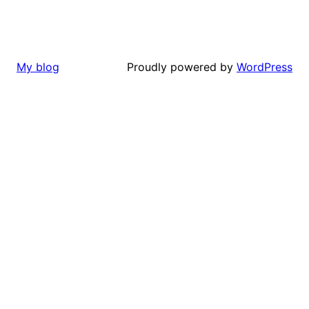
Proudly powered by
WordPress
My blog