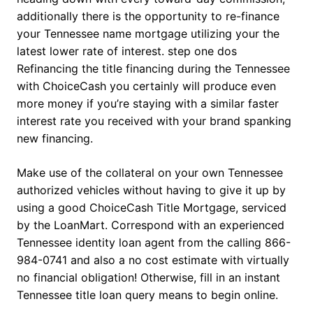
additionally there is the opportunity to re-finance
your Tennessee name mortgage utilizing your the
latest lower rate of interest. step one dos
Refinancing the title financing during the Tennessee
with ChoiceCash you certainly will produce even
more money if you’re staying with a similar faster
interest rate you received with your brand spanking
new financing.
Make use of the collateral on your own Tennessee
authorized vehicles without having to give it up by
using a good ChoiceCash Title Mortgage, serviced
by the LoanMart. Correspond with an experienced
Tennessee identity loan agent from the calling 866-
984-0741 and also a no cost estimate with virtually
no financial obligation! Otherwise, fill in an instant
Tennessee title loan query means to begin online.