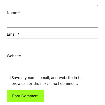
Name
*
Email
*
Website
Save my name, email, and website in this
browser for the next time I comment.