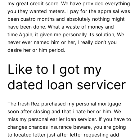
my great credit score. We have provided everything
you they wanted meters. I pay for the appraisal was
been cuatro months and absolutely nothing might
have been done. What a waste of money and
time.Again, it given me personally its solution, We
never ever named him or her, I really don’t you
desire her or him period.
Like to I got my
dated loan servicer
The fresh Rez purchased my personal mortgage
soon after closing and that i hate her or him. We
miss my personal earlier loan servicer. If you have to
changes chances insurance beware, you are going
to located letter just after letter requesting add