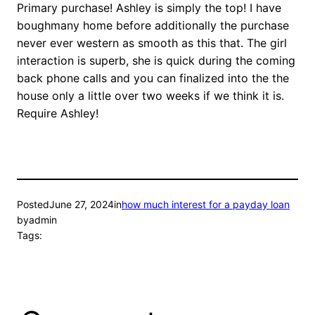
Primary purchase! Ashley is simply the top! I have
boughmany home before additionally the purchase
never ever western as smooth as this that. The girl
interaction is superb, she is quick during the coming
back phone calls and you can finalized into the the
house only a little over two weeks if we think it is.
Require Ashley!
Posted
June 27, 2024
in
how much interest for a payday loan
by
admin
Tags: