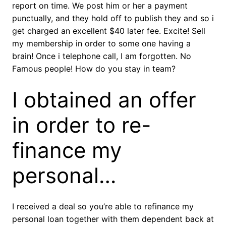
report on time. We post him or her a payment
punctually, and they hold off to publish they and so i
get charged an excellent $40 later fee. Excite! Sell
my membership in order to some one having a
brain! Once i telephone call, I am forgotten. No
Famous people! How do you stay in team?
I obtained an offer
in order to re-
finance my
personal…
I received a deal so you’re able to refinance my
personal loan together with them dependent back at