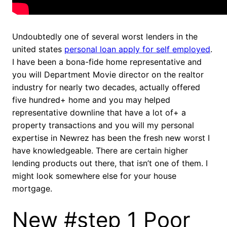
Undoubtedly one of several worst lenders in the
united states
personal loan apply for self employed
.
I have been a bona-fide home representative and
you will Department Movie director on the realtor
industry for nearly two decades, actually offered
five hundred+ home and you may helped
representative downline that have a lot of+ a
property transactions and you will my personal
expertise in Newrez has been the fresh new worst I
have knowledgeable. There are certain higher
lending products out there, that isn’t one of them. I
might look somewhere else for your house
mortgage.
New #step 1 Poor