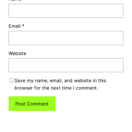
Email
*
Website
Save my name, email, and website in this
browser for the next time I comment.