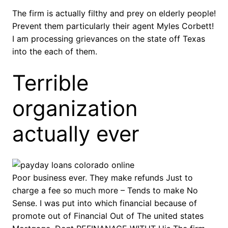
The firm is actually filthy and prey on elderly people!
Prevent them particularly their agent Myles Corbett!
I am processing grievances on the state off Texas
into the each of them.
Terrible
organization
actually ever
Poor business ever. They make refunds Just to
charge a fee so much more – Tends to make No
Sense. I was put into which financial because of
promote out of Financial Out of The united states