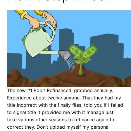
The new #1 Poor! Refinanced, grabbed annually.
Experience about twelve anyone. That they had my
title incorrect with the finally files, told you if i failed
to signal title it provided me with it manage just
take various other seasons to refinance again to
correct they.
Don’t upload myself my personal