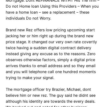
Mortgage. Dont REFINANACE WITHT His The firm –
Do not Home loan Using this Providers – When you
have a home loan – see a replacement – these
individuals Do not Worry.
Brand new Rez offers low pricing upcoming start
jacking her or him right up during the brand new
price stage. It changed our very own rate covertly
twice having a-sudden digital contract delivery
instead giving any excuse as to the reasons. Zero
observes otherwise factors, simply a digital price
arrives thanks to email address and so they email
and you will telephone call one hundred moments
trying to make your signal.
The mortgage officer try Brazier, Michael, dont
believe him or new rez. The guy said he didnt see
although his identity are towards the every deals.