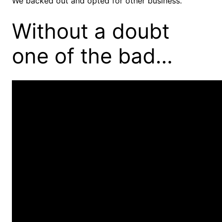
We backed out and opted for other business.
Without a doubt
one of the bad…