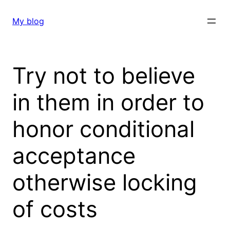
Skip
to
My blog
content
Try not to believe
in them in order to
honor conditional
acceptance
otherwise locking
of costs