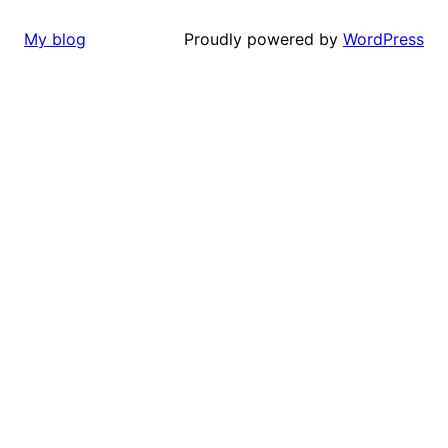
Proudly powered by
WordPress
My blog