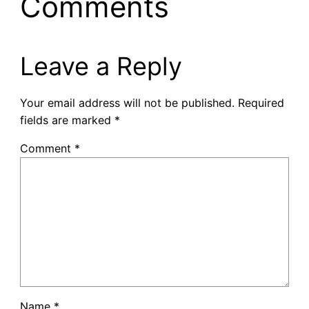
Comments
Leave a Reply
Your email address will not be published.
Required
fields are marked
*
Comment
*
Name
*