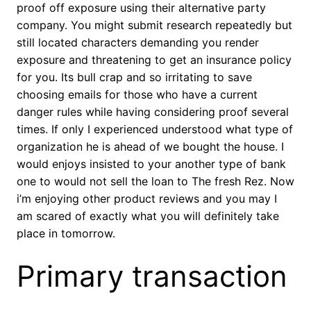
proof off exposure using their alternative party
company. You might submit research repeatedly but
still located characters demanding you render
exposure and threatening to get an insurance policy
for you. Its bull crap and so irritating to save
choosing emails for those who have a current
danger rules while having considering proof several
times. If only I experienced understood what type of
organization he is ahead of we bought the house. I
would enjoys insisted to your another type of bank
one to would not sell the loan to The fresh Rez. Now
i’m enjoying other product reviews and you may I
am scared of exactly what you will definitely take
place in tomorrow.
Primary transaction