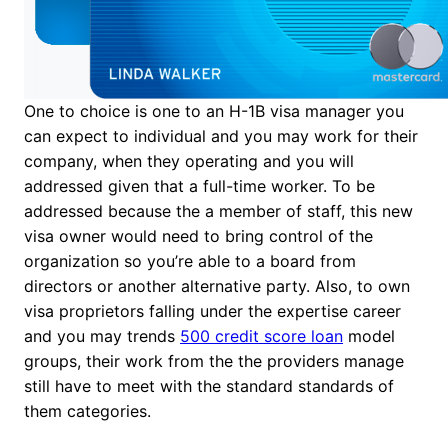
One to choice is one to an H-1B visa manager you
can expect to individual and you may work for their
company, when they operating and you will
addressed given that a full-time worker. To be
addressed because the a member of staff, this new
visa owner would need to bring control of the
organization so you’re able to a board from
directors or another alternative party. Also, to own
visa proprietors falling under the expertise career
and you may trends
500 credit score loan
model
groups, their work from the the providers manage
still have to meet with the standard standards of
them categories.