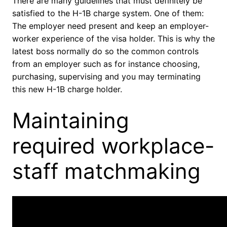
There are many guidelines that must definitely be
satisfied to the H-1B charge system. One of them:
The employer need present and keep an employer-
worker experience of the visa holder. This is why the
latest boss normally do so the common controls
from an employer such as for instance choosing,
purchasing, supervising and you may terminating
this new H-1B charge holder.
Maintaining
required workplace-
staff matchmaking