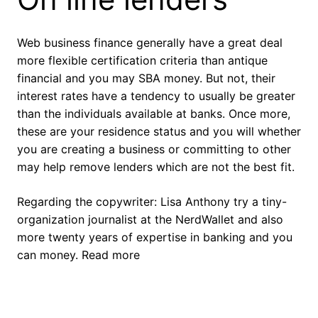
Web business finance generally have a great deal
more flexible certification criteria than antique
financial and you may SBA money. But not, their
interest rates have a tendency to usually be greater
than the individuals available at banks. Once more,
these are your residence status and you will whether
you are creating a business or committing to other
may help remove lenders which are not the best fit.
Regarding the copywriter: Lisa Anthony try a tiny-
organization journalist at the NerdWallet and also
more twenty years of expertise in banking and you
can money. Read more