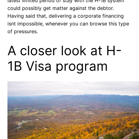
latest limited period of stay with the H-1B system
could possibly get matter against the debtor.
Having said that, delivering a corporate financing
isnt impossible, whenever you can browse this type
of pressures.
A closer look at H-
1B Visa program