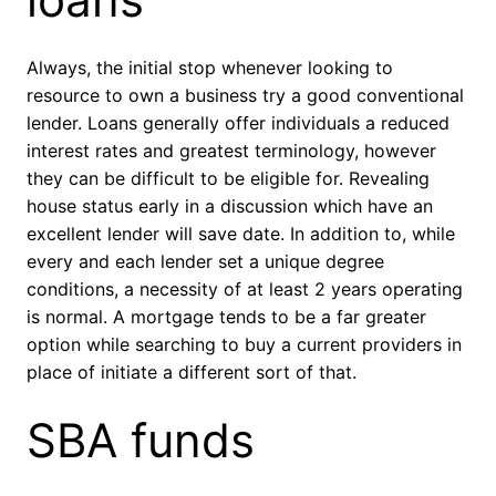
Always, the initial stop whenever looking to
resource to own a business try a good conventional
lender. Loans generally offer individuals a reduced
interest rates and greatest terminology, however
they can be difficult to be eligible for. Revealing
house status early in a discussion which have an
excellent lender will save date. In addition to, while
every and each lender set a unique degree
conditions, a necessity of at least 2 years operating
is normal. A mortgage tends to be a far greater
option while searching to buy a current providers in
place of initiate a different sort of that.
SBA funds