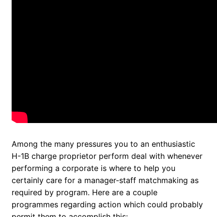
Among the many pressures you to an enthusiastic
H-1B charge proprietor perform deal with whenever
performing a corporate is where to help you
certainly care for a manager-staff matchmaking as
required by program. Here are a couple
programmes regarding action which could probably
permit them to accomplish this: