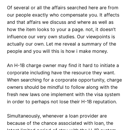
Of several or all the affairs searched here are from
our people exactly who compensate you. It affects
and that affairs we discuss and where as well as
how the item looks to your a page. not, it doesn’t
influence our very own studies. Our viewpoints is
actually our own. Let me reveal a summary of the
people and you will this is how i make money.
An H-1B charge owner may find it hard to initiate a
corporate including have the resource they want.
When searching for a corporate opportunity, charge
owners should be mindful to follow along with the
fresh new laws one implement with the visa system
in order to perhaps not lose their H-1B reputation.
Simultaneously, whenever a loan provider are
because of the chance associated with loan, the