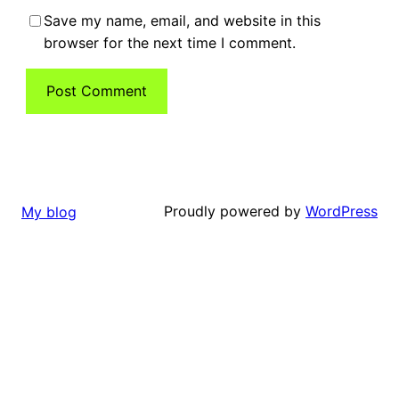
Save my name, email, and website in this
browser for the next time I comment.
Proudly powered by
WordPress
My blog