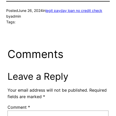
Posted
June 26, 2024
in
legit payday loan no credit check
by
admin
Tags:
Comments
Leave a Reply
Your email address will not be published.
Required
fields are marked
*
Comment
*