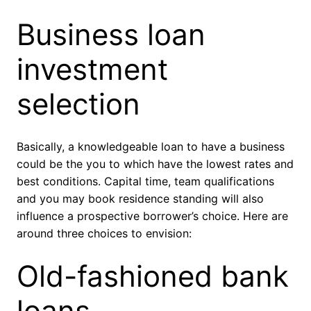
Business loan
investment
selection
Basically, a knowledgeable loan to have a business
could be the you to which have the lowest rates and
best conditions. Capital time, team qualifications
and you may book residence standing will also
influence a prospective borrower’s choice. Here are
around three choices to envision:
Old-fashioned bank
loans