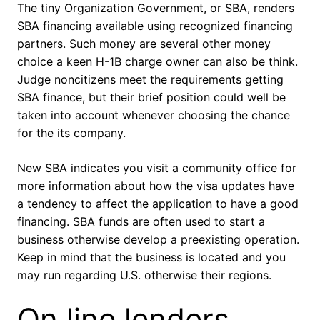
The tiny Organization Government, or SBA, renders
SBA financing available using recognized financing
partners. Such money are several other money
choice a keen H-1B charge owner can also be think.
Judge noncitizens meet the requirements getting
SBA finance, but their brief position could well be
taken into account whenever choosing the chance
for the its company.
New SBA indicates you visit a community office for
more information about how the visa updates have
a tendency to affect the application to have a good
financing. SBA funds are often used to start a
business otherwise develop a preexisting operation.
Keep in mind that the business is located and you
may run regarding U.S. otherwise their regions.
On line lenders