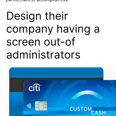
Design their
company having a
screen out-of
administrators