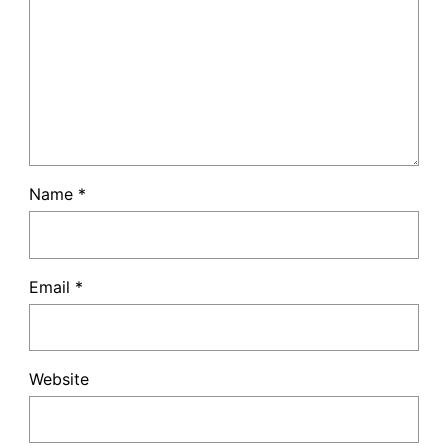
Name
*
Email
*
Website