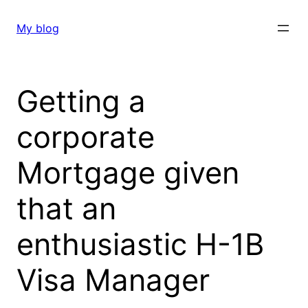
Skip
to
My blog
content
Getting a
corporate
Mortgage given
that an
enthusiastic H-1B
Visa Manager