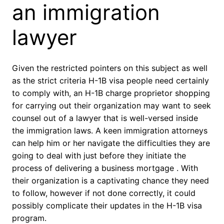
an immigration
lawyer
Given the restricted pointers on this subject as well
as the strict criteria H-1B visa people need certainly
to comply with, an H-1B charge proprietor shopping
for carrying out their organization may want to seek
counsel out of a lawyer that is well-versed inside
the immigration laws. A keen immigration attorneys
can help him or her navigate the difficulties they are
going to deal with just before they initiate the
process of delivering a business mortgage . With
their organization is a captivating chance they need
to follow, however if not done correctly, it could
possibly complicate their updates in the H-1B visa
program.