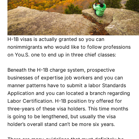
H-1B visas is actually granted so you can
nonimmigrants who would like to follow professions
on You.S.
one to end up in three chief classes:
Beneath the H-1B charge system, prospective
businesses of expertise job workers and you can
manner patterns have to submit a labor Standards
Application and you can located a branch regarding
Labor Certification. H-1B position try offered for
three-years of these visa holders. This time months
is going to be lengthened, but usually the visa
holder’s overall stand can’t be more six years.