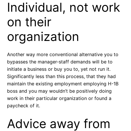
Individual, not work
on their
organization
Another way more conventional alternative you to
bypasses the manager-staff demands will be to
initiate a business or buy you to, yet not run it.
Significantly less than this process, that they had
maintain the existing employment employing H-1B
boss and you may wouldn’t be positively doing
work in their particular organization or found a
paycheck of it.
Advice away from