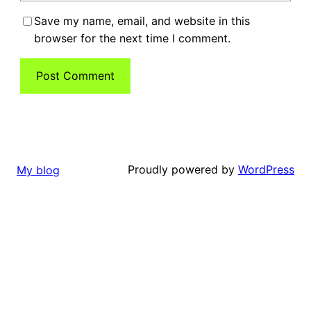
Save my name, email, and website in this
browser for the next time I comment.
Proudly powered by
WordPress
My blog