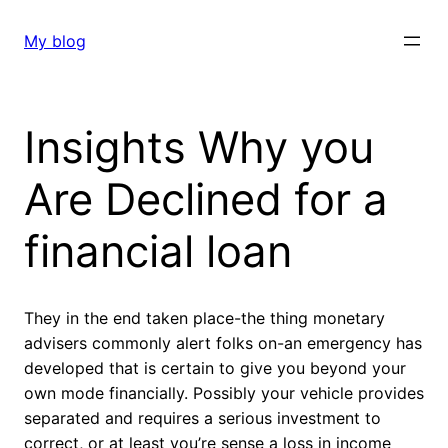
Skip
to
My blog
content
Insights Why you
Are Declined for a
financial loan
They in the end taken place-the thing monetary
advisers commonly alert folks on-an emergency has
developed that is certain to give you beyond your
own mode financially. Possibly your vehicle provides
separated and requires a serious investment to
correct, or at least you’re sense a loss in income